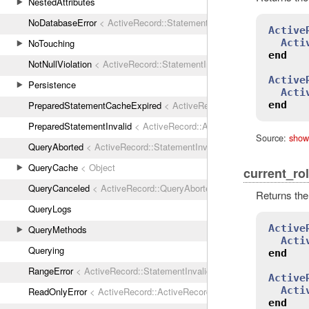
NestedAttributes
NoDatabaseError
< ActiveRecord::StatementInvalid
Active
Acti
NoTouching
end
NotNullViolation
< ActiveRecord::StatementInvalid
Active
Persistence
Acti
end
PreparedStatementCacheExpired
< ActiveRecord::StatementInvalid
PreparedStatementInvalid
< ActiveRecord::ActiveRecordError
Source:
show
QueryAborted
< ActiveRecord::StatementInvalid
QueryCache
< Object
current_ro
QueryCanceled
< ActiveRecord::QueryAborted
Returns the
QueryLogs
Active
QueryMethods
Acti
Querying
end
RangeError
< ActiveRecord::StatementInvalid
Active
Acti
ReadOnlyError
< ActiveRecord::ActiveRecordError
end