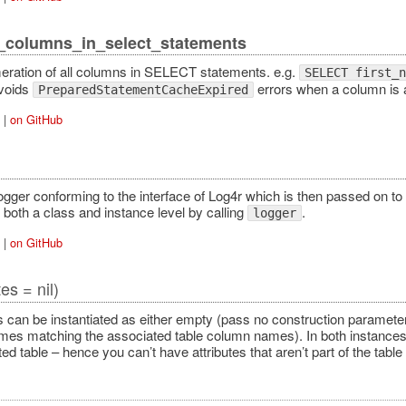
_columns_in_select_statements
ration of all columns in SELECT statements. e.g.
SELECT first_n
voids
errors when a column is a
PreparedStatementCacheExpired
|
on GitHub
ogger conforming to the interface of Log4r which is then passed on
 both a class and instance level by calling
.
logger
|
on GitHub
tes = nil)
 can be instantiated as either empty (pass no construction parameter)
mes matching the associated table column names). In both instances,
ed table – hence you can’t have attributes that aren’t part of the tabl