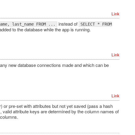
Link
instead of
ame, last_name FROM ...
SELECT * FROM
dded to the database while the app is running.
Link
 to any new database connections made and which can be
Link
 or pre-set with attributes but not yet saved (pass a hash
 valid attribute keys are determined by the column names of
e columns.