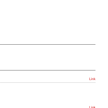
Link
Link