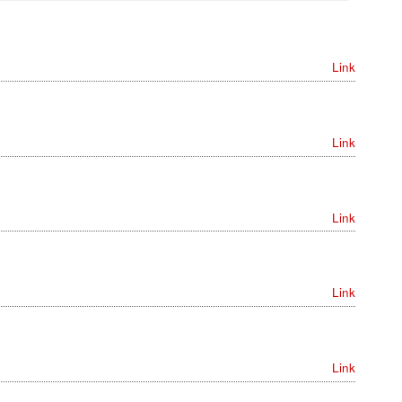
Link
Link
Link
Link
Link