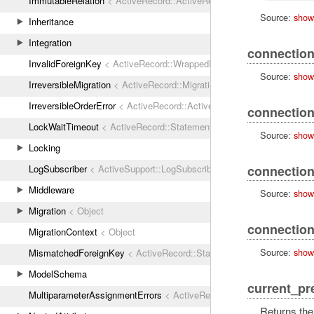
ImmutableRelation
< ActiveRecord::ActiveRecordError
Source:
show
Inheritance
Integration
connection
InvalidForeignKey
< ActiveRecord::WrappedDatabaseException
Source:
show
IrreversibleMigration
< ActiveRecord::MigrationError
IrreversibleOrderError
< ActiveRecord::ActiveRecordError
connectio
LockWaitTimeout
< ActiveRecord::StatementInvalid
Source:
show
Locking
connection
LogSubscriber
< ActiveSupport::LogSubscriber
Middleware
Source:
show
Migration
< Object
connectio
MigrationContext
< Object
Source:
show
MismatchedForeignKey
< ActiveRecord::StatementInvalid
ModelSchema
current_pr
MultiparameterAssignmentErrors
< ActiveRecord::ActiveRecordError
Returns the 