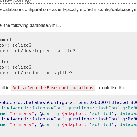
 database configuration - as is typically stored in config/database.y
, the following database.yml…
ment:

ter: sqlite3

base: db/development.sqlite3

ion:

ter: sqlite3

lt in
to look like this:
ActiveRecord::Base.configurations
Error
veRecord::DatabaseConfigurations:0x00007fd1acbdf80
tiveRecord::DatabaseConfigurations::HashConfig:0x0
ame
=
"primary"
, @
config
=
{adapter:
 "
sqlite3
", 
databa
tiveRecord::DatabaseConfigurations::HashConfig:0x0
ame
=
"primary"
, @
config
=
{adapter:
 "
sqlite3
", 
databa