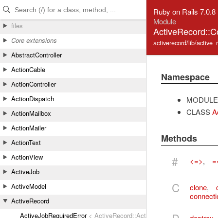
Skip to Content
Skip to Search
Ruby on Rails 7.0.8
Module
files
ActiveRecord::C
Core extensions
activerecord/lib/active_
AbstractController
ActionCable
Namespace
ActionController
ActionDispatch
MODULE
CLASS
A
ActionMailbox
ActionMailer
Methods
ActionText
ActionView
#
<=>
,
=
ActiveJob
C
ActiveModel
clone
,
connecti
ActiveRecord
ActiveJobRequiredError
< ActiveRecord::ActiveRecordError
destroy_