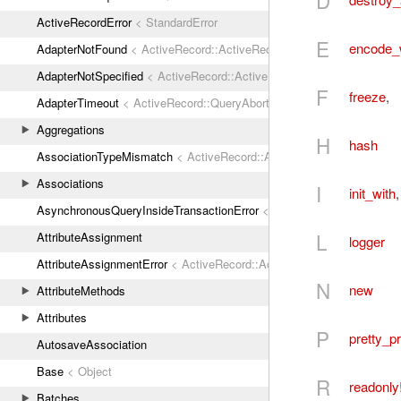
D
ActiveRecordError
< StandardError
E
encode_
AdapterNotFound
< ActiveRecord::ActiveRecordError
AdapterNotSpecified
< ActiveRecord::ActiveRecordError
F
freeze
,
AdapterTimeout
< ActiveRecord::QueryAborted
Aggregations
H
hash
AssociationTypeMismatch
< ActiveRecord::ActiveRecordError
Associations
I
init_with
AsynchronousQueryInsideTransactionError
< ActiveRecord::ActiveRec
L
AttributeAssignment
logger
AttributeAssignmentError
< ActiveRecord::ActiveRecordError
N
new
AttributeMethods
Attributes
P
pretty_pr
AutosaveAssociation
Base
< Object
R
readonly
Batches