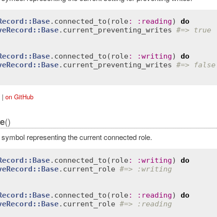
Record::Base
.
connected_to
(
role
:
:
reading
) 
do
veRecord::Base
.
current_preventing_writes
#=> true
Record::Base
.
connected_to
(
role
:
:
writing
) 
do
veRecord::Base
.
current_preventing_writes
#=> false
|
on GitHub
()
le
 symbol representing the current connected role.
Record::Base
.
connected_to
(
role
:
:
writing
) 
do
veRecord::Base
.
current_role
#=> :writing
Record::Base
.
connected_to
(
role
:
:
reading
) 
do
veRecord::Base
.
current_role
#=> :reading