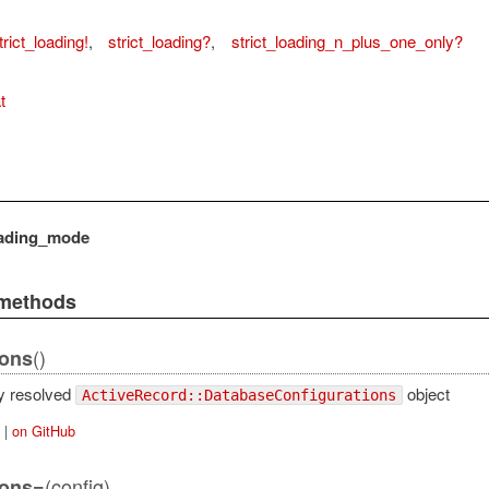
trict_loading!
,
strict_loading?
,
strict_loading_n_plus_one_only?
t
oading_mode
 methods
()
ions
ly resolved
object
ActiveRecord::DatabaseConfigurations
|
on GitHub
(config)
ions=