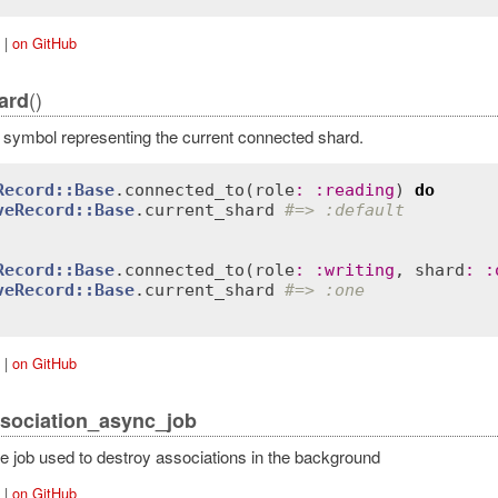
|
on GitHub
()
ard
 symbol representing the current connected shard.
Record::Base
.
connected_to
(
role
:
:
reading
) 
do
veRecord::Base
.
current_shard
#=> :default
Record::Base
.
connected_to
(
role
:
:
writing
, 
shard
:
:
veRecord::Base
.
current_shard
#=> :one
|
on GitHub
sociation_async_job
he job used to destroy associations in the background
|
on GitHub