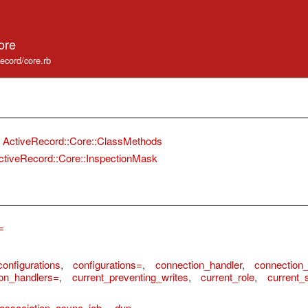
ore
record/core.rb
ActiveRecord::Core::ClassMethods
ctiveRecord::Core::InspectionMask
=
configurations
,
configurations=
,
connection_handler
,
connection_
on_handlers=
,
current_preventing_writes
,
current_role
,
current_
association_async_job
,
dup