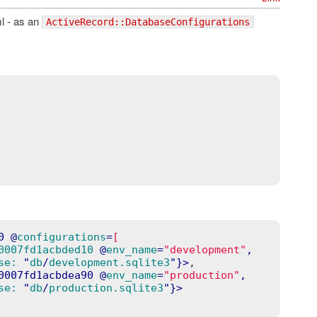
ml - as an
ActiveRecord::DatabaseConfigurations
0
 @
configurations
=
[
0007fd1acbded10
 @
env_name
=
"development"
,

se:
 "
db
/
development.sqlite3
"}>
,

0007fd1acbdea90
 @
env_name
=
"production"
,

se:
 "
db
/
production.sqlite3
"}>