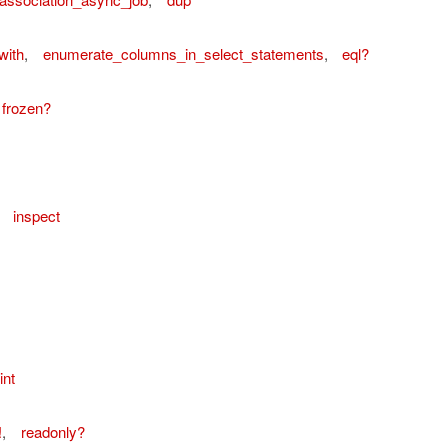
with
,
enumerate_columns_in_select_statements
,
eql?
frozen?
,
inspect
ordError
int
!
,
readonly?