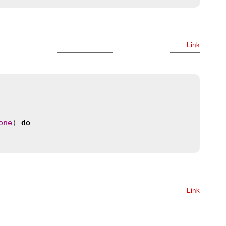
Link
one
) 
do
Link