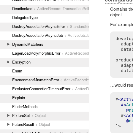
Deadlocked
< ActiveRecord::TransactionRollbackError
Contains the
object.
DelegatedType
For example
DestroyAssociationAsyncError
< StandardError
DestroyAssociationAsyncJob
< ActiveJob::Base
develop
DynamicMatchers
  adap
  data
EagerLoadPolymorphicError
< ActiveRecordError
product
Encryption
  adap
Enum
EnvironmentMismatchError
< ActiveRecord::ActiveRecordError
…would resu
ExclusiveConnectionTimeoutError
< ActiveRecord::ConnectionTimeout
Explain
#
<
Acti
  #<
Ac
FinderMethods
    @
n
FixtureSet
< Object
  #
<
Ac
    @
n
FutureResult
< Object