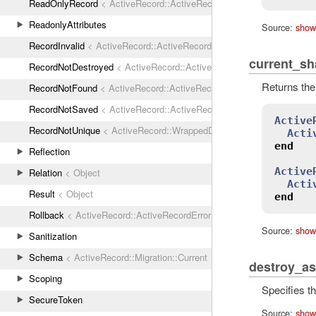
ReadOnlyRecord
< ActiveRecord::ActiveRecordError
ReadonlyAttributes
Source:
show
RecordInvalid
< ActiveRecord::ActiveRecordError
current_sh
RecordNotDestroyed
< ActiveRecord::ActiveRecordError
Returns the
RecordNotFound
< ActiveRecord::ActiveRecordError
RecordNotSaved
< ActiveRecord::ActiveRecordError
Active
RecordNotUnique
< ActiveRecord::WrappedDatabaseException
Acti
end
Reflection
Active
Relation
< Object
Acti
Result
< Object
end
Rollback
< ActiveRecord::ActiveRecordError
Source:
show
Sanitization
Schema
< ActiveRecord::Migration::Current
destroy_as
Scoping
Specifies t
SecureToken
Source:
show