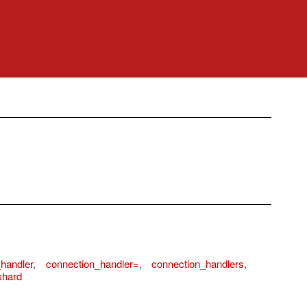
handler
,
connection_handler=
,
connection_handlers
,
shard