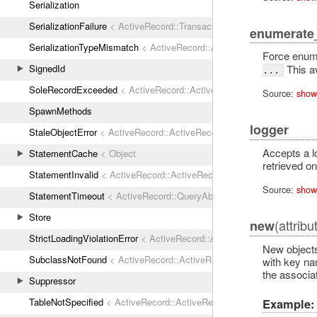
Serialization
SerializationFailure
< ActiveRecord::TransactionRollbackError
enumerate
SerializationTypeMismatch
< ActiveRecord::ActiveRecordError
Force enume
SignedId
This a
...
SoleRecordExceeded
< ActiveRecord::ActiveRecordError
Source:
show
SpawnMethods
logger
StaleObjectError
< ActiveRecord::ActiveRecordError
Accepts a l
StatementCache
< Object
retrieved on
StatementInvalid
< ActiveRecord::ActiveRecordError
Source:
show
StatementTimeout
< ActiveRecord::QueryAborted
Store
(attribu
new
StrictLoadingViolationError
< ActiveRecord::ActiveRecordError
New objects
SubclassNotFound
< ActiveRecord::ActiveRecordError
with key na
the associat
Suppressor
Example:
TableNotSpecified
< ActiveRecord::ActiveRecordError