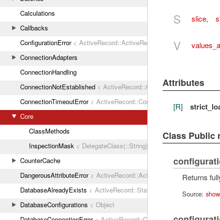
Calculations
S
slice
,
s
Callbacks
V
ConfigurationError
< ActiveRecord::ActiveRecordError
values_a
ConnectionAdapters
ConnectionHandling
Attributes
ConnectionNotEstablished
< ActiveRecord::ActiveRecordError
ConnectionTimeoutError
< ActiveRecord::ConnectionNotEstablished
[R]
strict_l
Core
ClassMethods
Class Public
InspectionMask
< DelegateClass(::String)
configurat
CounterCache
DangerousAttributeError
< ActiveRecord::ActiveRecordError
Returns ful
DatabaseAlreadyExists
< ActiveRecord::StatementInvalid
Source:
show
DatabaseConfigurations
< Object
configurat
DatabaseConnectionError
< ActiveRecord::ConnectionNotEstablished