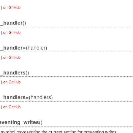
|
on GitHub
()
_handler
|
on GitHub
(handler)
n_handler=
|
on GitHub
()
_handlers
|
on GitHub
(handlers)
n_handlers=
|
on GitHub
()
eventing_writes
symbol representing the current setting for preventing writes.