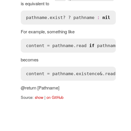
is equivalent to
pathname
.
exist?
 ? 
pathname
:
nil
For example, something like
content
 = 
pathname
.
read
if
pathname
.
exi
becomes
content
 = 
pathname
.
existence
&.
read
@return [Pathname]
Source:
show
|
on GitHub