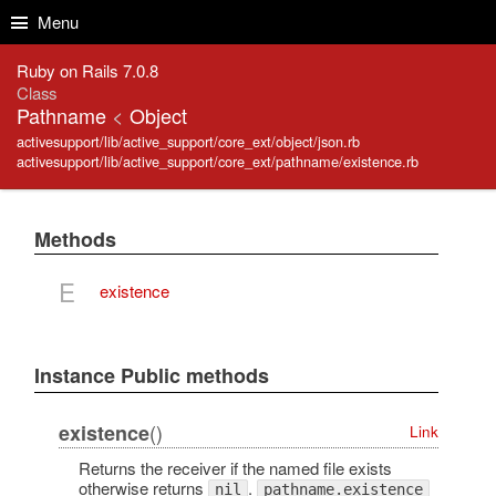
Skip to Content
Skip to Search
Menu
Ruby on Rails 7.0.8
Class
Pathname
<
Object
activesupport/lib/active_support/core_ext/object/json.rb
activesupport/lib/active_support/core_ext/pathname/existence.rb
Methods
E
existence
Instance Public methods
()
existence
Link
Returns the receiver if the named file exists
otherwise returns
.
nil
pathname.existence