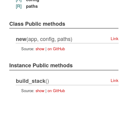
[R]
paths
Class Public methods
(app, config, paths)
new
Link
Source:
show
|
on GitHub
Instance Public methods
()
build_stack
Link
Source:
show
|
on GitHub