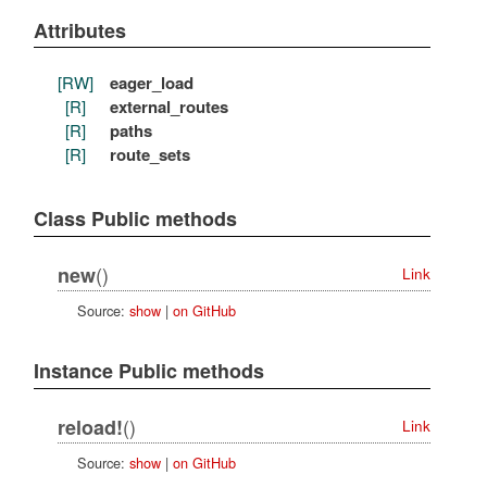
Attributes
[RW]
eager_load
[R]
external_routes
[R]
paths
[R]
route_sets
Class Public methods
()
new
Link
Source:
show
|
on GitHub
Instance Public methods
()
reload!
Link
Source:
show
|
on GitHub