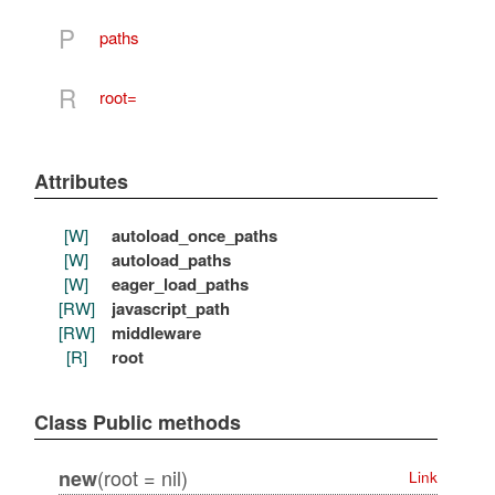
P
paths
R
root=
Attributes
[W]
autoload_once_paths
[W]
autoload_paths
[W]
eager_load_paths
[RW]
javascript_path
[RW]
middleware
[R]
root
Class Public methods
(root = nil)
new
Link