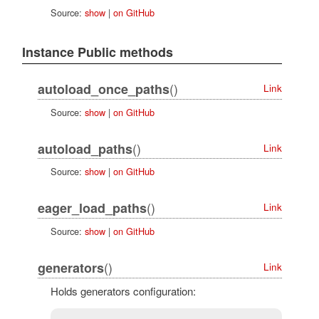
Source:
show
|
on GitHub
Instance Public methods
()
autoload_once_paths
Link
Source:
show
|
on GitHub
()
autoload_paths
Link
Source:
show
|
on GitHub
()
eager_load_paths
Link
Source:
show
|
on GitHub
()
generators
Link
Holds generators configuration: