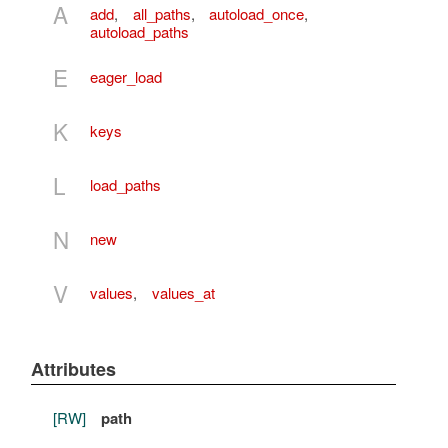
A
add
,
all_paths
,
autoload_once
,
autoload_paths
E
eager_load
K
keys
L
load_paths
N
new
V
values
,
values_at
Attributes
[RW]
path