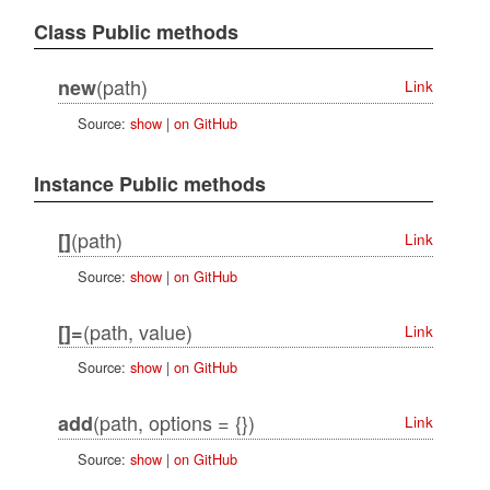
Class Public methods
(path)
new
Link
Source:
show
|
on GitHub
Instance Public methods
(path)
[]
Link
Source:
show
|
on GitHub
(path, value)
[]=
Link
Source:
show
|
on GitHub
(path, options = {})
add
Link
Source:
show
|
on GitHub