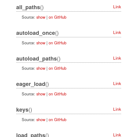
()
all_paths
Link
Source:
show
|
on GitHub
()
autoload_once
Link
Source:
show
|
on GitHub
()
autoload_paths
Link
Source:
show
|
on GitHub
()
eager_load
Link
Source:
show
|
on GitHub
()
keys
Link
Source:
show
|
on GitHub
()
load_paths
Link