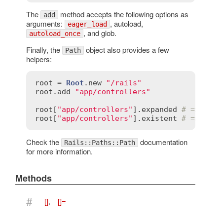
The
method accepts the following options as
add
arguments:
, autoload,
eager_load
, and glob.
autoload_once
Finally, the
object also provides a few
Path
helpers:
root
 = 
Root
.
new
"/rails"
root
.
add
"app/controllers"
root
[
"app/controllers"
].
expanded
# => ["/
root
[
"app/controllers"
].
existent
# => ["/
Check the
documentation
Rails::Paths::Path
for more information.
Methods
#
[]
,
[]=