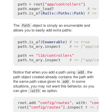
path
 = 
root
[
"app/controllers"
path
.
eager_load?
# => true
path
.
is_a?
(
Rails::Paths::Path
) 
# => true
The
object is simply an enumerable and
Path
allows you to easily add extra paths:
path
.
is_a?
(
Enumerable
) 
# => true
path
.
to_ary
.
inspect
# => ["app/control
path
 << 
"lib/controllers"
path
.
to_ary
.
inspect
# => ["app/control
Notice that when you add a path using
, the
add
path object created already contains the path with
the same path value given to
. In some
add
situations, you may not want this behavior, so you
can give
as option.
:with
root
.
add
"config/routes"
, 
with
:
"config/r
root
[
"config/routes"
].
inspect
# => ["conf