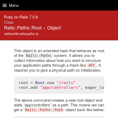
Skip to Content
Skip to Search
Menu
Ruby on Rails 7.0.8
Class
Rails::Paths::Root
<
Object
railties/lib/rails/paths.rb
This object is an extended hash that behaves as root
of the
system. It allows you to
Rails::Paths
collect information about how you want to structure
your application paths through a Hash-like
. It
API
requires you to give a physical path on initialization.
root
 = 
Root
.
new
"/rails"
root
.
add
"app/controllers"
, 
eager_load
:
t
The above command creates a new root object and
adds “app/controllers” as a path. This means we can
get a
object back like below:
Rails::Paths::Path