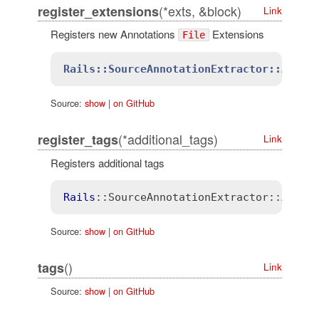
(*exts, &block)
register_extensions
Link
Registers new Annotations
Extensions
File
Rails::SourceAnnotationExtractor::Annot
Source:
show
|
on GitHub
(*additional_tags)
register_tags
Link
Registers additional tags
Rails
::SourceAnnotationExtractor
::Annot
Source:
show
|
on GitHub
()
tags
Link
Source:
show
|
on GitHub