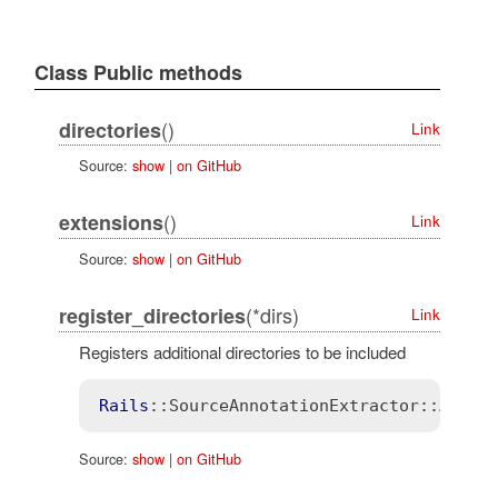
Class Public methods
()
directories
Link
Source:
show
|
on GitHub
()
extensions
Link
Source:
show
|
on GitHub
(*dirs)
register_directories
Link
Registers additional directories to be included
Rails
::SourceAnnotationExtractor
::Annot
Source:
show
|
on GitHub