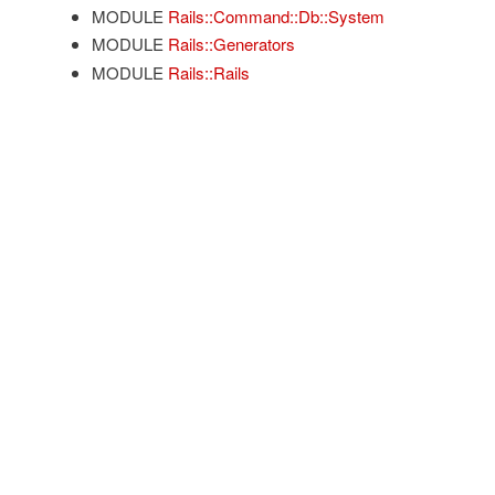
MODULE
Rails::Command::Db::System
MODULE
Rails::Generators
MODULE
Rails::Rails