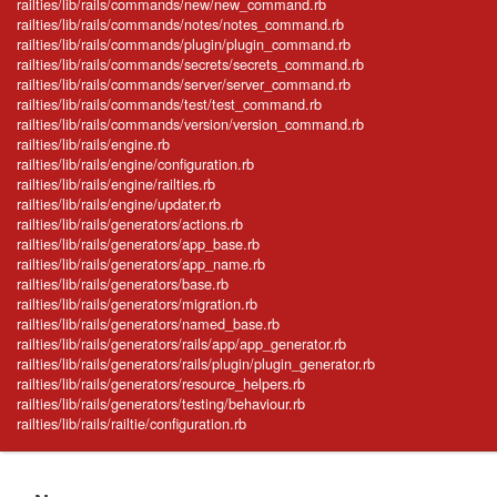
railties/lib/rails/commands/new/new_command.rb
railties/lib/rails/commands/notes/notes_command.rb
railties/lib/rails/commands/plugin/plugin_command.rb
railties/lib/rails/commands/secrets/secrets_command.rb
railties/lib/rails/commands/server/server_command.rb
railties/lib/rails/commands/test/test_command.rb
railties/lib/rails/commands/version/version_command.rb
railties/lib/rails/engine.rb
railties/lib/rails/engine/configuration.rb
railties/lib/rails/engine/railties.rb
railties/lib/rails/engine/updater.rb
railties/lib/rails/generators/actions.rb
railties/lib/rails/generators/app_base.rb
railties/lib/rails/generators/app_name.rb
railties/lib/rails/generators/base.rb
railties/lib/rails/generators/migration.rb
railties/lib/rails/generators/named_base.rb
railties/lib/rails/generators/rails/app/app_generator.rb
railties/lib/rails/generators/rails/plugin/plugin_generator.rb
railties/lib/rails/generators/resource_helpers.rb
railties/lib/rails/generators/testing/behaviour.rb
railties/lib/rails/railtie/configuration.rb