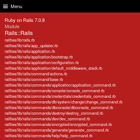
Skip to Content
Skip to Search
Menu
Ruby on Rails 7.0.8
Module
Rails::Rails
railties/lib/rails.rb
railties/lib/rails/app_updater.rb
railties/lib/rails/application.rb
railties/lib/rails/application/bootstrap.rb
railties/lib/rails/application/configuration.rb
railties/lib/rails/application/default_middleware_stack.rb
railties/lib/rails/command/actions.rb
railties/lib/rails/command/base.rb
railties/lib/rails/commands/application/application_command.rb
railties/lib/rails/commands/console/console_command.rb
railties/lib/rails/commands/credentials/credentials_command.rb
railties/lib/rails/commands/db/system/change/change_command.rb
railties/lib/rails/commands/dbconsole/dbconsole_command.rb
railties/lib/rails/commands/destroy/destroy_command.rb
railties/lib/rails/commands/dev/dev_command.rb
railties/lib/rails/commands/encrypted/encrypted_command.rb
railties/lib/rails/commands/generate/generate_command.rb
railties/lib/rails/commands/help/help_command.rb