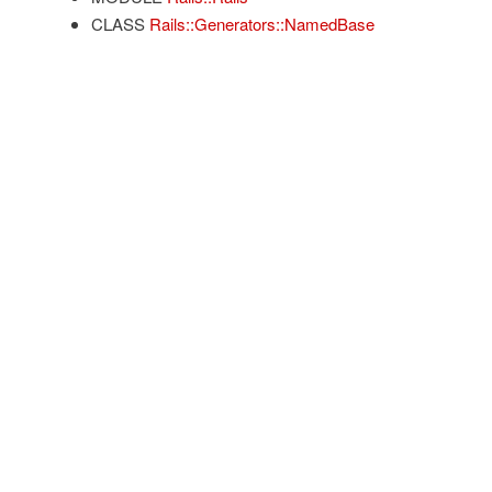
CLASS
Rails::Generators::NamedBase