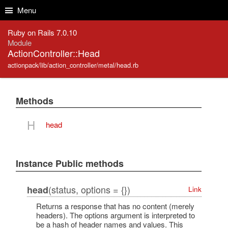
Skip to Content
Skip to Search
Menu
Ruby on Rails 7.0.10
Module
ActionController::Head
actionpack/lib/action_controller/metal/head.rb
Methods
H
head
Instance Public methods
(status, options = {})
head
Link
Returns a response that has no content (merely
headers). The options argument is interpreted to
be a hash of header names and values. This