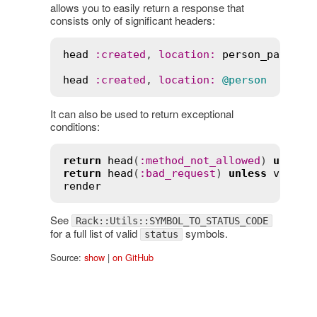
allows you to easily return a response that
consists only of significant headers:
head
:
created
, 
location
:
person_path
(
@p
head
:
created
, 
location
:
@person
It can also be used to return exceptional
conditions:
return
head
(
:
method_not_allowed
) 
unless
return
head
(
:
bad_request
) 
unless
valid_
render
See
Rack::Utils::SYMBOL_TO_STATUS_CODE
for a full list of valid
symbols.
status
Source:
show
|
on GitHub