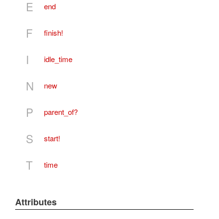
E
end
F
finish!
I
idle_time
N
new
P
parent_of?
S
start!
T
time
Attributes