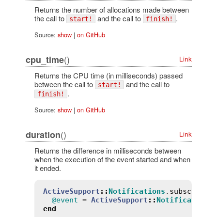
Returns the number of allocations made between
the call to
and the call to
.
start!
finish!
Source:
show
|
on GitHub
()
cpu_time
Link
Returns the CPU time (in milliseconds) passed
between the call to
and the call to
start!
.
finish!
Source:
show
|
on GitHub
()
duration
Link
Returns the difference in milliseconds between
when the execution of the event started and when
it ended.
ActiveSupport
::
Notifications
.
subscribe
(
@event
 = 
ActiveSupport
::
Notifications
end