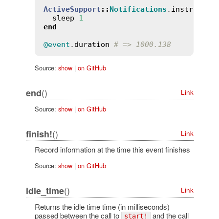
ActiveSupport
::
Notifications
.
instrument
sleep
1
end
@event
.
duration
# => 1000.138
Source:
show
|
on GitHub
()
end
Link
Source:
show
|
on GitHub
()
finish!
Link
Record information at the time this event finishes
Source:
show
|
on GitHub
()
idle_time
Link
Returns the idle time time (in milliseconds)
passed between the call to
and the call
start!