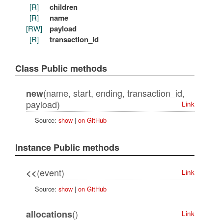
[R]
children
[R]
name
[RW]
payload
[R]
transaction_id
Class Public methods
(name, start, ending, transaction_id,
new
payload)
Link
Source:
show
|
on GitHub
Instance Public methods
(event)
<<
Link
Source:
show
|
on GitHub
()
allocations
Link