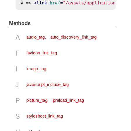
# => 
<
link
href
=
"/assets/application.css?
Methods
A
audio_tag
,
auto_discovery_link_tag
F
favicon_link_tag
I
image_tag
J
javascript_include_tag
P
picture_tag
,
preload_link_tag
S
stylesheet_link_tag