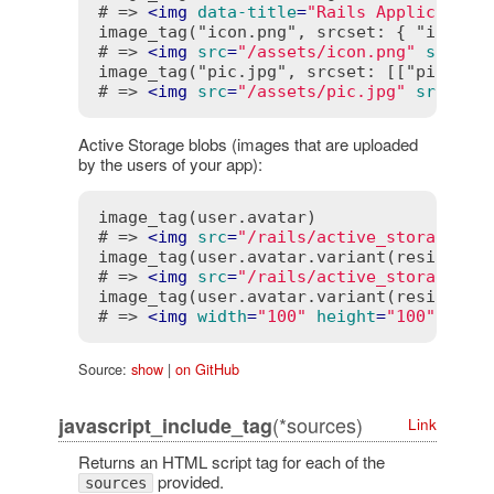
# => 
<
img
data-title
=
"Rails Application
image_tag("icon.png", srcset: { "icon_2x
# => 
<
img
src
=
"/assets/icon.png"
srcset
image_tag("pic.jpg", srcset: [["pic_1024
# => 
<
img
src
=
"/assets/pic.jpg"
srcset
=
Active Storage blobs (images that are uploaded
by the users of your app):
image_tag(user.avatar)

# => 
<
img
src
=
"/rails/active_storage/bl
image_tag(user.avatar.variant(resize_to_
# => 
<
img
src
=
"/rails/active_storage/re
image_tag(user.avatar.variant(resize_to_
# => 
<
img
width
=
"100"
height
=
"100"
src
=
Source:
show
|
on GitHub
(*sources)
javascript_include_tag
Link
Returns an HTML script tag for each of the
provided.
sources