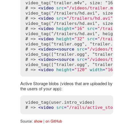
video_tag("trailer.m4v", size: "16x10", 
# => 
<
video
src
=
"/videos/trailer.m4v"
w
video_tag("/trailers/hd.avi", size: "16x
# => 
<
video
src
=
"/trailers/hd.avi"
widt
video_tag("/trailers/hd.avi", size: "16"
# => 
<
video
height
=
"16"
src
=
"/trailers/
video_tag("/trailers/hd.avi", height: '3
# => 
<
video
height
=
"32"
src
=
"/trailers/
video_tag("trailer.ogg", "trailer.flv")

# => 
<
video
>
<
source
src
=
"/videos/traile
video_tag(["trailer.ogg", "trailer.flv"]
# => 
<
video
>
<
source
src
=
"/videos/traile
video_tag(["trailer.ogg", "trailer.flv"]
# => 
<
video
height
=
"120"
width
=
"160"
>
<
s
Active Storage blobs (videos that are uploaded by
the users of your app):
video_tag(user.intro_video)

# => 
<
video
src
=
"/rails/active_storage/
Source:
show
|
on GitHub