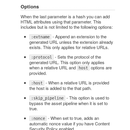
Options
When the last parameter is a hash you can add
HTML attributes using that parameter. This
includes but is not limited to the following options:
- Append an extension to the
:extname
generated URL unless the extension already
exists. This only applies for relative URLs.
- Sets the protocol of the
:protocol
generated URL. This option only applies
when a relative URL and
options are
host
provided.
- When a relative URL is provided
:host
the host is added to the that path.
- This option is used to
:skip_pipeline
bypass the asset pipeline when it is set to
true.
- When set to true, adds an
:nonce
automatic nonce value if you have Content
Security Policy enabled.