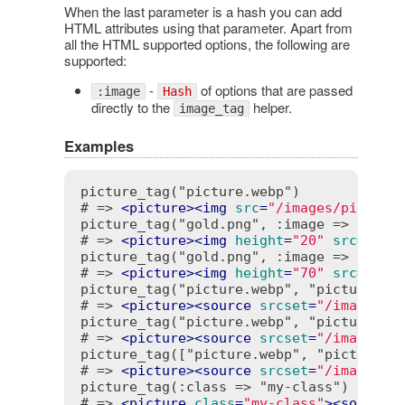
When the last parameter is a hash you can add
HTML attributes using that parameter. Apart from
all the HTML supported options, the following are
supported:
-
of options that are passed
:image
Hash
directly to the
helper.
image_tag
Examples
picture_tag("picture.webp")

# => 
<
picture
>
<
img
src
=
"/images/picture
picture_tag("gold.png", :image => { :siz
# => 
<
picture
>
<
img
height
=
"20"
src
=
"/im
picture_tag("gold.png", :image => { :siz
# => 
<
picture
>
<
img
height
=
"70"
src
=
"/im
picture_tag("picture.webp", "picture.png
# => 
<
picture
>
<
source
srcset
=
"/images/p
picture_tag("picture.webp", "picture.png
# => 
<
picture
>
<
source
srcset
=
"/images/p
picture_tag(["picture.webp", "picture.pn
# => 
<
picture
>
<
source
srcset
=
"/images/p
picture_tag(:class => "my-class") { tag(
# => 
<
picture
class
=
"my-class"
>
<
source