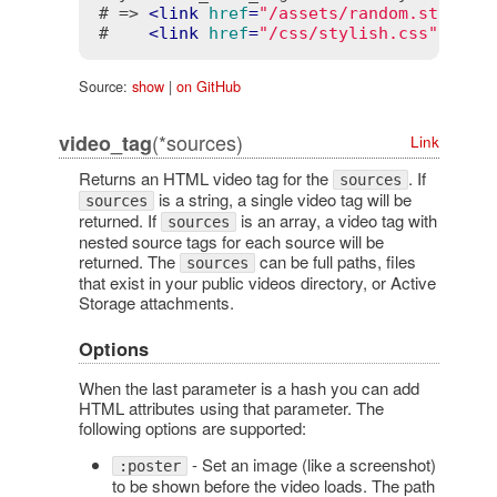
# => 
<
link
href
=
"/assets/random.styles"
#    
<
link
href
=
"/css/stylish.css"
rel
=
Source:
show
|
on GitHub
(*sources)
video_tag
Link
Returns an HTML video tag for the
. If
sources
is a string, a single video tag will be
sources
returned. If
is an array, a video tag with
sources
nested source tags for each source will be
returned. The
can be full paths, files
sources
that exist in your public videos directory, or Active
Storage attachments.
Options
When the last parameter is a hash you can add
HTML attributes using that parameter. The
following options are supported:
- Set an image (like a screenshot)
:poster
to be shown before the video loads. The path