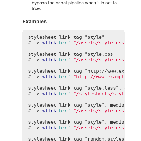
bypass the asset pipeline when it is set to
true.
Examples
stylesheet_link_tag "style"

# => 
<
link
href
=
"/assets/style.css"
rel
stylesheet_link_tag "style.css"

# => 
<
link
href
=
"/assets/style.css"
rel
stylesheet_link_tag "http://www.example.
# => 
<
link
href
=
"http://www.example.com
stylesheet_link_tag "style.less", extnam
# => 
<
link
href
=
"/stylesheets/style.les
stylesheet_link_tag "style", media: "all
# => 
<
link
href
=
"/assets/style.css"
med
stylesheet_link_tag "style", media: "pri
# => 
<
link
href
=
"/assets/style.css"
med
stylesheet_link_tag "random.styles", "/c