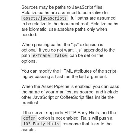
Sources may be paths to JavaScript files.
Relative paths are assumed to be relative to
, full paths are assumed
assets/javascripts
to be relative to the document root. Relative paths
are idiomatic, use absolute paths only when
needed.
When passing paths, the “.js” extension is
optional. If you do not want “.js” appended to the
path
can be set on the
extname: false
options.
You can modify the HTML attributes of the script
tag by passing a hash as the last argument.
When the Asset Pipeline is enabled, you can pass
the name of your manifest as source, and include
other JavaScript or CoffeeScript files inside the
manifest.
If the server supports HTTP Early Hints, and the
option is not enabled, Rails will push a
defer
response that links to the
103 Early Hints
assets.