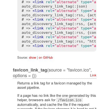
# => 
<
link
rel
=
"alternate"
type
=
"applic
auto_discovery_link_tag(:json)

# => 
<
link
rel
=
"alternate"
type
=
"applic
auto_discovery_link_tag(:rss, {action: "
# => 
<
link
rel
=
"alternate"
type
=
"applic
auto_discovery_link_tag(:rss, {action: "
# => 
<
link
rel
=
"alternate"
type
=
"applic
auto_discovery_link_tag(:rss, {controlle
# => 
<
link
rel
=
"alternate"
type
=
"applic
auto_discovery_link_tag(:rss, "http://ww
# => 
<
link
rel
=
"alternate"
type
=
"applic
Source:
show
|
on GitHub
(source = "favicon.ico",
favicon_link_tag
options = {})
Link
Returns a link tag for a favicon managed by the
asset pipeline.
If a page has no link like the one generated by this
helper, browsers ask for
/favicon.ico
automatically, and cache the file if the request
succeeds. If the favicon changes it is hard to get it