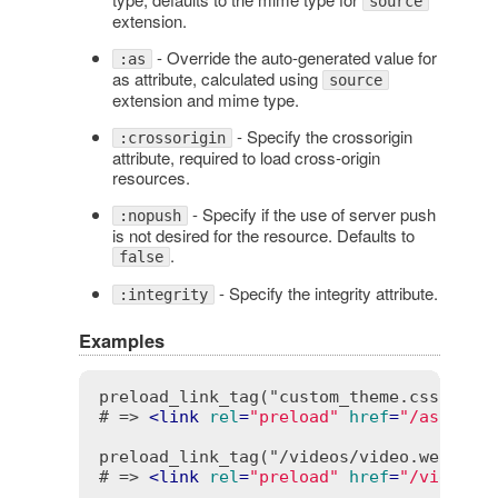
source
extension.
- Override the auto-generated value for
:as
as attribute, calculated using
source
extension and mime type.
- Specify the crossorigin
:crossorigin
attribute, required to load cross-origin
resources.
- Specify if the use of server push
:nopush
is not desired for the resource. Defaults to
.
false
- Specify the integrity attribute.
:integrity
Examples
preload_link_tag("custom_theme.css")

# => 
<
link
rel
=
"preload"
href
=
"/assets/
preload_link_tag("/videos/video.webm")

# => 
<
link
rel
=
"preload"
href
=
"/videos/