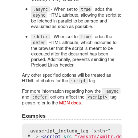
- When set to
, adds the
:async
true
HTML attribute, allowing the script to
async
be fetched in parallel to be parsed and
evaluated as soon as possible.
- When set to
, adds the
:defer
true
HTML attribute, which indicates to
defer
the browser that the script is meant to be
executed after the document has been
parsed. Additionally, prevents sending the
Preload Links header.
Any other specified options will be treated as
HTML attributes for the
tag.
script
For more information regarding how the
:async
and
options affect the
tag,
:defer
<script>
please refer to the
MDN docs
.
Examples
javascript_include_tag "xmlhr"

# => 
<
script
src
=
"/assets/xmlhr.debug-1