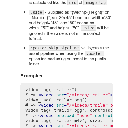
is calculated like the
of
.
src
image_tag
- Supplied as “{Width}x{Height}” or
:size
“{Number}”, so “30x45” becomes width=“30”
and height=“45”, and “50” becomes
width=“50” and height=“50”.
will be
:size
ignored if the value is not in the correct
format.
will bypass the
:poster_skip_pipeline
asset pipeline when using the
:poster
option instead using an asset in the public
folder.
Examples
video_tag("trailer")

# => 
<
video
src
=
"/videos/trailer"
>
</
vid
video_tag("trailer.ogg")

# => 
<
video
src
=
"/videos/trailer.ogg"
>
<
video_tag("trailer.ogg", controls: true,
# => 
<
video
preload
=
"none"
controls
=
"co
video_tag("trailer.m4v", size: "16x10", 
# => 
<
video
src
=
"/videos/trailer.m4v"
w