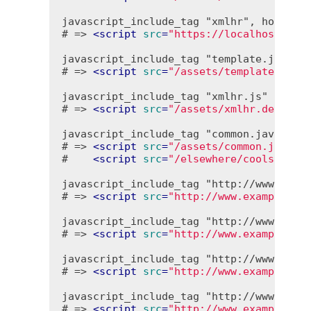
javascript_include_tag "xmlhr", host: "l
# => 
<
script
src
=
"https://localhost/ass
javascript_include_tag "template.jst", e
# => 
<
script
src
=
"/assets/template.debu
javascript_include_tag "xmlhr.js"

# => 
<
script
src
=
"/assets/xmlhr.debug-1
javascript_include_tag "common.javascrip
# => 
<
script
src
=
"/assets/common.javasc
#    
<
script
src
=
"/elsewhere/cools.debu
javascript_include_tag "http://www.examp
# => 
<
script
src
=
"http://www.example.co
javascript_include_tag "http://www.examp
# => 
<
script
src
=
"http://www.example.co
javascript_include_tag "http://www.examp
# => 
<
script
src
=
"http://www.example.co
javascript_include_tag "http://www.examp
# => 
<
script
src
=
"http://www.example.co