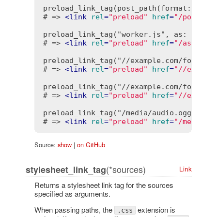
preload_link_tag(post_path(format: :json
# => 
<
link
rel
=
"preload"
href
=
"/posts.j
preload_link_tag("worker.js", as: "worke
# => 
<
link
rel
=
"preload"
href
=
"/assets/
preload_link_tag("//example.com/font.wof
# => 
<
link
rel
=
"preload"
href
=
"//exampl
preload_link_tag("//example.com/font.wof
# => 
<
link
rel
=
"preload"
href
=
"//exampl
preload_link_tag("/media/audio.ogg", nop
# => 
<
link
rel
=
"preload"
href
=
"/media/a
Source:
show
|
on GitHub
(*sources)
stylesheet_link_tag
Link
Returns a stylesheet link tag for the sources
specified as arguments.
When passing paths, the
extension is
.css