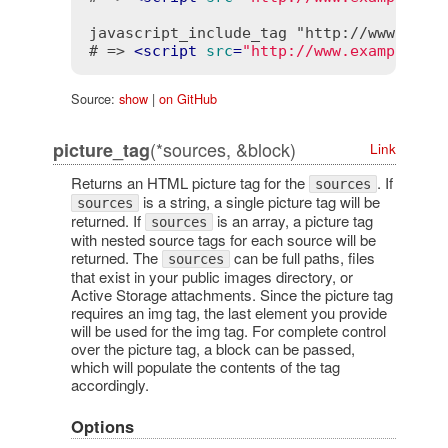
javascript_include_tag "http://www.examp
# => 
<
script
src
=
"http://www.example.co
Source:
show
|
on GitHub
(*sources, &block)
picture_tag
Link
Returns an HTML picture tag for the
. If
sources
is a string, a single picture tag will be
sources
returned. If
is an array, a picture tag
sources
with nested source tags for each source will be
returned. The
can be full paths, files
sources
that exist in your public images directory, or
Active Storage attachments. Since the picture tag
requires an img tag, the last element you provide
will be used for the img tag. For complete control
over the picture tag, a block can be passed,
which will populate the contents of the tag
accordingly.
Options