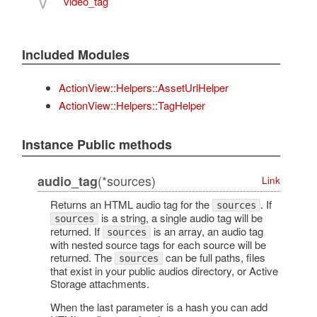
V
video_tag
Included Modules
ActionView::Helpers::AssetUrlHelper
ActionView::Helpers::TagHelper
Instance Public methods
(*sources)
audio_tag
Link
Returns an HTML audio tag for the
. If
sources
is a string, a single audio tag will be
sources
returned. If
is an array, an audio tag
sources
with nested source tags for each source will be
returned. The
can be full paths, files
sources
that exist in your public audios directory, or Active
Storage attachments.
When the last parameter is a hash you can add