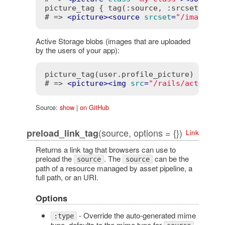
picture_tag { tag(:source, :srcset => im
# => 
<
picture
>
<
source
srcset
=
"/images/p
Active Storage blobs (images that are uploaded
by the users of your app):
picture_tag(user.profile_picture)

# => 
<
picture
>
<
img
src
=
"/rails/active_s
Source:
show
|
on GitHub
(source, options = {})
preload_link_tag
Link
Returns a link tag that browsers can use to
preload the
. The
can be the
source
source
path of a resource managed by asset pipeline, a
full path, or an URI.
Options
- Override the auto-generated mime
:type
type, defaults to the mime type for