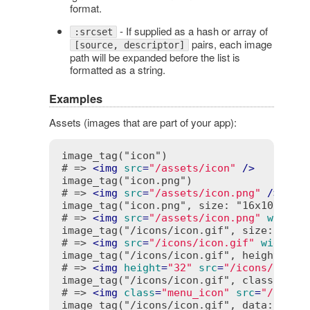
format.
- If supplied as a hash or array of
:srcset
pairs, each image
[source, descriptor]
path will be expanded before the list is
formatted as a string.
Examples
Assets (images that are part of your app):
image_tag("icon")

# => 
<
img
src
=
"/assets/icon"
 />
image_tag("icon.png")

# => 
<
img
src
=
"/assets/icon.png"
 />
image_tag("icon.png", size: "16x10", alt
# => 
<
img
src
=
"/assets/icon.png"
width
=
image_tag("/icons/icon.gif", size: "16")
# => 
<
img
src
=
"/icons/icon.gif"
width
=
"
image_tag("/icons/icon.gif", height: '32
# => 
<
img
height
=
"32"
src
=
"/icons/icon.
image_tag("/icons/icon.gif", class: "men
# => 
<
img
class
=
"menu_icon"
src
=
"/icons
image_tag("/icons/icon.gif", data: { tit