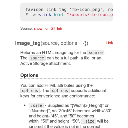
favicon_link_tag 'mb-icon.png', rel: 'ap
# => 
<
link
href
=
"/assets/mb-icon.png"
r
Source:
show
|
on GitHub
(source, options = {})
image_tag
Link
Returns an HTML image tag for the
.
source
The
can be a full path, a file, or an
source
Active Storage attachment.
Options
You can add HTML attributes using the
. The
supports additional
options
options
keys for convenience and conformance:
- Supplied as “{Width}x{Height}” or
:size
“{Number}”, so “30x45” becomes width=“30”
and height=“45”, and “50” becomes
width=“50” and height=“50”.
will be
:size
ignored if the value is not in the correct