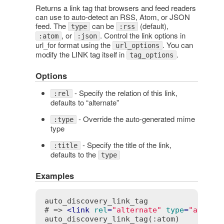
Returns a link tag that browsers and feed readers
can use to auto-detect an RSS, Atom, or JSON
feed. The
can be
(default),
type
:rss
, or
. Control the link options in
:atom
:json
url_for format using the
. You can
url_options
modify the LINK tag itself in
.
tag_options
Options
- Specify the relation of this link,
:rel
defaults to “alternate”
- Override the auto-generated mime
:type
type
- Specify the title of the link,
:title
defaults to the
type
Examples
auto_discovery_link_tag

# => 
<
link
rel
=
"alternate"
type
=
"applic
auto_discovery_link_tag(:atom)
