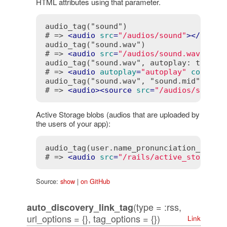
HTML attributes using that parameter.
audio_tag("sound")

# => 
<
audio
src
=
"/audios/sound"
>
</
audio
audio_tag("sound.wav")

# => 
<
audio
src
=
"/audios/sound.wav"
>
</
a
audio_tag("sound.wav", autoplay: true, c
# => 
<
audio
autoplay
=
"autoplay"
control
audio_tag("sound.wav", "sound.mid")

# => 
<
audio
>
<
source
src
=
"/audios/sound.
Active Storage blobs (audios that are uploaded by
the users of your app):
audio_tag(user.name_pronunciation_audio)
# => 
<
audio
src
=
"/rails/active_storage/
Source:
show
|
on GitHub
(type = :rss,
auto_discovery_link_tag
url_options = {}, tag_options = {})
Link