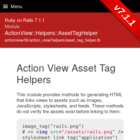
Skip to Content
Skip to Search
v7.1.1
Menu
Ruby on Rails 7.1.1
Module
ActionView::Helpers::AssetTagHelper
actionview/lib/action_view/helpers/asset_tag_helper.rb
Action View Asset Tag
Helpers
This module provides methods for generating HTML
that links views to assets such as images,
JavaScripts, stylesheets, and feeds. These methods
do not verify the assets exist before linking to them:
image_tag("rails.png")

# => 
<
img
src
=
"/assets/rails.png"
 />
stylesheet_link_tag("application")
