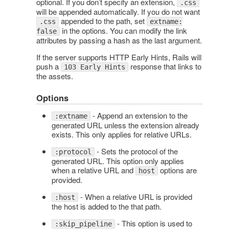
optional. If you don’t specify an extension,
.css
will be appended automatically. If you do not want
appended to the path, set
.css
extname:
in the options. You can modify the link
false
attributes by passing a hash as the last argument.
If the server supports HTTP Early Hints, Rails will
push a
response that links to
103 Early Hints
the assets.
Options
- Append an extension to the
:extname
generated URL unless the extension already
exists. This only applies for relative URLs.
- Sets the protocol of the
:protocol
generated URL. This option only applies
when a relative URL and
options are
host
provided.
- When a relative URL is provided
:host
the host is added to the that path.
- This option is used to
:skip_pipeline