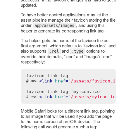
updated.
To have better control applications may let the
asset pipeline manage their favicon storing the file
under
, and using this
app/assets/images
helper to generate its corresponding link tag.
The helper gets the name of the favicon file as
first argument, which defaults to “favicon.ico”, and
also supports
and
options to
:rel
:type
override their defaults, “icon” and “image/x-icon”
respectively:
favicon_link_tag

# => 
<
link
href
=
"/assets/favicon.ico"
r
favicon_link_tag 'myicon.ico'

# => 
<
link
href
=
"/assets/myicon.ico"
re
Mobile Safari looks for a different link tag, pointing
to an image that will be used if you add the page
to the home screen of an iOS device. The
following call would generate such a tag: