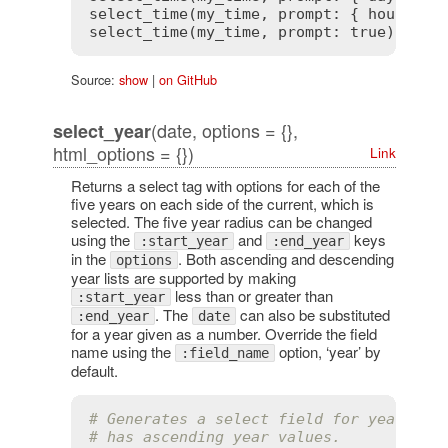
select_time(my_time, prompt: { hour: 
tr
select_time(my_time, prompt: 
true
) # ge
Source:
show
|
on GitHub
(date, options = {},
select_year
html_options = {})
Link
Returns a select tag with options for each of the
five years on each side of the current, which is
selected. The five year radius can be changed
using the
and
keys
:start_year
:end_year
in the
. Both ascending and descending
options
year lists are supported by making
less than or greater than
:start_year
. The
can also be substituted
:end_year
date
for a year given as a number. Override the field
name using the
option, ‘year’ by
:field_name
default.
# Generates a select field for years th
# has ascending year values.