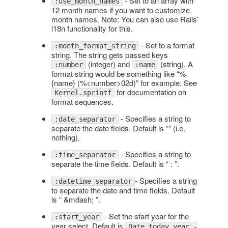
- Set to an array with
:use_month_names
12 month names if you want to customize
month names. Note: You can also use Rails’
i18n functionality for this.
- Set to a format
:month_format_string
string. The string gets passed keys
(integer) and
(string). A
:number
:name
format string would be something like “%
{name} (%<number>02d)” for example. See
for documentation on
Kernel.sprintf
format sequences.
- Specifies a string to
:date_separator
separate the date fields. Default is “” (i.e.
nothing).
- Specifies a string to
:time_separator
separate the time fields. Default is “ : ”.
- Specifies a string
:datetime_separator
to separate the date and time fields. Default
is “ &mdash; ”.
- Set the start year for the
:start_year
year select. Default is
Date.today.year -