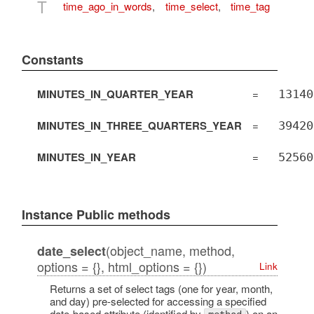
T
time_ago_in_words
,
time_select
,
time_tag
Constants
MINUTES_IN_QUARTER_YEAR
=
13140
MINUTES_IN_THREE_QUARTERS_YEAR
=
39420
MINUTES_IN_YEAR
=
52560
Instance Public methods
(object_name, method,
date_select
options = {}, html_options = {})
Link
Returns a set of select tags (one for year, month,
and day) pre-selected for accessing a specified
date-based attribute (identified by
) on an