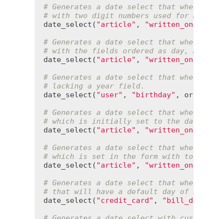
# Generates a date select that when POS
# with two digit numbers used for month
date_select
(
"article"
, 
"written_on"
, 
us
# Generates a date select that when POS
# with the fields ordered as day, month
date_select
(
"article"
, 
"written_on"
, 
or
# Generates a date select that when POS
# lacking a year field.
date_select
(
"user"
, 
"birthday"
, 
order
:
 
# Generates a date select that when POS
# which is initially set to the date 3 
date_select
(
"article"
, 
"written_on"
, 
de
# Generates a date select that when POS
# which is set in the form with today's
date_select
(
"article"
, 
"written_on"
, 
se
# Generates a date select that when POS
# that will have a default day of 20.
date_select
(
"credit_card"
, 
"bill_due"
, 
# Generates a date select with custom p