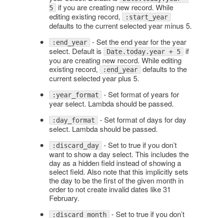
if you are creating new record. While
5
editing existing record,
:start_year
defaults to the current selected year minus 5.
- Set the end year for the year
:end_year
select. Default is
if
Date.today.year + 5
you are creating new record. While editing
existing record,
defaults to the
:end_year
current selected year plus 5.
- Set format of years for
:year_format
year select. Lambda should be passed.
- Set format of days for day
:day_format
select. Lambda should be passed.
- Set to true if you don’t
:discard_day
want to show a day select. This includes the
day as a hidden field instead of showing a
select field. Also note that this implicitly sets
the day to be the first of the given month in
order to not create invalid dates like 31
February.
- Set to true if you don’t
:discard_month