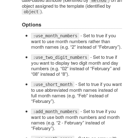
method
object assigned to the template (identified by
).
object
Options
- Set to true if you
:use_month_numbers
want to use month numbers rather than
month names (e.g. “2” instead of “February”).
- Set to true if
:use_two_digit_numbers
you want to display two digit month and day
numbers (e.g. “02” instead of “February” and
“08” instead of “8”).
- Set to true if you want
:use_short_month
to use abbreviated month names instead of
full month names (e.g. “Feb” instead of
“February”).
- Set to true if you
:add_month_numbers
want to use both month numbers and month
names (e.g. “2 - February” instead of
“February”).