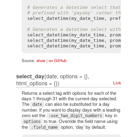
# Generates a datetime select that defa
# prefixed with 'payday' rather than 'd
select_datetime
(
my_date_time
, 
prefix
:
'
# Generates a datetime select with a cu
select_datetime
(
my_date_time
, 
prompt
:
 {
select_datetime
(
my_date_time
, 
prompt
:
 {
select_datetime
(
my_date_time
, 
prompt
:
t
Source:
show
|
on GitHub
(date, options = {},
select_day
html_options = {})
Link
Returns a select tag with options for each of the
days 1 through 31 with the current day selected.
The
can also be substituted for a day
date
number. If you want to display days with a leading
zero set the
key in
:use_two_digit_numbers
to true. Override the field name using
options
the
option, ‘day’ by default.
:field_name