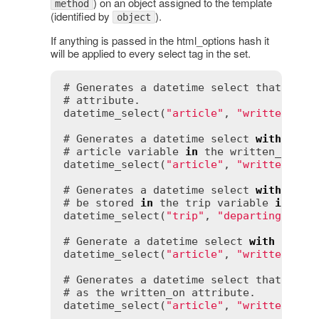
) on an object assigned to the template
method
(identified by
).
object
If anything is passed in the html_options hash it
will be applied to every select tag in the set.
# Generates a datetime select that, whe
# attribute.

datetime_select(
"article"
, 
"written_on"
)
# Generates a datetime select 
with
 a ye
# article variable 
in
 the written_on att
datetime_select(
"article"
, 
"written_on"
# Generates a datetime select 
with
 a 
de
# be stored 
in
 the trip variable 
in
 the 
datetime_select(
"trip"
, 
"departing"
, 
de
# Generate a datetime select 
with
 hours
datetime_select(
"article"
, 
"written_on"
# Generates a datetime select that disc
# as the written_on attribute.

datetime_select(
"article"
, 
"written_on"