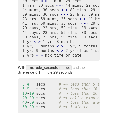
30 secs 
<
-
>
 1 min, 29 secs              
1 min, 30 secs 
<
-
>
 44 mins, 29 secs     
44 mins, 30 secs 
<
-
>
 89 mins, 29 secs   
89 mins, 30 secs 
<
-
>
 23 hrs, 59 mins, 29
23 hrs, 59 mins, 30 secs 
<
-
>
 41 hrs, 59 
41 hrs, 59 mins, 30 secs  
<
-
>
 29 days, 2
29 days, 23 hrs, 59 mins, 30 secs 
<
-
>
 4
44 days, 23 hrs, 59 mins, 30 secs 
<
-
>
 5
59 days, 23 hrs, 59 mins, 30 secs 
<
-
>
 1
1 yr 
<
-
>
 1 yr, 3 months                 
1 yr, 3 months 
<
-
>
 1 yr, 9 months       
1 yr, 9 months 
<
-
>
 2 yr minus 1 sec     
2 yrs 
<
-
>
With
and the
include_seconds: true
difference < 1 minute 29 seconds:
0
-
4
secs
# => less than 5 second
5
-
9
secs
# => less than 10 secon
10
-
19
secs
# => less than 20 secon
20
-
39
secs
# => half a minute
40
-
59
secs
# => less than a minute
60
-
89
secs
# => 1 minute