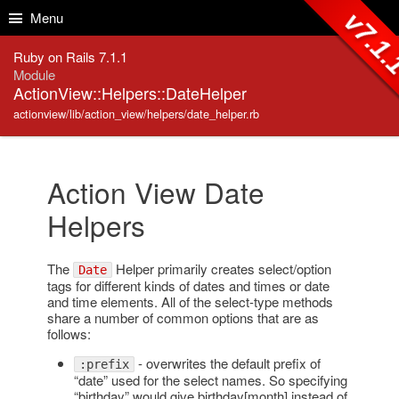
Skip to Content
Skip to Search
v7.1
Menu
Ruby on Rails 7.1.1
Module
ActionView::Helpers::DateHelper
actionview/lib/action_view/helpers/date_helper.rb
Action View Date
Helpers
The
Helper primarily creates select/option
Date
tags for different kinds of dates and times or date
and time elements. All of the select-type methods
share a number of common options that are as
follows:
- overwrites the default prefix of
:prefix
“date” used for the select names. So specifying
“birthday” would give birthday[month] instead of