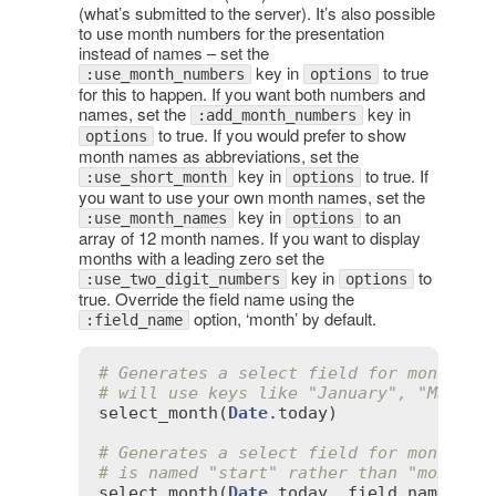
(what’s submitted to the server). It’s also possible
to use month numbers for the presentation
instead of names – set the
key in
to true
:use_month_numbers
options
for this to happen. If you want both numbers and
names, set the
key in
:add_month_numbers
to true. If you would prefer to show
options
month names as abbreviations, set the
key in
to true. If
:use_short_month
options
you want to use your own month names, set the
key in
to an
:use_month_names
options
array of 12 month names. If you want to display
months with a leading zero set the
key in
to
:use_two_digit_numbers
options
true. Override the field name using the
option, ‘month’ by default.
:field_name
# Generates a select field for months t
# will use keys like "January", "March"
select_month
(
Date
.
today
)

# Generates a select field for months t
# is named "start" rather than "month".
select_month
(
Date
.
today
, 
field_name
:
's