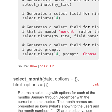
# Generates a select field 
for
 minutes 
select_minute(my_time)

# Generates a select field 
for
 minutes t
select_minute(
14
)

# Generates a select field 
for
 minutes 
# that is named 
'moment'
 rather than 
'm
select_minute(my_time, field_name: 
'mom
# Generates a select field 
for
 minutes 
# generic prompt.

select_minute(
14
, prompt: 
'Choose minut
Source:
show
|
on GitHub
(date, options = {},
select_month
html_options = {})
Link
Returns a select tag with options for each of the
months January through December with the
current month selected. The month names are
presented as keys (what’s shown to the user) and
the month numbers (1-12) are used as values