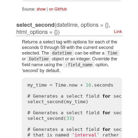
Source:
show
|
on GitHub
(datetime, options = {},
select_second
html_options = {})
Link
Returns a select tag with options for each of the
seconds 0 through 59 with the current second
selected. The
can be either a
datetime
Time
or
object or an integer. Override the
DateTime
field name using the
option,
:field_name
‘second’ by default.
my_time = Time.now + 
16
.seconds

# Generates a select field 
for
 seconds 
select_second(my_time)

# Generates a select field 
for
 seconds t
select_second(
33
)

# Generates a select field 
for
 seconds 
# that is named 
'interval'
 rather than 