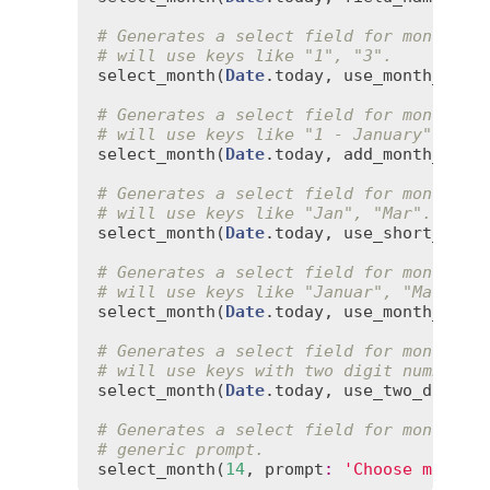
# Generates a select field for months t
# will use keys like "1", "3".
select_month
(
Date
.
today
, 
use_month_numb
# Generates a select field for months t
# will use keys like "1 - January", "3 
select_month
(
Date
.
today
, 
add_month_numb
# Generates a select field for months t
# will use keys like "Jan", "Mar".
select_month
(
Date
.
today
, 
use_short_mont
# Generates a select field for months t
# will use keys like "Januar", "Marts."
select_month
(
Date
.
today
, 
use_month_name
# Generates a select field for months t
# will use keys with two digit numbers 
select_month
(
Date
.
today
, 
use_two_digit_
# Generates a select field for months w
# generic prompt.
select_month
(
14
, 
prompt
:
'Choose month'