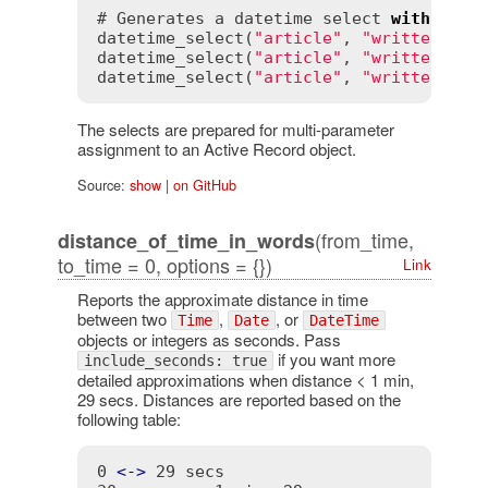
# Generates a datetime select 
with
 a cu
datetime_select(
"article"
, 
"written_on"
datetime_select(
"article"
, 
"written_on"
datetime_select(
"article"
, 
"written_on"
The selects are prepared for multi-parameter
assignment to an Active Record object.
Source:
show
|
on GitHub
(from_time,
distance_of_time_in_words
to_time = 0, options = {})
Link
Reports the approximate distance in time
between two
,
, or
Time
Date
DateTime
objects or integers as seconds. Pass
if you want more
include_seconds: true
detailed approximations when distance < 1 min,
29 secs. Distances are reported based on the
following table:
0 
<
-
>
 29 secs                           