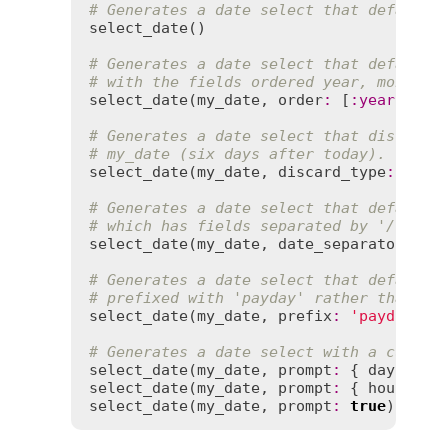
# Generates a date select that defaults
select_date
()

# Generates a date select that defaults
# with the fields ordered year, month, 
select_date
(
my_date
, 
order
:
 [
:
year
, 
:
mo
# Generates a date select that discards
# my_date (six days after today).
select_date
(
my_date
, 
discard_type
:
true
)
# Generates a date select that defaults
# which has fields separated by '/'.
select_date
(
my_date
, 
date_separator
:
'/
# Generates a date select that defaults
# prefixed with 'payday' rather than 'd
select_date
(
my_date
, 
prefix
:
'payday'
)

# Generates a date select with a custom
select_date
(
my_date
, 
prompt
:
 { 
day
:
'Ch
select_date
(
my_date
, 
prompt
:
 { 
hour
:
tr
select_date
(
my_date
, 
prompt
:
true
) 
# ge