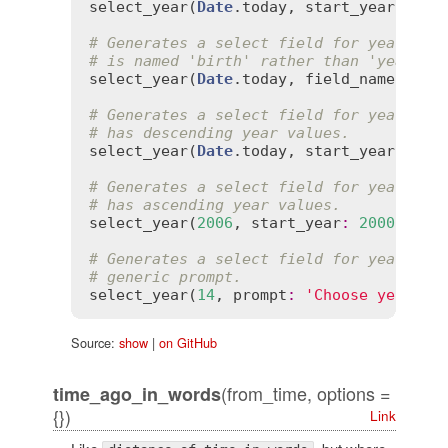
select_year
(
Date
.
today
, 
start_year
:
199
# Generates a select field for years th
# is named 'birth' rather than 'year'.
select_year
(
Date
.
today
, 
field_name
:
'bi
# Generates a select field for years th
# has descending year values.
select_year
(
Date
.
today
, 
start_year
:
200
# Generates a select field for years th
# has ascending year values.
select_year
(
2006
, 
start_year
:
2000
, 
end
# Generates a select field for years wi
# generic prompt.
select_year
(
14
, 
prompt
:
'Choose year'
Source:
show
|
on GitHub
(from_time, options =
time_ago_in_words
{})
Link