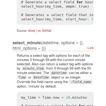
# Generate a select field 
for
 hours 
in
 t
select_hour(my_time, ampm: 
true
)

# Generates a select field that include
select_hour(my_time, start_hour: 
2
, end
Source:
show
|
on GitHub
(datetime, options = {},
select_minute
html_options = {})
Link
Returns a select tag with options for each of the
minutes 0 through 59 with the current minute
selected. Also can return a select tag with options
by
from 0 through 59 with the 00
minute_step
minute selected. The
can be either a
datetime
or
object or an integer.
Time
DateTime
Override the field name using the
:field_name
option, ‘minute’ by default.
my_time = Time.now + 
10
.minutes
