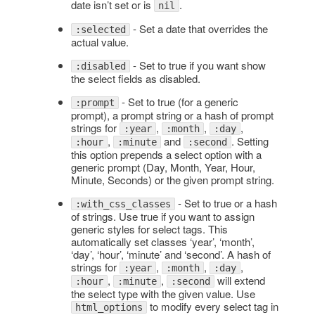
date isn’t set or is
.
nil
- Set a date that overrides the
:selected
actual value.
- Set to true if you want show
:disabled
the select fields as disabled.
- Set to true (for a generic
:prompt
prompt), a prompt string or a hash of prompt
strings for
,
,
,
:year
:month
:day
,
and
. Setting
:hour
:minute
:second
this option prepends a select option with a
generic prompt (Day, Month, Year, Hour,
Minute, Seconds) or the given prompt string.
- Set to true or a hash
:with_css_classes
of strings. Use true if you want to assign
generic styles for select tags. This
automatically set classes ‘year’, ‘month’,
‘day’, ‘hour’, ‘minute’ and ‘second’. A hash of
strings for
,
,
,
:year
:month
:day
,
,
will extend
:hour
:minute
:second
the select type with the given value. Use
to modify every select tag in
html_options