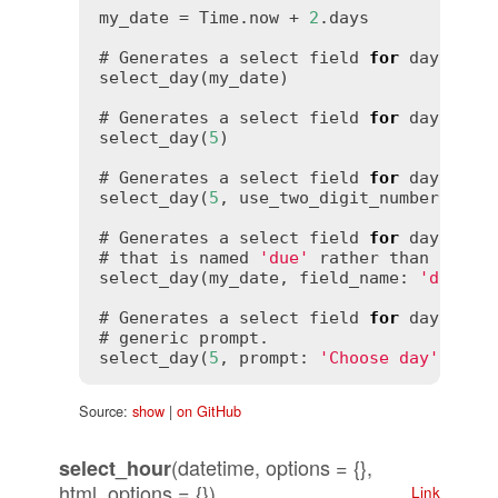
my_date = Time.now + 
2
.days

# Generates a select field 
for
 days tha
select_day(my_date)

# Generates a select field 
for
 days that
select_day(
5
)

# Generates a select field 
for
 days tha
select_day(
5
, use_two_digit_numbers: 
tr
# Generates a select field 
for
 days tha
# that is named 
'due'
 rather than 
'day'
.
select_day(my_date, field_name: 
'due'
)

# Generates a select field 
for
 days 
wit
# generic prompt.

select_day(
5
, prompt: 
'Choose day'
Source:
show
|
on GitHub
(datetime, options = {},
select_hour
html_options = {})
Link