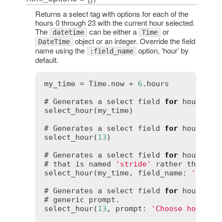
Returns a select tag with options for each of the
hours 0 through 23 with the current hour selected.
The
can be either a
or
datetime
Time
object or an integer. Override the field
DateTime
name using the
option, ‘hour’ by
:field_name
default.
my_time = Time.now + 
6
.hours

# Generates a select field 
for
 hours th
select_hour(my_time)

# Generates a select field 
for
 hours tha
select_hour(
13
)

# Generates a select field 
for
 hours th
# that is named 
'stride'
 rather than 
'h
select_hour(my_time, field_name: 
'strid
# Generates a select field 
for
 hours 
wi
# generic prompt.

select_hour(
13
, prompt: 
'Choose hour'
)
