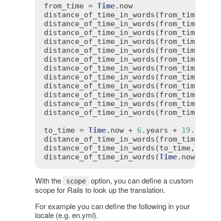
from_time
 = 
Time
.
now
distance_of_time_in_words
(
from_time
, 
fr
distance_of_time_in_words
(
from_time
, 
50
distance_of_time_in_words
(
from_time
, 
fr
distance_of_time_in_words
(
from_time
, 
fr
distance_of_time_in_words
(
from_time
, 
3
.
distance_of_time_in_words
(
from_time
, 
fr
distance_of_time_in_words
(
from_time
, 
fr
distance_of_time_in_words
(
from_time
, 
fr
distance_of_time_in_words
(
from_time
, 
76
distance_of_time_in_words
(
from_time
, 
fr
distance_of_time_in_words
(
from_time
, 
fr
distance_of_time_in_words
(
from_time
, 
fr
to_time
 = 
Time
.
now
 + 
6
.
years
 + 
19
.
days
distance_of_time_in_words
(
from_time
, 
to
distance_of_time_in_words
(
to_time
, 
from
distance_of_time_in_words
(
Time
.
now
, 
Tim
With the
option, you can define a custom
scope
scope for Rails to look up the translation.
For example you can define the following in your
locale (e.g. en.yml).