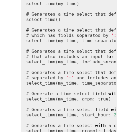
select_time(my_time)

# Generates a time select that defaults 
select_time()

# Generates a time select that defaults
# which has fields separated by 
':'
.

select_time(my_time, time_separator: 
':
# Generates a time select that defaults
# that also includes an input 
for
 second
select_time(my_time, include_seconds: 
t
# Generates a time select that defaults
# separated by 
':'
 and includes an inpu
select_time(my_time, time_separator: 
':
# Generate a time select field 
with
 hou
select_time(my_time, ampm: 
true
)

# Generates a time select field 
with
 ho
select_time(my_time, start_hour: 
2
, end
# Generates a time select 
with
 a custom
select_time(my_time, prompt: { day: 
'Ch