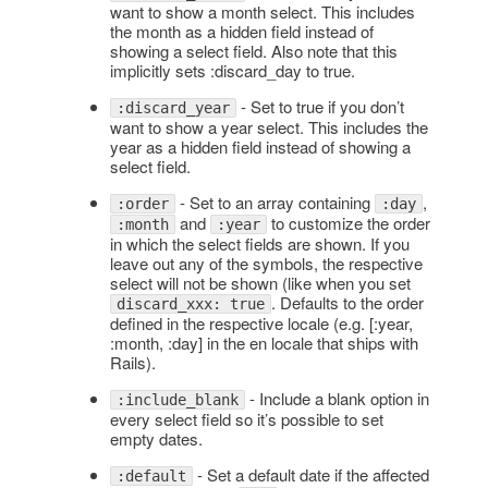
want to show a month select. This includes
the month as a hidden field instead of
showing a select field. Also note that this
implicitly sets :discard_day to true.
- Set to true if you don’t
:discard_year
want to show a year select. This includes the
year as a hidden field instead of showing a
select field.
- Set to an array containing
,
:order
:day
and
to customize the order
:month
:year
in which the select fields are shown. If you
leave out any of the symbols, the respective
select will not be shown (like when you set
. Defaults to the order
discard_xxx: true
defined in the respective locale (e.g. [:year,
:month, :day] in the en locale that ships with
Rails).
- Include a blank option in
:include_blank
every select field so it’s possible to set
empty dates.
- Set a default date if the affected
:default