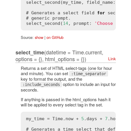
select_second(my_time, field_name: 
'int
# Generates a select field 
for
 seconds 
# generic prompt.

select_second(
14
, prompt: 
'Choose secon
Source:
show
|
on GitHub
(datetime = Time.current,
select_time
options = {}, html_options = {})
Link
Returns a set of HTML select-tags (one for hour
and minute). You can set
:time_separator
key to format the output, and the
option to include an input for
:include_seconds
seconds.
If anything is passed in the html_options hash it
will be applied to every select tag in the set.
my_time = Time.now + 
5
.days + 
7
.hours +
# Generates a time select that defaults