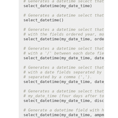
# Generates a datetime select that defa
select_datetime
(
my_date_time
)

# Generates a datetime select that defa
select_datetime
()

# Generates a datetime select that defa
# with the fields ordered year, month, 
select_datetime
(
my_date_time
, 
order
:
 [
:
# Generates a datetime select that defa
# with a '/' between each date field.
select_datetime
(
my_date_time
, 
date_sepa
# Generates a datetime select that defa
# with a date fields separated by '/', 
# separated by a comma (',').
select_datetime
(
my_date_time
, 
date_sepa
# Generates a datetime select that disc
# my_date_time (four days after today)
select_datetime
(
my_date_time
, 
discard_t
# Generate a datetime field with hours 
select_datetime
(
my_date_time
, 
ampm
:
tru