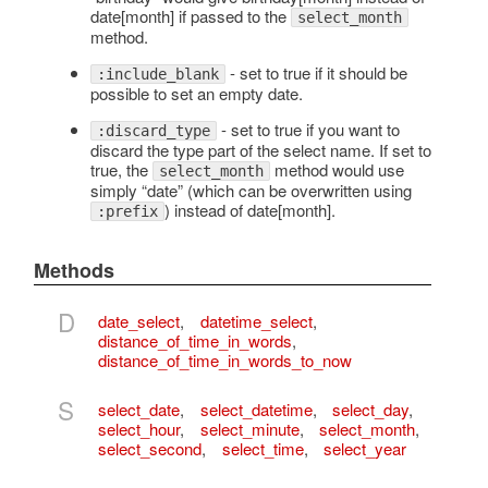
date[month] if passed to the
select_month
method.
- set to true if it should be
:include_blank
possible to set an empty date.
- set to true if you want to
:discard_type
discard the type part of the select name. If set to
true, the
method would use
select_month
simply “date” (which can be overwritten using
) instead of date[month].
:prefix
Methods
D
date_select
,
datetime_select
,
distance_of_time_in_words
,
distance_of_time_in_words_to_now
S
select_date
,
select_datetime
,
select_day
,
select_hour
,
select_minute
,
select_month
,
select_second
,
select_time
,
select_year