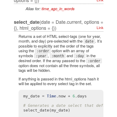
options = {})
Alias for:
time_ago_in_words
(date = Date.current, options =
select_date
{}, html_options = {})
Link
Returns a set of HTML select-tags (one for year,
month, and day) pre-selected with the
. It’s
date
possible to explicitly set the order of the tags
using the
option with an array of
:order
symbols
,
and
in the
:year
:month
:day
desired order. If the array passed to the
:order
option does not contain all the three symbols, all
tags will be hidden.
If anything is passed in the html_options hash it
will be applied to every select tag in the set.
my_date
 = 
Time
.
now
 + 
6
.
days
# Generates a date select that defaults
select_date
(
my_date
)
