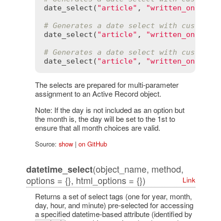
date_select
(
"article"
, 
"written_on"
, 
pr
# Generates a date select with custom y
date_select
(
"article"
, 
"written_on"
, 
ye
# Generates a date select with custom d
date_select
(
"article"
, 
"written_on"
, 
da
The selects are prepared for multi-parameter
assignment to an Active Record object.
Note: If the day is not included as an option but
the month is, the day will be set to the 1st to
ensure that all month choices are valid.
Source:
show
|
on GitHub
(object_name, method,
datetime_select
options = {}, html_options = {})
Link
Returns a set of select tags (one for year, month,
day, hour, and minute) pre-selected for accessing
a specified datetime-based attribute (identified by