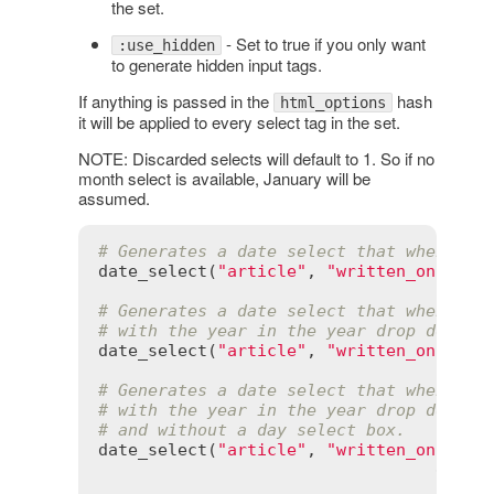
the set.
- Set to true if you only want
:use_hidden
to generate hidden input tags.
If anything is passed in the
hash
html_options
it will be applied to every select tag in the set.
NOTE: Discarded selects will default to 1. So if no
month select is available, January will be
assumed.
# Generates a date select that when POS
date_select
(
"article"
, 
"written_on"
)

# Generates a date select that when POS
# with the year in the year drop down b
date_select
(
"article"
, 
"written_on"
, 
st
# Generates a date select that when POS
# with the year in the year drop down b
# and without a day select box.
date_select
(
"article"
, 
"written_on"
, 
st
disca