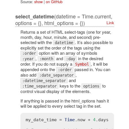
Source:
show
|
on GitHub
(datetime = Time.current,
select_datetime
options = {}, html_options = {})
Link
Returns a set of HTML select-tags (one for year,
month, day, hour, minute, and second) pre-
selected with the
. It’s also possible to
datetime
explicitly set the order of the tags using the
option with an array of symbols
:order
,
and
in the desired
:year
:month
:day
order. If you do not supply a
, it will be
Symbol
appended onto the
passed in. You can
:order
also add
,
:date_separator
and
:datetime_separator
keys to the
to
:time_separator
options
control visual display of the elements.
If anything is passed in the html_options hash it
will be applied to every select tag in the set.
my_date_time
 = 
Time
.
now
 + 
4
.
days