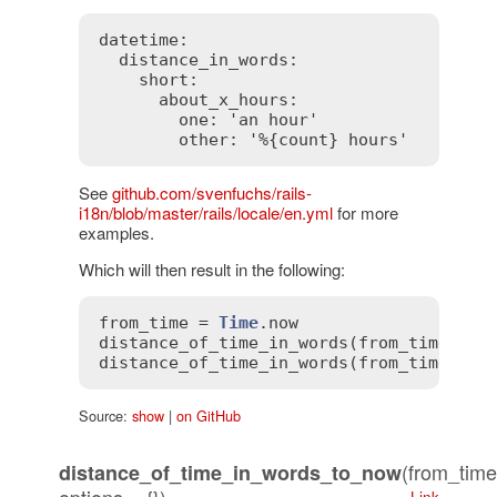
datetime:

  distance_in_words:

    short:

      about_x_hours:

        one: 'an hour'

See
github.com/svenfuchs/rails-
i18n/blob/master/rails/locale/en.yml
for more
examples.
Which will then result in the following:
from_time
 = 
Time
.
now
distance_of_time_in_words
(
from_time
, 
fr
distance_of_time_in_words
(
from_time
, 
fr
Source:
show
|
on GitHub
(from_time
distance_of_time_in_words_to_now
Link