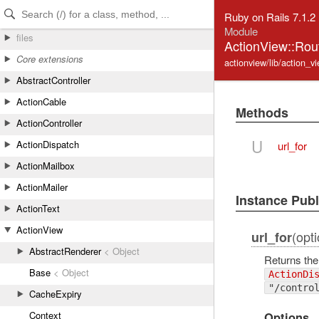
Skip to Content
Skip to Search
Ruby on Rails 7.1.2
Module
files
ActionView::Rou
Core extensions
actionview/lib/action_vi
AbstractController
ActionCable
Methods
ActionController
U
ActionDispatch
url_for
ActionMailbox
ActionMailer
Instance Pub
ActionText
ActionView
(opti
url_for
AbstractRenderer
< Object
Returns the
Base
< Object
ActionDi
"/contro
CacheExpiry
Context
Options