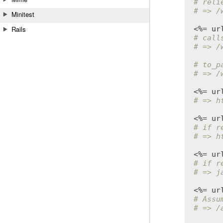
# reli
# => /
Minitest
<%= 
ur
Rails
# call
# => /
# to_p
# => /
<%= 
ur
# => h
<%= 
ur
# if r
# => h
<%= 
ur
# if r
# => j
<%= 
ur
# Assu
# => /