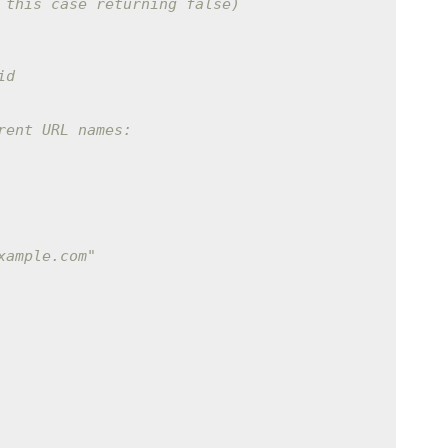
 this case returning false)
id
rent URL names:
xample.com"