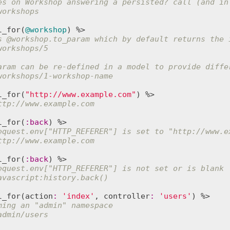
es on Workshop answering a persisted? call (and in
workshops
l_for
(
@workshop
s 
@workshop
.to_param which by default returns the 
workshops/5
aram can be re-defined in a model to provide diffe
workshops/1-workshop-name
l_for
(
"http://www.example.com"
ttp://www.example.com
l_for
(
:
back
equest.env["HTTP_REFERER"] is set to "http://www.e
ttp://www.example.com
l_for
(
:
back
equest.env["HTTP_REFERER"] is not set or is blank
avascript:history.back()
l_for
(
action
:
'index'
, 
controller
:
'users'
ming an "admin" namespace
admin/users