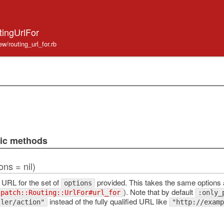
tingUrlFor
ew/routing_url_for.rb
lic methods
ons = nil)
 URL for the set of
provided. This takes the same options
options
). Note that by default
spatch::Routing::UrlFor#url_for
:only_
instead of the fully qualified URL like
ller/action"
"http://examp