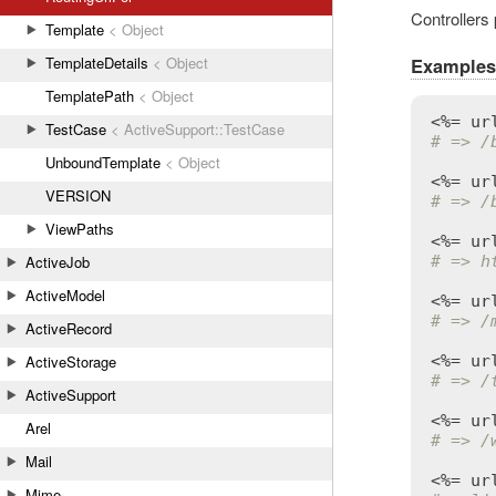
Controllers
Template
< Object
TemplateDetails
< Object
Examples
TemplatePath
< Object
<%= 
ur
TestCase
< ActiveSupport::TestCase
# => /
UnboundTemplate
< Object
<%= 
ur
VERSION
# => /
ViewPaths
<%= 
ur
# => h
ActiveJob
ActiveModel
<%= 
ur
# => /
ActiveRecord
<%= 
ur
ActiveStorage
# => /
ActiveSupport
<%= 
ur
Arel
# => /
Mail
<%= 
ur
Mime