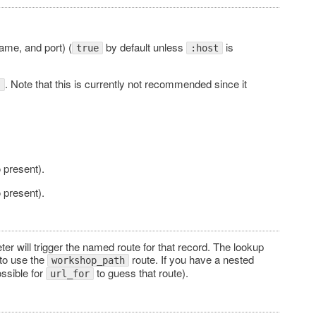
name, and port) (
by default unless
is
true
:host
. Note that this is currently not recommended since it
"
 present).
 present).
er will trigger the named route for that record. The lookup
 to use the
route. If you have a nested
workshop_path
ossible for
to guess that route).
url_for