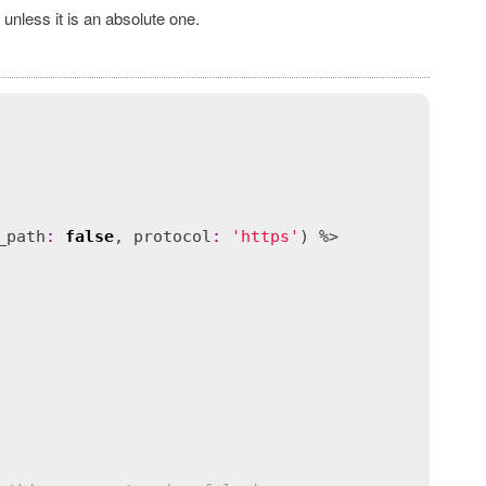
 unless it is an absolute one.
_path
:
false
, 
protocol
:
'https'