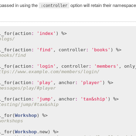
 passed in using the
option will retain their namespace
:controller
l_for
(
action
:
'index'
blogs/
l_for
(
action
:
'find'
, 
controller
:
'books'
books/find
l_for
(
action
:
'login'
, 
controller
:
'members'
, 
only
ttps://www.example.com/members/login/
l_for
(
action
:
'play'
, 
anchor
:
'player'
messages/play/#player
l_for
(
action
:
'jump'
, 
anchor
:
'tax&ship'
testing/jump/#tax&ship
l_for
(
Workshop
workshops
l_for
(
Workshop
.
new