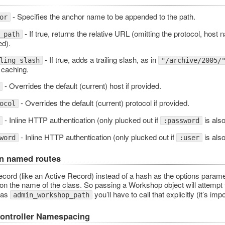
- Specifies the anchor name to be appended to the path.
or
- If true, returns the relative URL (omitting the protocol, host 
_path
ed).
- If true, adds a trailing slash, as in
ling_slash
"/archive/2005/
 caching.
- Overrides the default (current) host if provided.
- Overrides the default (current) protocol if provided.
ocol
- Inline HTTP authentication (only plucked out if
is also
:password
- Inline HTTP authentication (only plucked out if
is also
word
:user
n named routes
cord (like an Active Record) instead of a hash as the options paramet
 on the name of the class. So passing a Workshop object will attempt
 as
you’ll have to call that explicitly (it’s imp
admin_workshop_path
Controller Namespacing