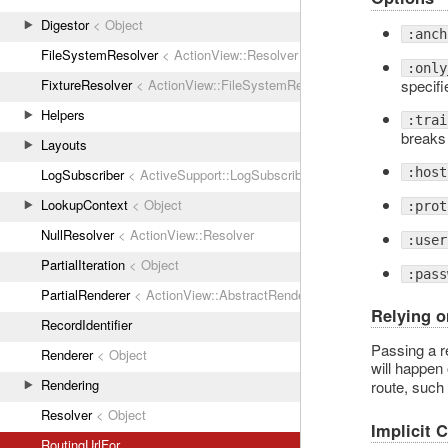
Digestor
< Object
:anch
FileSystemResolver
< ActionView::Resolver
:only
specifi
FixtureResolver
< ActionView::FileSystemResolver
Helpers
:trai
breaks
Layouts
:host
LogSubscriber
< ActiveSupport::LogSubscriber
LookupContext
< Object
:prot
NullResolver
< ActionView::Resolver
:user
PartialIteration
< Object
:pass
PartialRenderer
< ActionView::AbstractRenderer
Relying o
RecordIdentifier
Passing a re
Renderer
< Object
will happen
Rendering
route, such
Resolver
< Object
Implicit 
RoutingUrlFor