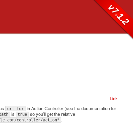
v7.1.2
Link
 as
in Action Controller (see the documentation for
url_for
is
so you’ll get the relative
path
true
.
le.com/controller/action"