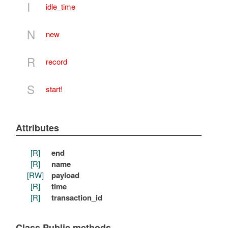
I
idle_time
N
new
R
record
S
start!
Attributes
[R]
end
[R]
name
[RW]
payload
[R]
time
[R]
transaction_id
Class Public methods