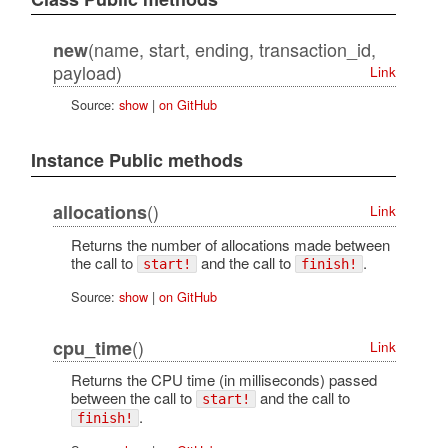
(name, start, ending, transaction_id,
new
payload)
Link
Source:
show
|
on GitHub
Instance Public methods
()
allocations
Link
Returns the number of allocations made between
the call to
and the call to
.
start!
finish!
Source:
show
|
on GitHub
()
cpu_time
Link
Returns the CPU time (in milliseconds) passed
between the call to
and the call to
start!
.
finish!