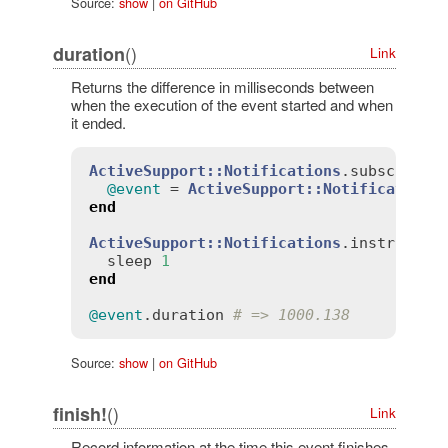
Source:
show
|
on GitHub
()
duration
Link
Returns the difference in milliseconds between
when the execution of the event started and when
it ended.
ActiveSupport::Notifications
.
subscribe
(
@event
 = 
ActiveSupport::Notifications
end
ActiveSupport::Notifications
.
instrument
sleep
1
end
@event
.
duration
# => 1000.138
Source:
show
|
on GitHub
()
finish!
Link
Record information at the time this event finishes