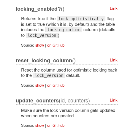
()
locking_enabled?
Link
Returns true if the
flag
lock_optimistically
is set to true (which it is, by default) and the table
includes the
column (defaults
locking_column
to
).
lock_version
Source:
show
|
on GitHub
()
reset_locking_column
Link
Reset the column used for optimistic locking back
to the
default.
lock_version
Source:
show
|
on GitHub
(id, counters)
update_counters
Link
Make sure the lock version column gets updated
when counters are updated.
Source:
show
|
on GitHub