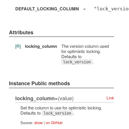
DEFAULT_LOCKING_COLUMN
=
"lock_versio
Attributes
[R]
locking_column
The version column used
for optimistic locking.
Defaults to
.
lock_version
Instance Public methods
(value)
locking_column=
Link
Set the column to use for optimistic locking.
Defaults to
.
lock_version
Source:
show
|
on GitHub