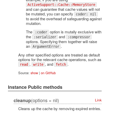
ActiveSupport::Cache::MemoryStore
and can guarantee that cache values will not
be mutated, you can specify
coder: nil
to avoid the overhead of safeguarding against
mutation.
The
option is mutally exclusive with
:coder
the
and
:serializer
:compressor
options. Specifying them together will raise
an
.
ArgumentError
Any other specified options are treated as default
options for the relevant cache operations, such as
,
, and
.
read
write
fetch
Source:
show
|
on GitHub
Instance Public methods
(options = nil)
cleanup
Link
Cleans up the cache by removing expired entries.