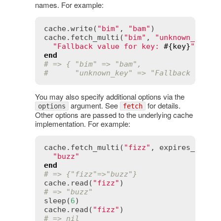
names. For example:
cache
.
write
(
"bim"
, 
"bam"
cache
.
fetch_multi
(
"bim"
, 
"unknown_key"
)
"Fallback value for key: 
#{
key
}
"
end
# => { "bim" => "bam",
#      "unknown_key" => "Fallback value
You may also specify additional options via the
argument. See
for details.
options
fetch
Other options are passed to the underlying cache
implementation. For example:
cache
.
fetch_multi
(
"fizz"
, 
expires_in
:
5
"buzz"
end
# => {"fizz"=>"buzz"}
cache
.
read
(
"fizz"
# => "buzz"
sleep
(
6
cache
.
read
(
"fizz"
# => nil