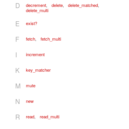
D
decrement
,
delete
,
delete_matched
,
delete_multi
E
exist?
F
fetch
,
fetch_multi
I
increment
K
key_matcher
M
mute
N
new
R
read
,
read_multi