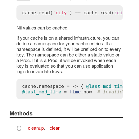
cache
.
read
(
'city'
) == 
cache
.
read
(
:
city
)  
Nil values can be cached.
If your cache is on a shared infrastructure, you can
define a namespace for your cache entries. If a
namespace is defined, it will be prefixed on to every
key. The namespace can be either a static value or
a Proc. If it is a Proc, it will be invoked when each
key is evaluated so that you can use application
logic to invalidate keys.
cache
.
namespace
 = -> { 
@last_mod_time
 }  
@last_mod_time
 = 
Time
.
now
# Invalidate t
Methods
C
cleanup
,
clear