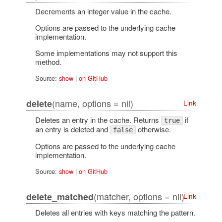
Decrements an integer value in the cache.
Options are passed to the underlying cache
implementation.
Some implementations may not support this
method.
Source:
show
|
on GitHub
(name, options = nil)
delete
Link
Deletes an entry in the cache. Returns
if
true
an entry is deleted and
otherwise.
false
Options are passed to the underlying cache
implementation.
Source:
show
|
on GitHub
(matcher, options = nil)
delete_matched
Link
Deletes all entries with keys matching the pattern.