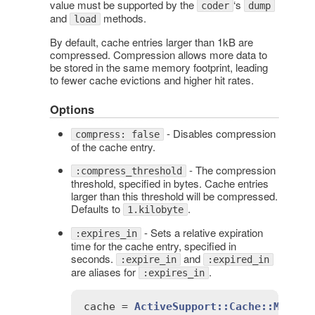
value must be supported by the
‘s
coder
dump
and
methods.
load
By default, cache entries larger than 1kB are
compressed. Compression allows more data to
be stored in the same memory footprint, leading
to fewer cache evictions and higher hit rates.
Options
- Disables compression
compress: false
of the cache entry.
- The compression
:compress_threshold
threshold, specified in bytes. Cache entries
larger than this threshold will be compressed.
Defaults to
.
1.kilobyte
- Sets a relative expiration
:expires_in
time for the cache entry, specified in
seconds.
and
:expire_in
:expired_in
are aliases for
.
:expires_in
cache
 = 
ActiveSupport::Cache::Memory