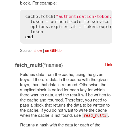
block. For example:
cache
.
fetch
(
"authentication-token:
#{
use
token
 = 
authenticate_to_service
options
.
expires_at
 = 
token
.
expires_at
token
end
Source:
show
|
on GitHub
(*names)
fetch_multi
Link
Fetches data from the cache, using the given
keys. If there is data in the cache with the given
keys, then that data is returned. Otherwise, the
supplied block is called for each key for which
there was no data, and the result will be written to
the cache and returned. Therefore, you need to
pass a block that returns the data to be written to
the cache. If you do not want to write the cache
when the cache is not found, use
.
read_multi
Returns a hash with the data for each of the