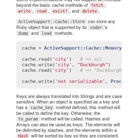
beyond the basic cache methods of
,
fetch
,
,
, and
.
write
read
exist?
delete
can store any
ActiveSupport::Cache::Store
Ruby object that is supported by its
‘s
coder
and
methods.
dump
load
cache
 = 
ActiveSupport::Cache::MemoryStore
cache
.
read
(
'city'
)   
# => nil
cache
.
write
(
'city'
, 
"Duckburgh"
cache
.
read
(
'city'
)   
# => "Duckburgh"
cache
.
write
(
'not serializable'
, 
Proc
.
new
 
Keys are always translated into Strings and are case
sensitive. When an object is specified as a key and
has a
method defined, this method will
cache_key
be called to define the key. Otherwise, the
method will be called. Hashes and
to_param
Arrays can also be used as keys. The elements will
be delimited by slashes, and the elements within a
will be sorted by key so they are consistent.
Hash