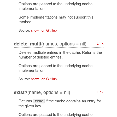
Options are passed to the underlying cache
implementation.
Some implementations may not support this
method.
Source:
show
|
on GitHub
(names, options = nil)
delete_multi
Link
Deletes multiple entries in the cache. Returns the
number of deleted entries.
Options are passed to the underlying cache
implementation.
Source:
show
|
on GitHub
(name, options = nil)
exist?
Link
Returns
if the cache contains an entry for
true
the given key.
Options are passed to the underlying cache