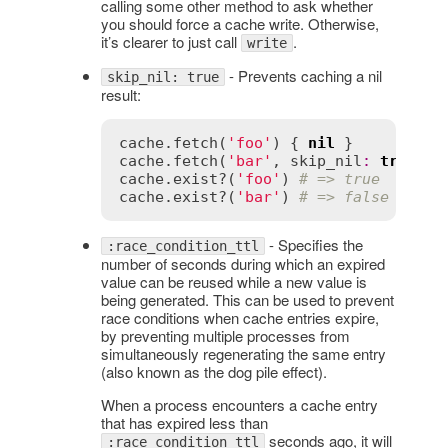
calling some other method to ask whether
you should force a cache write. Otherwise,
it’s clearer to just call
.
write
- Prevents caching a nil
skip_nil: true
result:
cache
.
fetch
(
'foo'
) { 
nil
cache
.
fetch
(
'bar'
, 
skip_nil
:
true
) {
cache
.
exist?
(
'foo'
) 
# => true
cache
.
exist?
(
'bar'
) 
# => false
- Specifies the
:race_condition_ttl
number of seconds during which an expired
value can be reused while a new value is
being generated. This can be used to prevent
race conditions when cache entries expire,
by preventing multiple processes from
simultaneously regenerating the same entry
(also known as the dog pile effect).
When a process encounters a cache entry
that has expired less than
seconds ago, it will
:race_condition_ttl