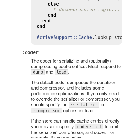
else
# decompression logic...
end
end
end
ActiveSupport::Cache
.
lookup_store
(
:
r
:coder
The coder for serializing and (optionally)
compressing cache entries. Must respond to
and
.
dump
load
The default coder composes the serializer
and compressor, and includes some
performance optimizations. If you only need
to override the serializer or compressor, you
should specify the
or
:serializer
options instead.
:compressor
If the store can handle cache entries directly,
you may also specify
to omit
coder: nil
the serializer, compressor, and coder. For
example, if you are using