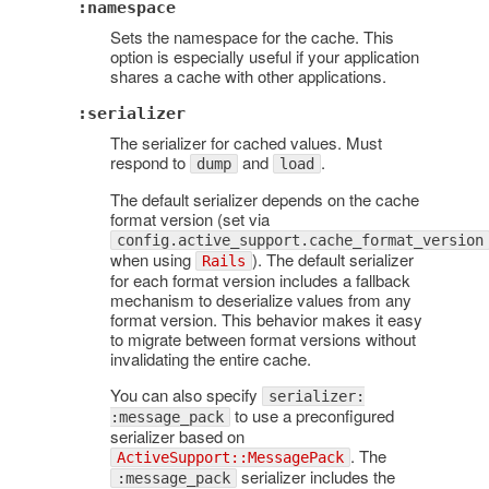
:namespace
Sets the namespace for the cache. This
option is especially useful if your application
shares a cache with other applications.
:serializer
The serializer for cached values. Must
respond to
and
.
dump
load
The default serializer depends on the cache
format version (set via
config.active_support.cache_format_version
when using
). The default serializer
Rails
for each format version includes a fallback
mechanism to deserialize values from any
format version. This behavior makes it easy
to migrate between format versions without
invalidating the entire cache.
You can also specify
serializer:
to use a preconfigured
:message_pack
serializer based on
. The
ActiveSupport::MessagePack
serializer includes the
:message_pack