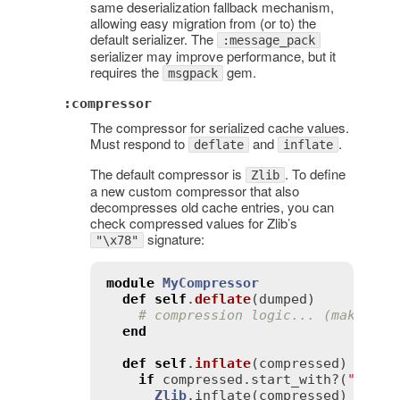
same deserialization fallback mechanism,
allowing easy migration from (or to) the
default serializer. The
:message_pack
serializer may improve performance, but it
requires the
gem.
msgpack
:compressor
The compressor for serialized cache values.
Must respond to
and
.
deflate
inflate
The default compressor is
. To define
Zlib
a new custom compressor that also
decompresses old cache entries, you can
check compressed values for Zlib’s
signature:
"\x78"
module
MyCompressor
def
self
.
deflate
(
dumped
)
# compression logic... (make sur
end
def
self
.
inflate
(
compressed
)
if
compressed
.
start_with?
(
"\x78"
)
Zlib
.
inflate
(
compressed
)
