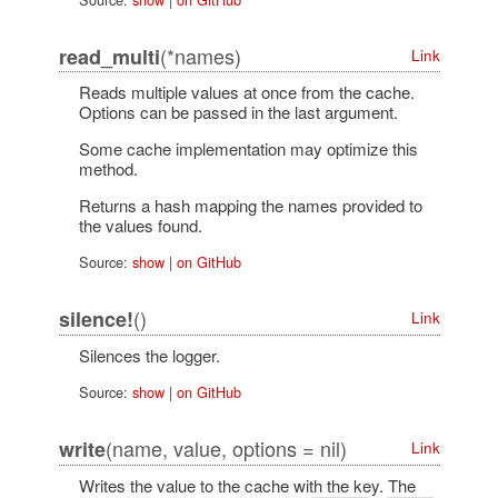
(*names)
read_multi
Link
Reads multiple values at once from the cache.
Options can be passed in the last argument.
Some cache implementation may optimize this
method.
Returns a hash mapping the names provided to
the values found.
Source:
show
|
on GitHub
()
silence!
Link
Silences the logger.
Source:
show
|
on GitHub
(name, value, options = nil)
write
Link
Writes the value to the cache with the key. The