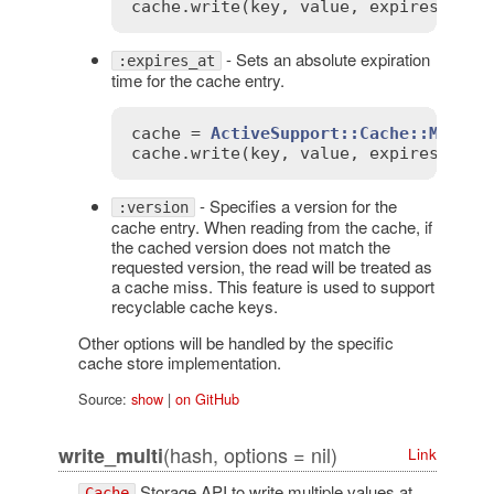
cache
.
write
(
key
, 
value
, 
expires_in
:
- Sets an absolute expiration
:expires_at
time for the cache entry.
cache
 = 
ActiveSupport::Cache::Memory
cache
.
write
(
key
, 
value
, 
expires_at
:
- Specifies a version for the
:version
cache entry. When reading from the cache, if
the cached version does not match the
requested version, the read will be treated as
a cache miss. This feature is used to support
recyclable cache keys.
Other options will be handled by the specific
cache store implementation.
Source:
show
|
on GitHub
(hash, options = nil)
write_multi
Link
Storage API to write multiple values at
Cache