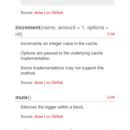
Source:
show
|
on GitHub
(name, amount = 1, options =
increment
nil)
Link
Increments an integer value in the cache.
Options are passed to the underlying cache
implementation.
Some implementations may not support this
method.
Source:
show
|
on GitHub
()
mute
Link
Silences the logger within a block.
Source:
show
|
on GitHub