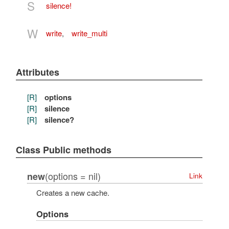
S
silence!
W
write
,
write_multi
Attributes
[R]
options
[R]
silence
[R]
silence?
Class Public methods
(options = nil)
new
Link
Creates a new cache.
Options