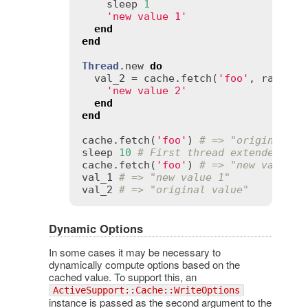
sleep
1
'new value 1'
end
end
Thread
.
new
do
val_2
 = 
cache
.
fetch
(
'foo'
, 
race_co
'new value 2'
end
end
cache
.
fetch
(
'foo'
) 
# => "original va
sleep
10
# First thread extended the
cache
.
fetch
(
'foo'
) 
# => "new value 1
val_1
# => "new value 1"
val_2
# => "original value"
Dynamic Options
In some cases it may be necessary to
dynamically compute options based on the
cached value. To support this, an
ActiveSupport::Cache::WriteOptions
instance is passed as the second argument to the