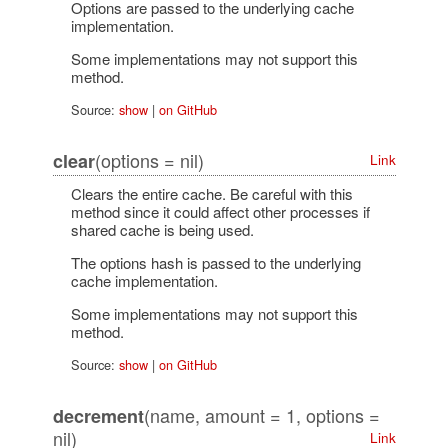
Options are passed to the underlying cache
implementation.
Some implementations may not support this
method.
Source:
show
|
on GitHub
(options = nil)
clear
Link
Clears the entire cache. Be careful with this
method since it could affect other processes if
shared cache is being used.
The options hash is passed to the underlying
cache implementation.
Some implementations may not support this
method.
Source:
show
|
on GitHub
(name, amount = 1, options =
decrement
nil)
Link