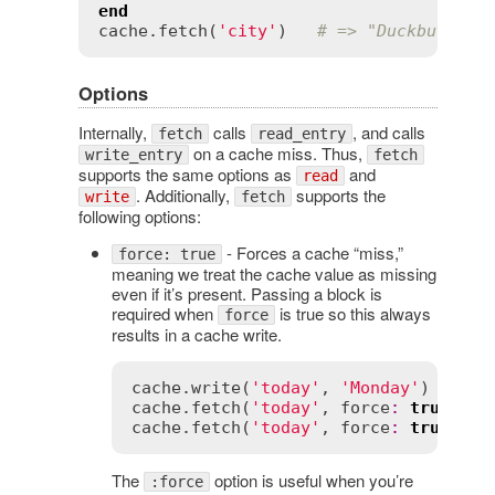
end
cache
.
fetch
(
'city'
)   
# => "Duckburgh"
Options
Internally,
calls
, and calls
fetch
read_entry
on a cache miss. Thus,
write_entry
fetch
supports the same options as
and
read
. Additionally,
supports the
write
fetch
following options:
- Forces a cache “miss,”
force: true
meaning we treat the cache value as missing
even if it’s present. Passing a block is
required when
is true so this always
force
results in a cache write.
cache
.
write
(
'today'
, 
'Monday'
cache
.
fetch
(
'today'
, 
force
:
true
) { 
cache
.
fetch
(
'today'
, 
force
:
true
) 
# 
The
option is useful when you’re
:force