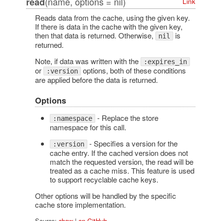
(name, options = nil)
read
Link
Reads data from the cache, using the given key.
If there is data in the cache with the given key,
then that data is returned. Otherwise,
is
nil
returned.
Note, if data was written with the
:expires_in
or
options, both of these conditions
:version
are applied before the data is returned.
Options
- Replace the store
:namespace
namespace for this call.
- Specifies a version for the
:version
cache entry. If the cached version does not
match the requested version, the read will be
treated as a cache miss. This feature is used
to support recyclable cache keys.
Other options will be handled by the specific
cache store implementation.
Source:
show
|
on GitHub