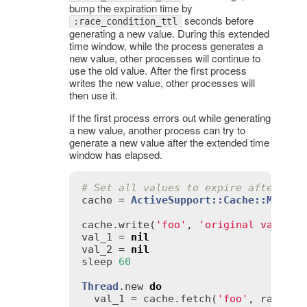
bump the expiration time by
seconds before
:race_condition_ttl
generating a new value. During this extended
time window, while the process generates a
new value, other processes will continue to
use the old value. After the first process
writes the new value, other processes will
then use it.
If the first process errors out while generating
a new value, another process can try to
generate a new value after the extended time
window has elapsed.
# Set all values to expire after one
cache
 = 
ActiveSupport::Cache::Memory
cache
.
write
(
'foo'
, 
'original value'
val_1
 = 
nil
val_2
 = 
nil
sleep
60
Thread
.
new
do
val_1
 = 
cache
.
fetch
(
'foo'
, 
race_co