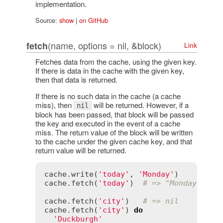
implementation.
Source:
show
|
on GitHub
(name, options = nil, &block)
fetch
Link
Fetches data from the cache, using the given key.
If there is data in the cache with the given key,
then that data is returned.
If there is no such data in the cache (a cache
miss), then
will be returned. However, if a
nil
block has been passed, that block will be passed
the key and executed in the event of a cache
miss. The return value of the block will be written
to the cache under the given cache key, and that
return value will be returned.
cache
.
write
(
'today'
, 
'Monday'
cache
.
fetch
(
'today'
)  
# => "Monday"
cache
.
fetch
(
'city'
)   
# => nil
cache
.
fetch
(
'city'
) 
do
'Duckburgh'