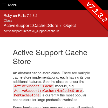
Skip to Content
Skip to Search
v7.1.3.
Menu
Ruby on Rails 7.1.3.2
Class
ActiveSupport::Cache::Store
<
Object
activesupport/lib/active_support/cache.rb
Active Support Cache
Store
An abstract cache store class. There are multiple
cache store implementations, each having its own
additional features. See the classes under the
module, e.g.
ActiveSupport::Cache
.
ActiveSupport::Cache::MemCacheStore
is currently the most popular
MemCacheStore
cache store for large production websites.
Some implementations may not support all methods