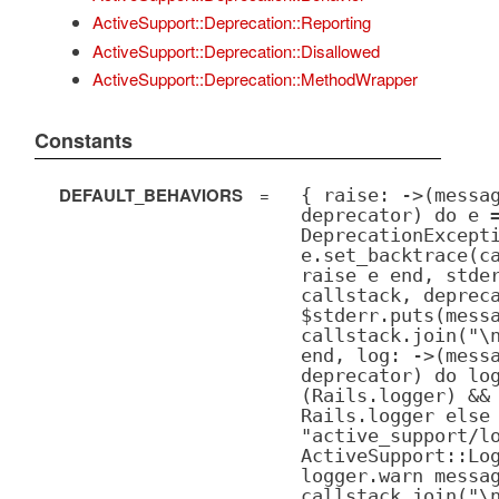
ActiveSupport::Deprecation::Reporting
ActiveSupport::Deprecation::Disallowed
ActiveSupport::Deprecation::MethodWrapper
Constants
DEFAULT_BEHAVIORS
=
{ raise: ->(messa
deprecator) do e 
DeprecationExcept
e.set_backtrace(c
raise e end, stde
callstack, deprec
$stderr.puts(mess
callstack.join("\
end, log: ->(mess
deprecator) do lo
(Rails.logger) &&
Rails.logger else
"active_support/l
ActiveSupport::Lo
logger.warn messa
callstack.join("\