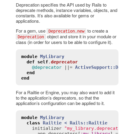
Deprecation specifies the API used by Rails to
deprecate methods, instance variables, objects, and
constants. It’s also available for gems or
applications.
For a gem, use
to create a
Deprecation.new
object and store it in your module or
Deprecation
class (in order for users to be able to configure it).
module
MyLibrary
def
self
.
deprecator
@deprecator
 ||= 
ActiveSupport::Deprec
end
end
For a Railtie or Engine, you may also want to add it
to the application’s deprecators, so that the
application’s configuration can be applied to it.
module
MyLibrary
class
Railtie
< 
Rails::Railtie
initializer
"my_library.deprecator"
d
app
.
deprecators
[
:
my_library
] = 
MyLi