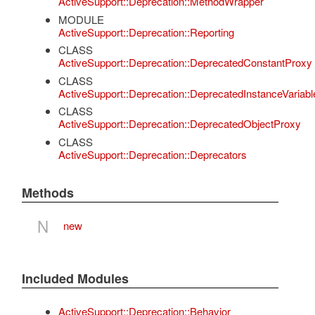
ActiveSupport::Deprecation::MethodWrapper
MODULE
ActiveSupport::Deprecation::Reporting
CLASS
ActiveSupport::Deprecation::DeprecatedConstantProxy
CLASS
ActiveSupport::Deprecation::DeprecatedInstanceVariab
CLASS
ActiveSupport::Deprecation::DeprecatedObjectProxy
CLASS
ActiveSupport::Deprecation::Deprecators
Methods
N
new
Included Modules
ActiveSupport::Deprecation::Behavior