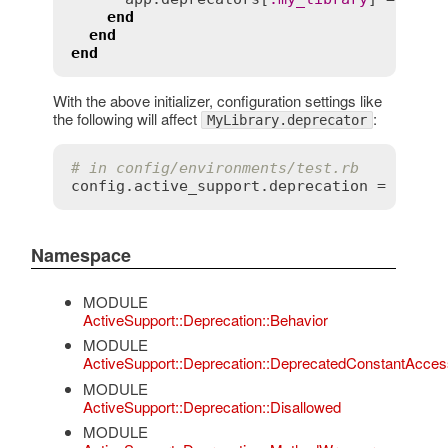
end
end
end
With the above initializer, configuration settings like
the following will affect
:
MyLibrary.deprecator
# in config/environments/test.rb
config
.
active_support
.
deprecation
 = 
:
rais
Namespace
MODULE
ActiveSupport::Deprecation::Behavior
MODULE
ActiveSupport::Deprecation::DeprecatedConstantAcces
MODULE
ActiveSupport::Deprecation::Disallowed
MODULE