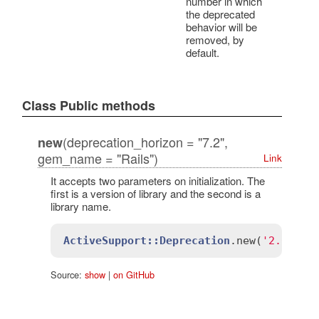
number in which
the deprecated
behavior will be
removed, by
default.
Class Public methods
(deprecation_horizon = "7.2",
new
gem_name = "Rails")
Link
It accepts two parameters on initialization. The
first is a version of library and the second is a
library name.
ActiveSupport::Deprecation
.
new
(
'2.0'
, 
'
Source:
show
|
on GitHub