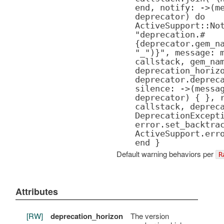
end, notify: ->(m
deprecator) do
ActiveSupport::No
"deprecation.#
{deprecator.gem_n
"_")}", message: 
callstack, gem_na
deprecation_horiz
deprecator.deprec
silence: ->(messa
deprecator) { }, 
callstack, deprec
DeprecationExcept
error.set_backtra
ActiveSupport.err
end }
Default warning behaviors per
R
Attributes
[RW]
deprecation_horizon
The version