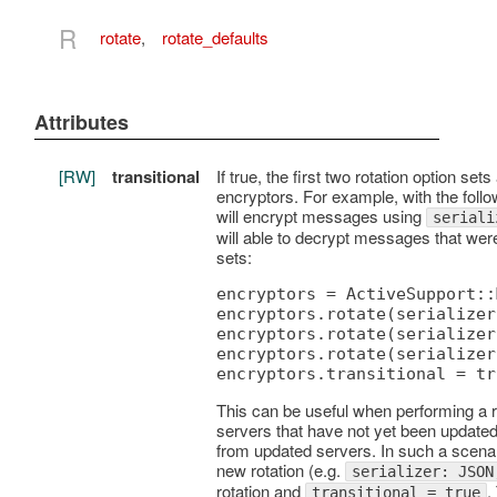
R
rotate
,
rotate_defaults
Attributes
[RW]
transitional
If true, the first two rotation option 
encryptors. For example, with the foll
will encrypt messages using
seriali
will able to decrypt messages that were
sets:
encryptors = ActiveSupport::
encryptors.rotate(serializer
encryptors.rotate(serializer
encryptors.rotate(serializer
This can be useful when performing a ro
servers that have not yet been updated
from updated servers. In such a scenario
new rotation (e.g.
serializer: JSON
rotation and
.
transitional = true