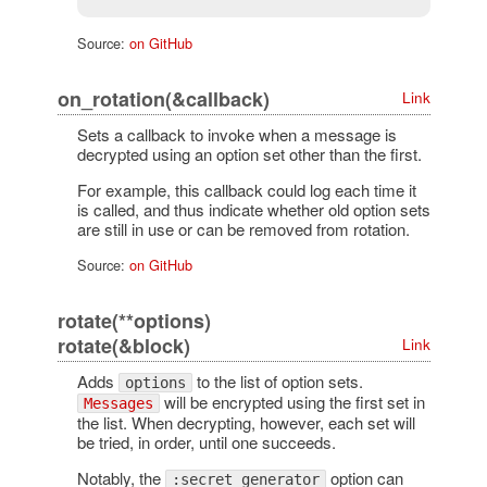
Source:
on GitHub
on_rotation(&callback)
Link
Sets a callback to invoke when a message is
decrypted using an option set other than the first.
For example, this callback could log each time it
is called, and thus indicate whether old option sets
are still in use or can be removed from rotation.
Source:
on GitHub
rotate(**options)
rotate(&block)
Link
Adds
to the list of option sets.
options
will be encrypted using the first set in
Messages
the list. When decrypting, however, each set will
be tried, in order, until one succeeds.
Notably, the
option can
:secret_generator