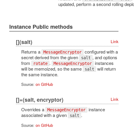
updated, perform a second rolling depl
Instance Public methods
[](salt)
Link
Returns a
configured with a
MessageEncryptor
secret derived from the given
, and options
salt
from
.
instances
rotate
MessageEncryptor
will be memoized, so the same
will return
salt
the same instance.
Source:
on GitHub
[]=(salt, encryptor)
Link
Overrides a
instance
MessageEncryptor
associated with a given
.
salt
Source:
on GitHub