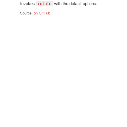
Invokes
with the default options.
rotate
Source:
on GitHub