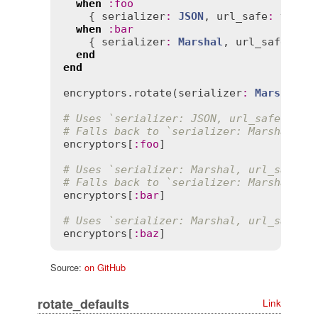
when
:
foo
    { 
serializer
:
JSON
, 
url_safe
:
true
 }
when
:
bar
    { 
serializer
:
Marshal
, 
url_safe
:
tr
end
end
encryptors
.
rotate
(
serializer
:
Marshal
, 
# Uses `serializer: JSON, url_safe: tru
# Falls back to `serializer: Marshal, u
encryptors
[
:
foo
]

# Uses `serializer: Marshal, url_safe: 
# Falls back to `serializer: Marshal, u
encryptors
[
:
bar
]

# Uses `serializer: Marshal, url_safe: 
encryptors
[
:
baz
Source:
on GitHub
rotate_defaults
Link