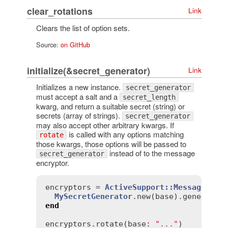
clear_rotations
Link
Clears the list of option sets.
Source:
on GitHub
initialize(&secret_generator)
Link
Initializes a new instance.
secret_generator
must accept a salt and a
secret_length
kwarg, and return a suitable secret (string) or
secrets (array of strings).
secret_generator
may also accept other arbitrary kwargs. If
is called with any options matching
rotate
those kwargs, those options will be passed to
instead of to the message
secret_generator
encryptor.
encryptors
 = 
ActiveSupport::MessageEncr
MySecretGenerator
.
new
(
base
).
generate
(
end
encryptors
.
rotate
(
base
:
"..."