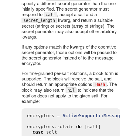
specify a different secret generator than the one
initially specified. The secret generator must
respond to
, accept a salt and a
call
kwarg, and return a suitable
secret_length
secret (string) or secrets (array of strings). The
secret generator may also accept other arbitrary
kwargs.
If any options match the kwargs of the operative
secret generator, those options will be passed to
the secret generator instead of to the message
encryptor.
For fine-grained per-salt rotations, a block form is
supported. The block will receive the salt, and
should return an appropriate options
. The
Hash
block may also return
to indicate that the
nil
rotation does not apply to the given salt. For
example:
encryptors
 = 
ActiveSupport::MessageEncr
encryptors
.
rotate
do
 |
salt
|

case
salt