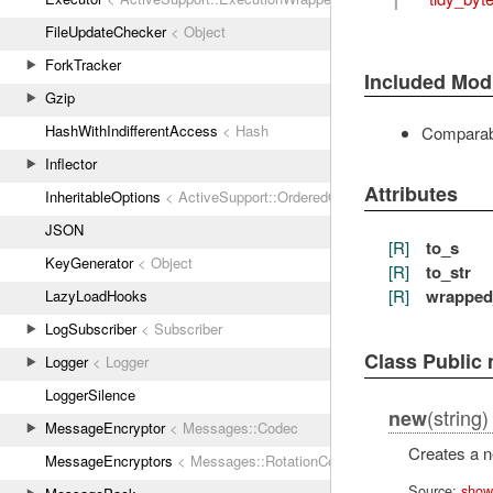
FileUpdateChecker
< Object
ForkTracker
Included Mod
Gzip
HashWithIndifferentAccess
< Hash
Comparab
Inflector
Attributes
InheritableOptions
< ActiveSupport::OrderedOptions
JSON
[R]
to_s
KeyGenerator
< Object
[R]
to_str
[R]
wrapped
LazyLoadHooks
LogSubscriber
< Subscriber
Class Public
Logger
< Logger
LoggerSilence
(string)
new
MessageEncryptor
< Messages::Codec
Creates a 
MessageEncryptors
< Messages::RotationCoordinator
Source:
show