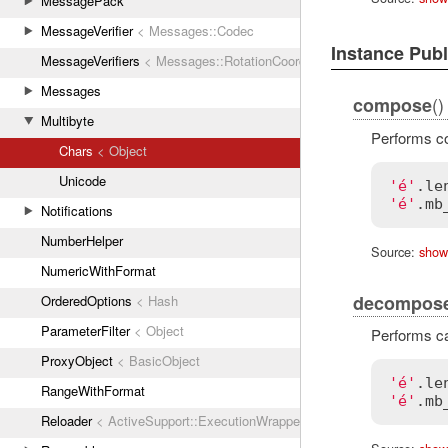
MessagePack
MessageVerifier
< Messages::Codec
Instance Pub
MessageVerifiers
< Messages::RotationCoordinator
Messages
()
compose
Multibyte
Performs co
Chars
< Object
Unicode
'é'
.
le
'é'
.
mb
Notifications
NumberHelper
Source:
show
NumericWithFormat
decompos
OrderedOptions
< Hash
ParameterFilter
< Object
Performs ca
ProxyObject
< BasicObject
'é'
.
le
RangeWithFormat
'é'
.
mb
Reloader
< ActiveSupport::ExecutionWrapper