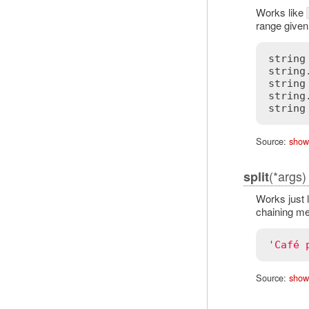
Works like
range given
string
string
string
string
Source:
show
(*args)
split
Works just 
chaining me
'Café 
Source:
show