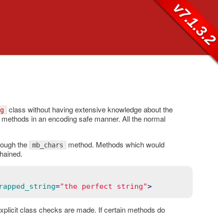
v7.1.3.
class without having extensive knowledge about the
g
methods in an encoding safe manner. All the normal
rough the
method. Methods which would
mb_chars
hained.
rapped_string
=
"the perfect string"
>
xplicit class checks are made. If certain methods do