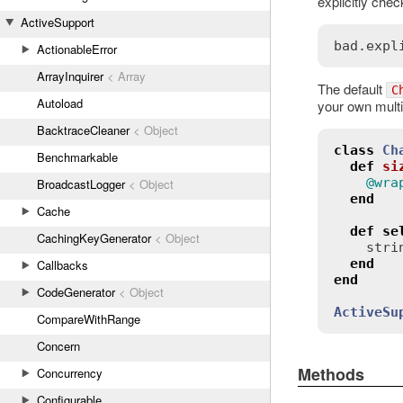
explicitly chec
ActiveSupport
bad
.
expl
ActionableError
ArrayInquirer
< Array
The default
C
Autoload
your own multi
BacktraceCleaner
< Object
class
Ch
Benchmarkable
def
si
@wra
BroadcastLogger
< Object
end
Cache
def
se
CachingKeyGenerator
< Object
stri
end
Callbacks
end
CodeGenerator
< Object
ActiveSu
CompareWithRange
Concern
Methods
Concurrency
Configurable