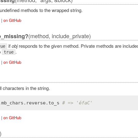
 undefined methods to the wrapped string.
|
on GitHub
(method, include_private)
o_missing?
if
obj
responds to the given method. Private methods are included 
rue
o
.
true
|
on GitHub
 characters in the string.
.
mb_chars
.
reverse
.
to_s
# => 'éfaC'
|
on GitHub
)