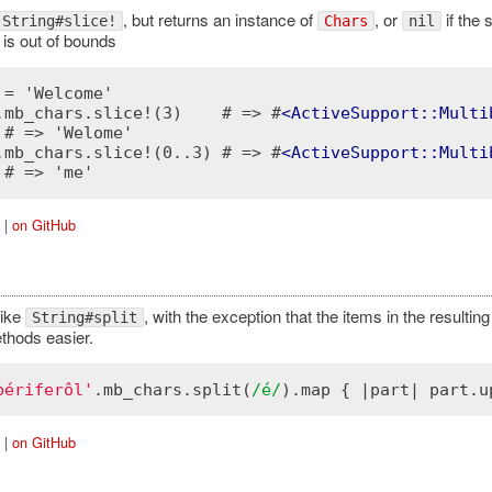
, but returns an instance of
, or
if the 
String#slice!
Chars
nil
 is out of bounds
 = 'Welcome'

.mb_chars.slice!(3)    # => #
<
ActiveSupport::Multi
 # => 'Welome'

.mb_chars.slice!(0..3) # => #
<
ActiveSupport::Multi
|
on GitHub
like
, with the exception that the items in the resulting
String#split
thods easier.
périferôl'
.
mb_chars
.
split
(
/é/
).
map
 { |
part
| 
part
.
u
|
on GitHub