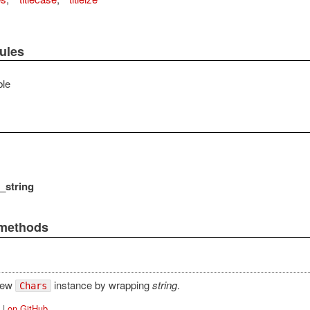
ules
le
_string
 methods
new
instance by wrapping
string
.
Chars
|
on GitHub