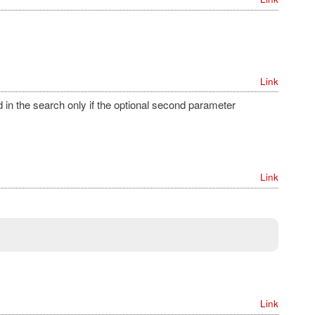
Link
in the search only if the optional second parameter
Link
Link