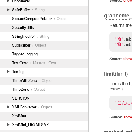
Source:
show
Rescuable
SafeBuffer
< String
grapheme_
SecureCompareRotator
< Object
Returns the
SecurityUtils
StringInquirer
< String
'क्षि'
.
mb
'क्षि'
.
mb
Subscriber
< Object
TaggedLogging
Source:
show
TestCase
< Minitest::Test
Testing
(limit)
limit
TimeWithZone
< Object
Limits the b
reason.
TimeZone
< Object
VERSION
'こんに
XMLConverter
< Object
XmlMini
Source:
show
XmlMini_LibXMLSAX
method_mi