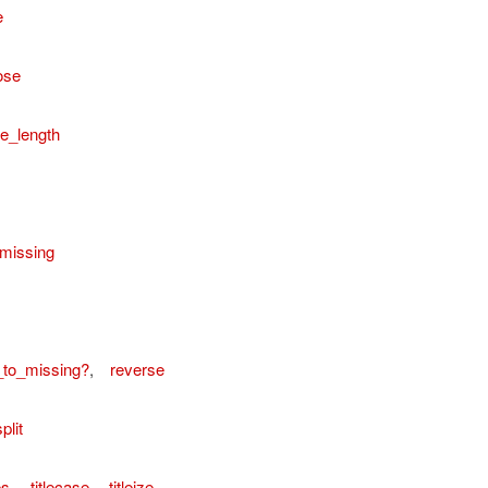
e
ose
e_length
missing
_to_missing?
,
reverse
plit
es
,
titlecase
,
titleize