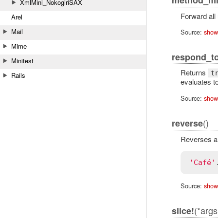
XmlMini_NokogiriSAX
Forward all
Arel
Mail
Source:
show
Mime
respond_t
Minitest
Returns
t
Rails
evaluates t
Source:
show
()
reverse
Reverses all
'Café'
Source:
show
(*args
slice!