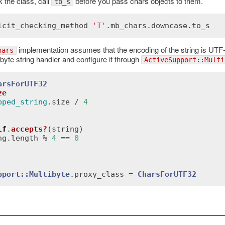
k the class, call
before you pass chars objects to them.
to_s
icit_checking_method
'T'
.
mb_chars
.
downcase
.
to_s
implementation assumes that the encoding of the string is UTF-8
hars
byte string handler and configure it through
ActiveSupport::Multi
arsForUTF32
ze
pped_string
.
size
 / 
4
lf
.
accepts?
(
string
)
ng
.
length
 % 
4
 == 
0
pport::Multibyte
.
proxy_class
 = 
CharsForUTF32