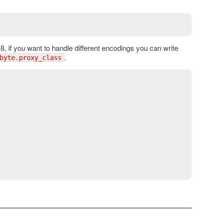
, if you want to handle different encodings you can write
.
byte.proxy_class