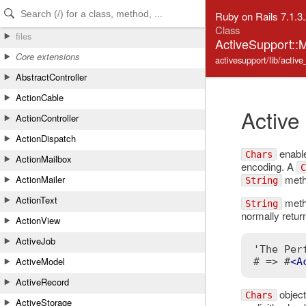
Skip to Content
Skip to Search
Ruby on Rails 7.1.3
Class
files
ActiveSupport::M
Core extensions
activesupport/lib/activ
AbstractController
ActionCable
Active
ActionController
ActionDispatch
enable
Chars
ActionMailbox
encoding. A
C
metho
ActionMailer
String
ActionText
metho
String
normally retur
ActionView
ActiveJob
'The Per
ActiveModel
# => #
<
A
ActiveRecord
object
Chars
ActiveStorage