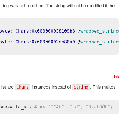
string was not modified. The string will not be modified if the
byte::Chars:0x000000038109b8
 @
wrapped_string
=
"c"
>
byte::Chars:0x00000002eb80a0
 @
wrapped_string
=
"Welo
Link
 list are
instances instead of
. This makes
Chars
String
pcase
.
to_s
 } 
# => ["CAF", " P", "RIFERÔL"]