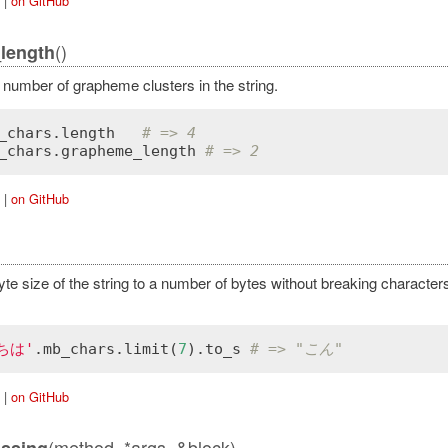
|
on GitHub
()
length
 number of grapheme clusters in the string.
_chars
.
length
# => 4
_chars
.
grapheme_length
# => 2
|
on GitHub
yte size of the string to a number of bytes without breaking character
ちは'
.
mb_chars
.
limit
(
7
).
to_s
# => "こん"
|
on GitHub
(method, *args, &block)
ssing