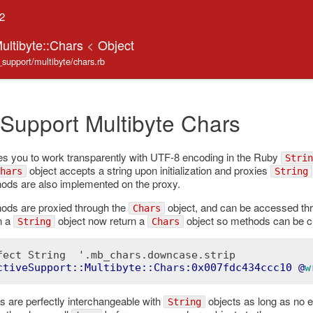
.2
ultibyte::Chars
<
Object
e_support/multibyte/chars.rb
 Support Multibyte Chars
s you to work transparently with UTF-8 encoding in the Ruby
Strin
object accepts a string upon initialization and proxies
hars
String
ds are also implemented on the proxy.
ds are proxied through the
object, and can be accessed th
Chars
n a
object now return a
object so methods can be c
String
Chars
fect String  '.mb_chars.downcase.strip

ctiveSupport::Multibyte::Chars:0x007fdc434ccc10
 @
w
s are perfectly interchangeable with
objects as long as no e
String