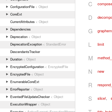
C
compos
ConfigurationFile
< Object
CoreExt
D
decomp
CurrentAttributes
< Object
G
Dependencies
graphem
Deprecation
< Object
L
limit
DeprecationException
< StandardError
DescendantsTracker
M
method_
Duration
< Object
EncryptedConfiguration
< EncryptedFile
N
new
EncryptedFile
< Object
EnumerableCoreExt
R
respond
ErrorReporter
< Object
S
EventedFileUpdateChecker
< Object
slice!
,
s
ExecutionWrapper
< Object
T
tidy_byt
Executor
< ActiveSupport::ExecutionWrapper