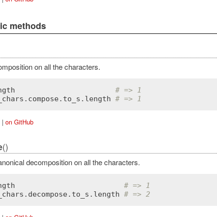
lic methods
mposition on all the characters.
ngth
# => 1
_chars
.
compose
.
to_s
.
length
# => 1
|
on GitHub
()
e
nonical decomposition on all the characters.
ngth
# => 1
_chars
.
decompose
.
to_s
.
length
# => 2