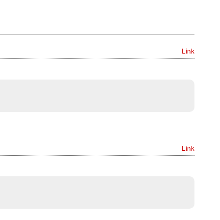
Link
Link