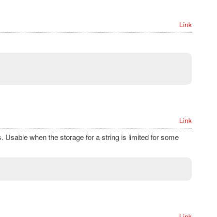
Link
Link
s. Usable when the storage for a string is limited for some
Link