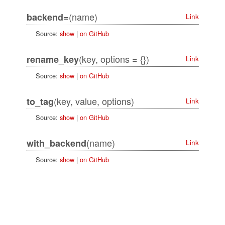
(name)
backend=
Link
Source:
show
|
on GitHub
(key, options = {})
rename_key
Link
Source:
show
|
on GitHub
(key, value, options)
to_tag
Link
Source:
show
|
on GitHub
(name)
with_backend
Link
Source:
show
|
on GitHub