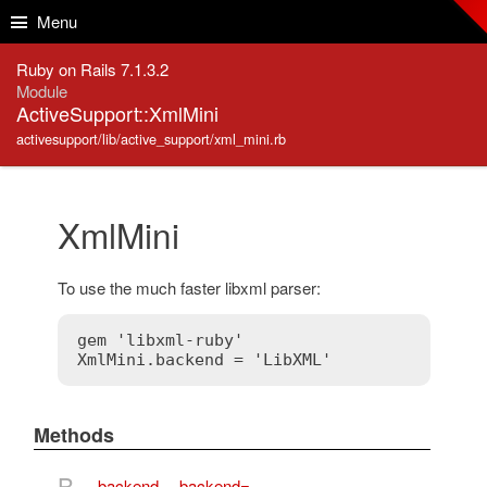
Skip to Content
Skip to Search
Menu
Ruby on Rails 7.1.3.2
Module
ActiveSupport::XmlMini
activesupport/lib/active_support/xml_mini.rb
XmlMini
To use the much faster libxml parser:
gem 'libxml-ruby'

Methods
B
backend
,
backend=