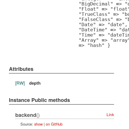
"BigDecimal" => "
"Float" => "float
"TrueClass" => "b
"FalseClass" => "
"Date" => "date",
"DateTime" => "da
"Time" => "dateTi
"Array" => "array
=> "hash" }
Attributes
[RW]
depth
Instance Public methods
()
backend
Link
Source:
show
|
on GitHub