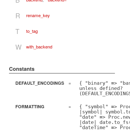
R
rename_key
T
to_tag
W
with_backend
Constants
DEFAULT_ENCODINGS
=
{ "binary" => "ba
unless defined?
(DEFAULT_ENCODING
FORMATTING
=
{ "symbol" => Pro
|symbol| symbol.t
"date" => Proc.ne
|date| date.to_fs
"dateTime" => Pro