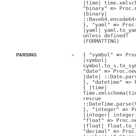
|time| time.xmlsc
"binary" => Proc.
|binary|
::Base64.encode64
}, "yaml" => Proc
|yaml| yaml.to_ya
unless defined?
(FORMATTING)
PARSING
=
{ "symbol" => Pro
|symbol|
symbol.to_s.to_sy
"date" => Proc.ne
|date| ::Date.par
}, "datetime" => 
{ |time|
Time.xmlschema(ti
rescue
::DateTime.parse(
}, "integer" => P
|integer| integer
"float" => Proc.n
|float| float.to_
"decimal" => Proc