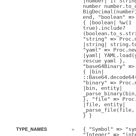
|number| if Strin
number number.to_
BigDecimal(number
end, "boolean" =>
{ |boolean| %w(1
true).include?
(boolean.to_s.str
"string" => Proc.
|string| string.t
"yaml" => Proc.ne
|yaml| YAML.load(
rescue yaml },
"base64Binary" =>
{ |bin|
::Base64.decode64
"binary" => Proc.
|bin, entity|
_parse_binary(bin
}, "file" => Proc
|file, entity|
_parse_file(file,
} }
TYPE_NAMES
=
{ "Symbol" => "sy
"Integer" => "int