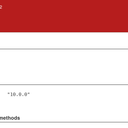
.2
"10.0.0"
 methods