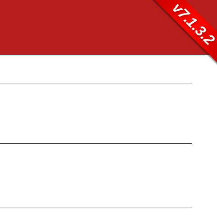
v7.1.3.