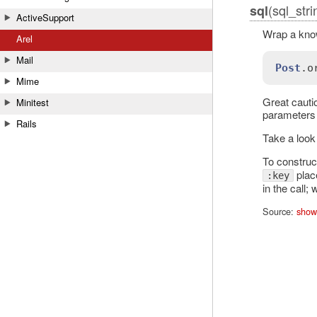
(sql_str
sql
ActiveSupport
Wrap a know
Arel
Mail
Post
.
o
Mime
Great cauti
Minitest
parameters 
Rails
Take a look
To construc
place
:key
in the call;
Source:
show