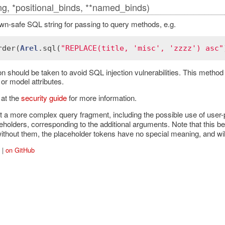
ing, *positional_binds, **named_binds)
n-safe SQL string for passing to query methods, e.g.
rder
(
Arel
.
sql
(
"REPLACE(title, 'misc', 'zzzz') asc"
on should be taken to avoid SQL injection vulnerabilities. This metho
or model attributes.
 at the
security guide
for more information.
t a more complex query fragment, including the possible use of user-
holders, corresponding to the additional arguments. Note that this b
 without them, the placeholder tokens have no special meaning, and wil
|
on GitHub