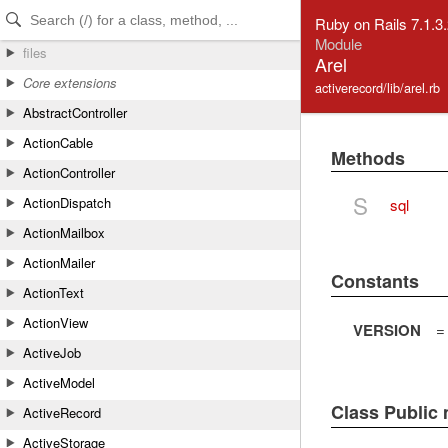
Skip to Content
Skip to Search
Ruby on Rails 7.1.3
Module
files
Arel
Core extensions
activerecord/lib/arel.rb
AbstractController
ActionCable
Methods
ActionController
S
ActionDispatch
sql
ActionMailbox
ActionMailer
Constants
ActionText
ActionView
VERSION
=
ActiveJob
ActiveModel
Class Public
ActiveRecord
ActiveStorage