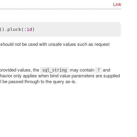
Link
)).
pluck
(
:
id
d should not be used with unsafe values such as request
provided values, the
may contain
and
sql_string
?
ehavior only applies when bind value parameters are supplied
l be passed through to the query as-is.