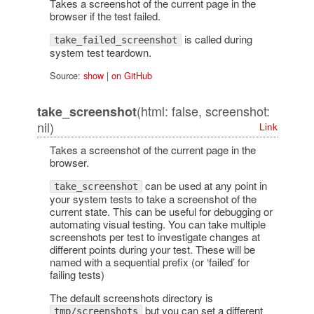
Takes a screenshot of the current page in the
browser if the test failed.
is called during
take_failed_screenshot
system test teardown.
Source:
show
|
on GitHub
(html: false, screenshot:
take_screenshot
nil)
Link
Takes a screenshot of the current page in the
browser.
can be used at any point in
take_screenshot
your system tests to take a screenshot of the
current state. This can be useful for debugging or
automating visual testing. You can take multiple
screenshots per test to investigate changes at
different points during your test. These will be
named with a sequential prefix (or ‘failed’ for
failing tests)
The default screenshots directory is
but you can set a different
tmp/screenshots