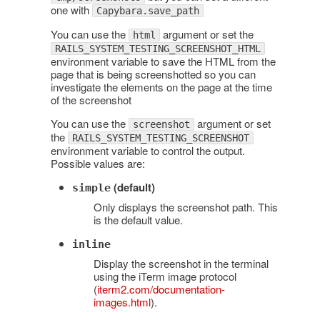
one with
Capybara.save_path
You can use the
argument or set the
html
RAILS_SYSTEM_TESTING_SCREENSHOT_HTML
environment variable to save the HTML from the
page that is being screenshotted so you can
investigate the elements on the page at the time
of the screenshot
You can use the
argument or set
screenshot
the
RAILS_SYSTEM_TESTING_SCREENSHOT
environment variable to control the output.
Possible values are:
(default)
simple
Only displays the screenshot path. This
is the default value.
inline
Display the screenshot in the terminal
using the iTerm image protocol
(
iterm2.com/documentation-
images.html
).