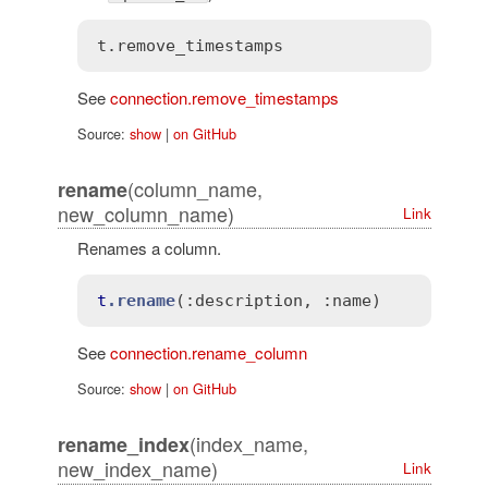
See
connection.remove_timestamps
Source:
show
|
on GitHub
(column_name,
rename
new_column_name)
Link
Renames a column.
t
.rename
(
:description
, 
:name)
See
connection.rename_column
Source:
show
|
on GitHub
(index_name,
rename_index
new_index_name)
Link