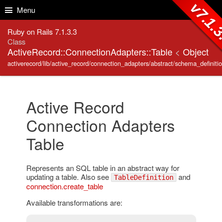
Skip to Content
Skip to Search
v7.1.
Menu
Ruby on Rails 7.1.3.3
Class
ActiveRecord::ConnectionAdapters::Table
<
Object
activerecord/lib/active_record/connection_adapters/abstract/schema_definitio
Active Record
Connection Adapters
Table
Represents an SQL table in an abstract way for
updating a table. Also see
and
TableDefinition
connection.create_table
Available transformations are: