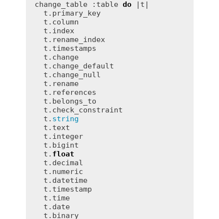
change_table :table 
do
 |t|

  t.primary_key

  t.column

  t.index

  t.rename_index

  t.timestamps

  t.change

  t.change_default

  t.change_null

  t.rename

  t.references

  t.belongs_to

  t.check_constraint

  t.
string
  t.text

  t.integer

  t.bigint

  t.
float
  t.decimal

  t.numeric

  t.datetime

  t.timestamp

  t.time

  t.date

  t.binary
