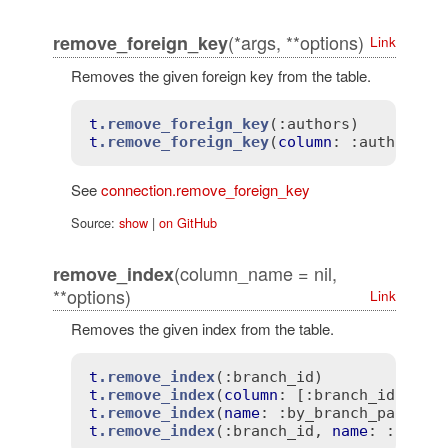
(*args, **options)
remove_foreign_key
Link
Removes the given foreign key from the table.
t
.remove_foreign_key
(
:authors)
t
.remove_foreign_key
(
column
: 
:author_id
See
connection.remove_foreign_key
Source:
show
|
on GitHub
(column_name = nil,
remove_index
**options)
Link
Removes the given index from the table.
t
.remove_index
(
:branch_id)
t
.remove_index
(
column
: 
[:branch_id, :pa
t
.remove_index
(
name
: 
:by_branch_party)
t
.remove_index
(
:branch_id
, 
name
: 
:by_br