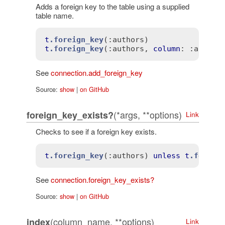
Adds a foreign key to the table using a supplied
table name.
t
.foreign_key
(
:authors)
t
.foreign_key
(
:authors
, 
column
: 
:author
See
connection.add_foreign_key
Source:
show
|
on GitHub
(*args, **options)
foreign_key_exists?
Link
Checks to see if a foreign key exists.
t
.foreign_key
(
:authors)
unless
t
.foreig
See
connection.foreign_key_exists?
Source:
show
|
on GitHub
(column_name, **options)
index
Link