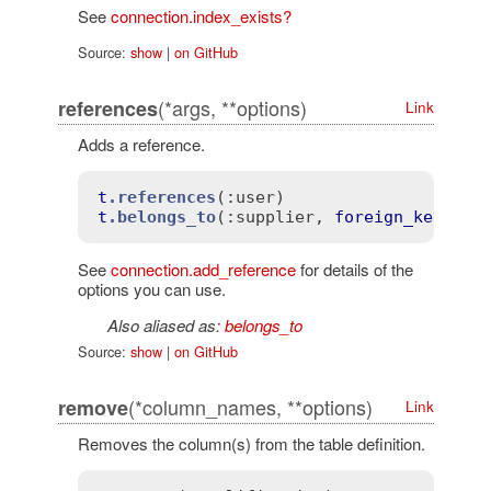
See
connection.index_exists?
Source:
show
|
on GitHub
(*args, **options)
references
Link
Adds a reference.
t
.references
(
:user)
t
.belongs_to
(
:supplier
, 
foreign_key
: 
tr
See
connection.add_reference
for details of the
options you can use.
Also aliased as:
belongs_to
Source:
show
|
on GitHub
(*column_names, **options)
remove
Link
Removes the column(s) from the table definition.