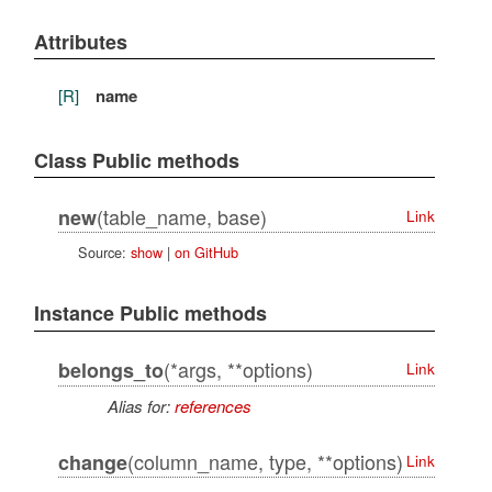
Attributes
[R]
name
Class Public methods
(table_name, base)
new
Link
Source:
show
|
on GitHub
Instance Public methods
(*args, **options)
belongs_to
Link
Alias for:
references
(column_name, type, **options)
change
Link