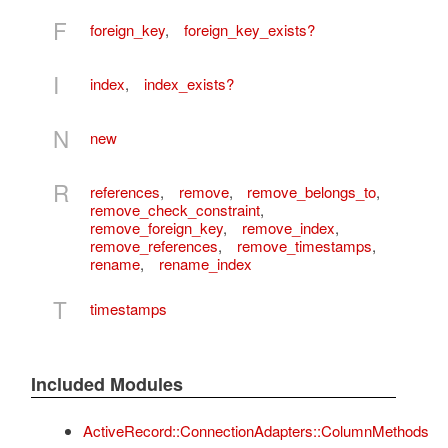
F
foreign_key
,
foreign_key_exists?
I
index
,
index_exists?
N
new
R
references
,
remove
,
remove_belongs_to
,
remove_check_constraint
,
remove_foreign_key
,
remove_index
,
remove_references
,
remove_timestamps
,
rename
,
rename_index
T
timestamps
Included Modules
ActiveRecord::ConnectionAdapters::ColumnMethods