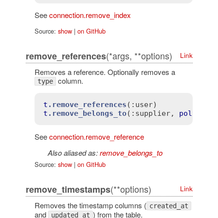
See
connection.remove_index
Source:
show
|
on GitHub
(*args, **options)
remove_references
Link
Removes a reference. Optionally removes a
column.
type
t
.remove_references
(
:user)
t
.remove_belongs_to
(
:supplier
, 
polymorp
See
connection.remove_reference
Also aliased as:
remove_belongs_to
Source:
show
|
on GitHub
(**options)
remove_timestamps
Link
Removes the timestamp columns (
created_at
and
) from the table.
updated_at