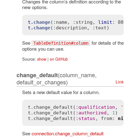
Changes the column’s definition according to the
new options.
t
.change
(
:name
, 
:string
, 
limit
t
.change
(
:description
, 
:text)
See
for details of the
TableDefinition#column
options you can use.
Source:
show
|
on GitHub
(column_name,
change_default
default_or_changes)
Link
Sets a new default value for a column.
t
.
change_default
(
:
qualification
, 
'new'
t
.
change_default
(
:
authorized
, 
1
t
.
change_default
(
:
status
, 
from
:
nil
, 
to
See
connection.change_column_default