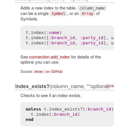
Adds a new index to the table.
column_name
can be a single
, or an
of
Symbol
Array
Symbols.
t
.
index
(
:
name
t
.
index
([
:
branch_id
, 
:
party_id
], 
unique
t
.
index
([
:
branch_id
, 
:
party_id
], 
unique
See
connection.add_index
for details of the
options you can use.
Source:
show
|
on GitHub
(column_name, **options)
index_exists?
Link
Checks to see if an index exists.
unless
t
.
index_exists?
(
:
branch_id
)

t
.
index
(
:
branch_id
end