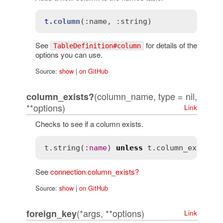
t
.column
(
:name
, 
:string)
See
for details of the
TableDefinition#column
options you can use.
Source:
show
|
on GitHub
(column_name, type = nil,
column_exists?
**options)
Link
Checks to see if a column exists.
t
.
string
(
:
name
) 
unless
t
.
column_exists?
See
connection.column_exists?
Source:
show
|
on GitHub
(*args, **options)
foreign_key
Link