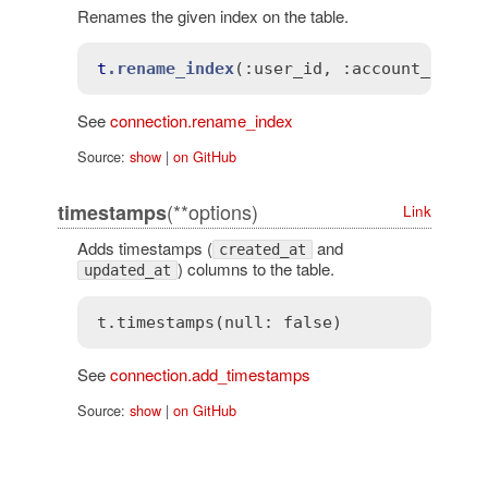
Renames the given index on the table.
t
.rename_index
(
:user_id
, 
:account_id)
See
connection.rename_index
Source:
show
|
on GitHub
(**options)
timestamps
Link
Adds timestamps (
and
created_at
) columns to the table.
updated_at
t.timestamps(
null
: 
false
See
connection.add_timestamps
Source:
show
|
on GitHub