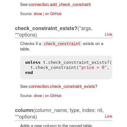
See
connection.add_check_constraint
Source:
show
|
on GitHub
(*args,
check_constraint_exists?
**options)
Link
Checks if a
exists on a
check_constraint
table.
unless
t
.
check_constraint_exists?
(
name
:
t
.
check_constraint
(
"price > 0"
, 
name
:
end
See
connection.check_constraint_exists?
Source:
show
|
on GitHub
(column_name, type, index: nil,
column
**options)
Link
Adds a new column to the named table.