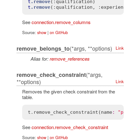
t
.remove
(
:qualification)
t
.remove
(
:qualification
, 
:experience)
See
connection.remove_columns
Source:
show
|
on GitHub
(*args, **options)
remove_belongs_to
Link
Alias for:
remove_references
(*args,
remove_check_constraint
**options)
Link
Removes the given check constraint from the
table.
t
.
remove_check_constraint
(
name
:
"price_
See
connection.remove_check_constraint
Source:
show
|
on GitHub