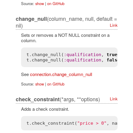
Source:
show
|
on GitHub
(column_name, null, default =
change_null
nil)
Link
Sets or removes a NOT NULL constraint on a
column.
t
.
change_null
(
:
qualification
, 
true
t
.
change_null
(
:
qualification
, 
false
, 
0
See
connection.change_column_null
Source:
show
|
on GitHub
(*args, **options)
check_constraint
Link
Adds a check constraint.
t
.
check_constraint
(
"price > 0"
, 
name
:
"