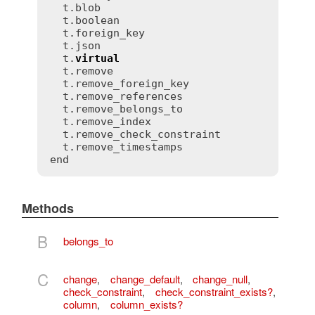
  t.blob

  t.boolean

  t.foreign_key

  t.json

  t.
virtual
  t.remove

  t.remove_foreign_key

  t.remove_references

  t.remove_belongs_to

  t.remove_index

  t.remove_check_constraint

  t.remove_timestamps

Methods
B
belongs_to
C
change
,
change_default
,
change_null
,
check_constraint
,
check_constraint_exists?
,
column
,
column_exists?