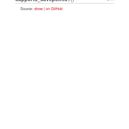
Source:
show
|
on GitHub