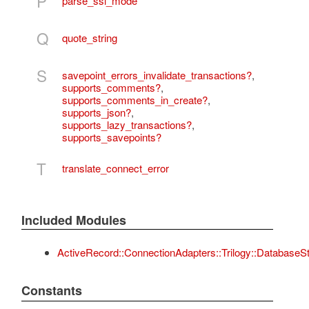
P
parse_ssl_mode
Q
quote_string
S
savepoint_errors_invalidate_transactions?
,
supports_comments?
,
supports_comments_in_create?
,
supports_json?
,
supports_lazy_transactions?
,
supports_savepoints?
T
translate_connect_error
Included Modules
ActiveRecord::ConnectionAdapters::Trilogy::DatabaseS
Constants