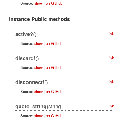
Source:
show
|
on GitHub
Instance Public methods
()
active?
Link
Source:
show
|
on GitHub
()
discard!
Link
Source:
show
|
on GitHub
()
disconnect!
Link
Source:
show
|
on GitHub
(string)
quote_string
Link
Source:
show
|
on GitHub