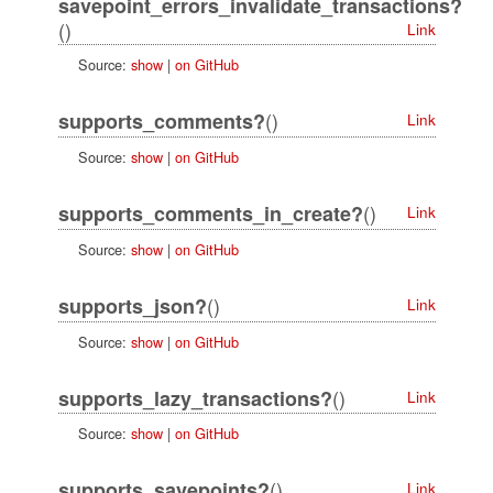
savepoint_errors_invalidate_transactions?
()
Link
Source:
show
|
on GitHub
()
supports_comments?
Link
Source:
show
|
on GitHub
()
supports_comments_in_create?
Link
Source:
show
|
on GitHub
()
supports_json?
Link
Source:
show
|
on GitHub
()
supports_lazy_transactions?
Link
Source:
show
|
on GitHub
()
supports_savepoints?
Link