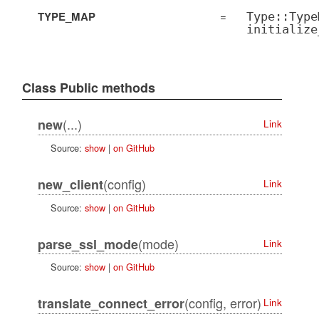
TYPE_MAP
=
Type::Type
initialize
Class Public methods
(...)
new
Link
Source:
show
|
on GitHub
(config)
new_client
Link
Source:
show
|
on GitHub
(mode)
parse_ssl_mode
Link
Source:
show
|
on GitHub
(config, error)
translate_connect_error
Link