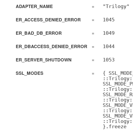
ADAPTER_NAME
=
"Trilogy"
ER_ACCESS_DENIED_ERROR
=
1045
ER_BAD_DB_ERROR
=
1049
ER_DBACCESS_DENIED_ERROR
=
1044
ER_SERVER_SHUTDOWN
=
1053
SSL_MODES
=
{ SSL_MODE
::Trilogy:
SSL_MODE_P
::Trilogy:
SSL_MODE_R
::Trilogy:
SSL_MODE_V
::Trilogy:
SSL_MODE_V
::Trilogy:
}.freeze