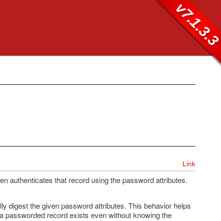
v7.1.3.
Link
hen authenticates that record using the password attributes.
lly digest the given password attributes. This behavior helps
f a passworded record exists even without knowing the