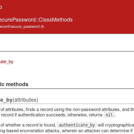
.3
SecurePassword::ClassMethods
_record/secure_password.rb
cate_by
lic methods
(attributes)
te_by
of attributes, finds a record using the non-password attributes, and t
 record if authentication succeeds; otherwise, returns
.
nil
of whether a record is found,
will cryptographica
authenticate_by
ming-based enumeration attacks, wherein an attacker can determine i