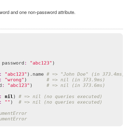
ssword and one non-password attribute.
 
password
:
"abc123"
)

:
"abc123"
).
name
# => "John Doe" (in 373.4ms)
:
"wrong"
)       
# => nil (in 373.9ms)
d
:
"abc123"
)     
# => nil (in 373.6ms)
:
nil
) 
# => nil (no queries executed)
:
""
)  
# => nil (no queries executed)
umentError
umentError