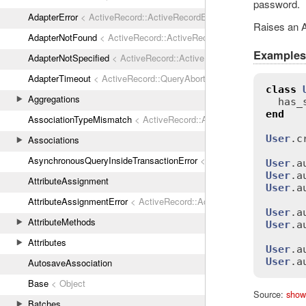
password.
AdapterError
< ActiveRecord::ActiveRecordError
Raises an A
AdapterNotFound
< ActiveRecord::ActiveRecordError
Examples
AdapterNotSpecified
< ActiveRecord::ActiveRecordError
AdapterTimeout
< ActiveRecord::QueryAborted
class
Aggregations
has_
end
AssociationTypeMismatch
< ActiveRecord::ActiveRecordError
User
.
c
Associations
AsynchronousQueryInsideTransactionError
< ActiveRecord::ActiveRec
User
.
a
User
.
a
AttributeAssignment
User
.
a
AttributeAssignmentError
< ActiveRecord::ActiveRecordError
User
.
a
AttributeMethods
User
.
a
Attributes
User
.
a
User
.
a
AutosaveAssociation
Base
< Object
Source:
show
Batches