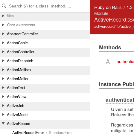
Skip to Content
Skip to Search
Ruby on Rails 7.1.3
Module
files
ActiveRecord::
Core extensions
activerecord/lib/active
AbstractController
ActionCable
Methods
ActionController
A
ActionDispatch
authenti
ActionMailbox
ActionMailer
Instance Pub
ActionText
ActionView
authentica
ActiveJob
Given a set 
Returns the
ActiveModel
ActiveRecord
Regardless 
mitigate ti
ActiveRecordError
< StandardError