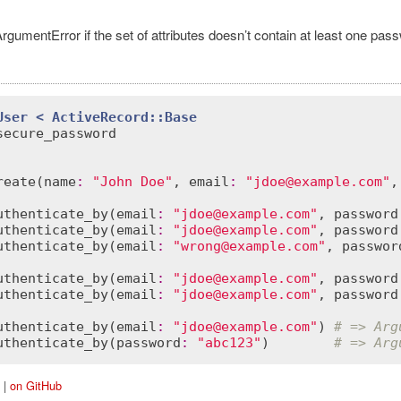
rgumentError if the set of attributes doesn’t contain at least one pa
User
< 
ActiveRecord::Base
secure_password
reate
(
name
:
"John Doe"
, 
email
:
"jdoe@example.com"
,
ordError
uthenticate_by
(
email
:
"jdoe@example.com"
, 
password
uthenticate_by
(
email
:
"jdoe@example.com"
, 
password
uthenticate_by
(
email
:
"wrong@example.com"
, 
passwor
uthenticate_by
(
email
:
"jdoe@example.com"
, 
password
uthenticate_by
(
email
:
"jdoe@example.com"
, 
password
uthenticate_by
(
email
:
"jdoe@example.com"
) 
# => Arg
uthenticate_by
(
password
:
"abc123"
)        
# => Arg
|
on GitHub