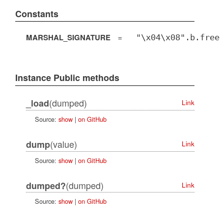
Constants
MARSHAL_SIGNATURE
=
"\x04\x08".b.free
Instance Public methods
(dumped)
_load
Link
Source:
show
|
on GitHub
(value)
dump
Link
Source:
show
|
on GitHub
(dumped)
dumped?
Link
Source:
show
|
on GitHub