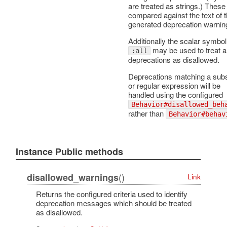
are treated as strings.) These
compared against the text of 
generated deprecation warnin
Additionally the scalar symbol
may be used to treat al
:all
deprecations as disallowed.
Deprecations matching a subs
or regular expression will be
handled using the configured
Behavior#disallowed_beh
rather than
Behavior#behav
Instance Public methods
()
disallowed_warnings
Link
Returns the configured criteria used to identify
deprecation messages which should be treated
as disallowed.