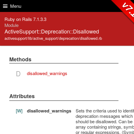
Skip to Content
Skip to Search
v7.
Menu
Ruby on Rails 7.1.3.3
Module
ActiveSupport::Deprecation::Disallowed
activesupport/lib/active_support/deprecation/disallowed.rb
Methods
D
disallowed_warnings
Attributes
[W]
disallowed_warnings
Sets the criteria used to identi
deprecation messages which
should be disallowed. Can be
array containing strings, symb
or regular expressions. (Sym