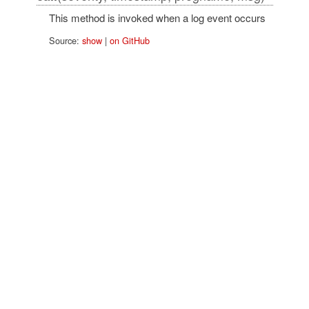
This method is invoked when a log event occurs
Source:
show
|
on GitHub