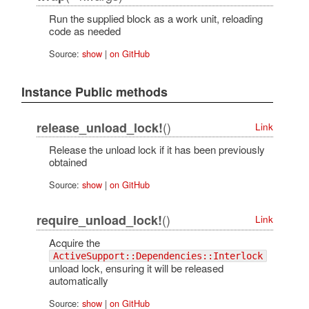
Run the supplied block as a work unit, reloading
code as needed
Source:
show
|
on GitHub
Instance Public methods
()
release_unload_lock!
Link
Release the unload lock if it has been previously
obtained
Source:
show
|
on GitHub
()
require_unload_lock!
Link
Acquire the
ActiveSupport::Dependencies::Interlock
unload lock, ensuring it will be released
automatically
Source:
show
|
on GitHub