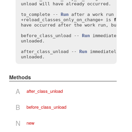
unload
will
have
already
occurred
.

to_complete
 -- 
Run
after
a
work
run
that
+
reload_classes_only_on_change
+ 
is
false
,
have
occurred
after
the
work
run
, 
but
bef
before_class_unload
 -- 
Run
immediately
be
unloaded
.

after_class_unload
 -- 
Run
immediately
aft
unloaded
Methods
A
after_class_unload
B
before_class_unload
N
new