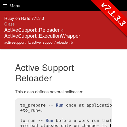
Skip to Content
Skip to Search
v7.1.3.
Menu
Ruby on Rails 7.1.3.3
Class
ActiveSupport::Reloader
<
ActiveSupport::ExecutionWrapper
activesupport/lib/active_support/reloader.rb
Active Support
Reloader
This class defines several callbacks:
to_prepare
 -- 
Run
once
at
application
sta
+
to_run
+.

to_run
 -- 
Run
before
a
work
run
that
is
r
+
reload_classes_only_on_change
+ 
is
true
 (