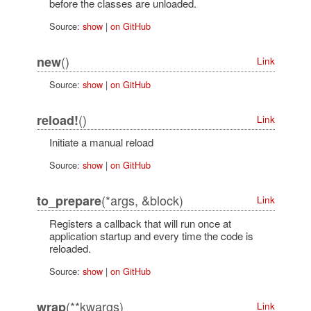
before the classes are unloaded.
Source:
show
|
on GitHub
()
new
Link
Source:
show
|
on GitHub
()
reload!
Link
Initiate a manual reload
Source:
show
|
on GitHub
(*args, &block)
to_prepare
Link
Registers a callback that will run once at
application startup and every time the code is
reloaded.
Source:
show
|
on GitHub
(**kwargs)
wrap
Link