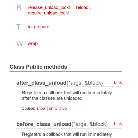
R
release_unload_lock!
,
reload!
,
require_unload_lock!
T
to_prepare
W
wrap
Class Public methods
(*args, &block)
after_class_unload
Link
Registers a callback that will run immediately
after the classes are unloaded.
Source:
show
|
on GitHub
(*args, &block)
before_class_unload
Link
Registers a callback that will run immediately