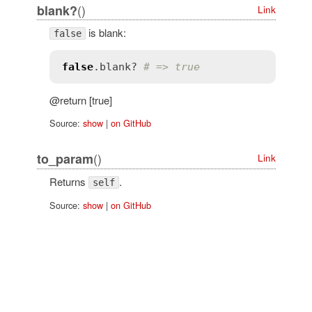
()
blank?
Link
is blank:
false
false
.
blank?
# => true
@return [true]
Source:
show
|
on GitHub
()
to_param
Link
Returns
.
self
Source:
show
|
on GitHub