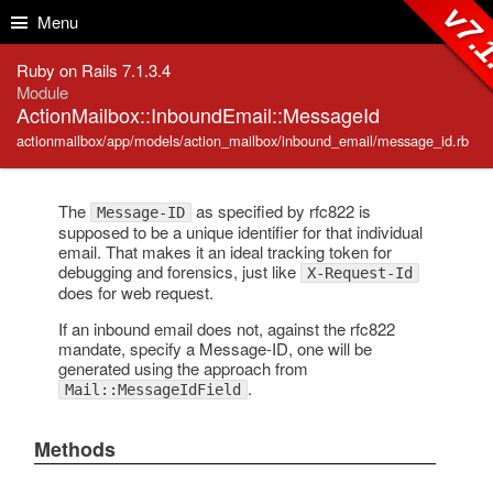
Skip to Content
Skip to Search
v7.1
Menu
Ruby on Rails 7.1.3.4
Module
ActionMailbox::InboundEmail::MessageId
actionmailbox/app/models/action_mailbox/inbound_email/message_id.rb
The
as specified by rfc822 is
Message-ID
supposed to be a unique identifier for that individual
email. That makes it an ideal tracking token for
debugging and forensics, just like
X-Request-Id
does for web request.
If an inbound email does not, against the rfc822
mandate, specify a Message-ID, one will be
generated using the approach from
.
Mail::MessageIdField
Methods