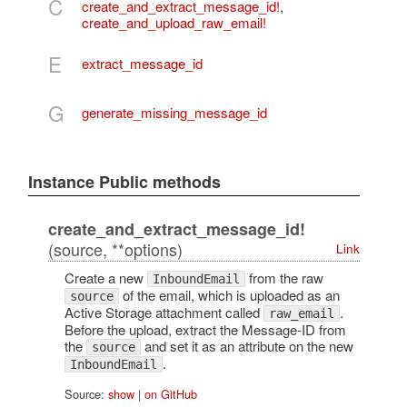
C
create_and_extract_message_id!
,
create_and_upload_raw_email!
E
extract_message_id
G
generate_missing_message_id
Instance Public methods
create_and_extract_message_id!
(source, **options)
Link
Create a new
from the raw
InboundEmail
of the email, which is uploaded as an
source
Active Storage attachment called
.
raw_email
Before the upload, extract the Message-ID from
the
and set it as an attribute on the new
source
.
InboundEmail
Source:
show
|
on GitHub