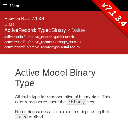
Skip to Content
Skip to Search
v7.1.3.
Menu
Ruby on Rails 7.1.3.4
Class
ActiveRecord::Type::Binary
< Value
activemodel/lib/active_model/type/binary.rb
activerecord/lib/active_record/message_pack.rb
activerecord/lib/active_record/type/serialized.rb
Active Model Binary
Type
Attribute type for representation of binary data. This
type is registered under the
key.
:binary
Non-string values are coerced to strings using their
method.
to_s