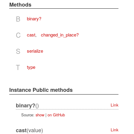
Methods
B
binary?
C
cast
,
changed_in_place?
S
serialize
T
type
Instance Public methods
()
binary?
Link
Source:
show
|
on GitHub
(value)
cast
Link