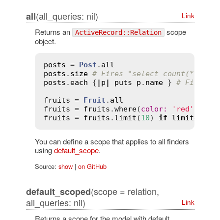
(all_queries: nil)
all
Link
Returns an
scope
ActiveRecord::Relation
object.
posts
 = 
Post
.
all
posts
.
size
# Fires "select count(*) fro
posts
.
each
 {
|
p
|
puts
p
.
name
 } 
# Fires "
fruits
 = 
Fruit
.
all
fruits
 = 
fruits
.
where
(
color
:
'red'
) 
if
fruits
 = 
fruits
.
limit
(
10
) 
if
limited?
You can define a scope that applies to all finders
using
default_scope
.
Source:
show
|
on GitHub
(scope = relation,
default_scoped
all_queries: nil)
Link
Returns a scope for the model with default