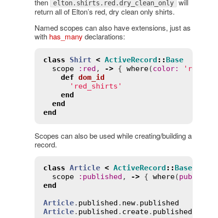
then
will
elton.shirts.red.dry_clean_only
return all of Elton’s red, dry clean only shirts.
Named scopes can also have extensions, just as
with
has_many
declarations:
class
Shirt
<
ActiveRecord
::
Base
scope
:
red
, 
->
 { 
where
(
color
:
'red'
) 
def
dom_id
'red_shirts'
end
end
end
Scopes can also be used while creating/building a
record.
class
Article
<
ActiveRecord
::
Base
scope
:
published
, 
->
 { 
where
(
publishe
end
Article
.
published
.
new
.
published
# =>
Article
.
published
.
create
.
published
# =>