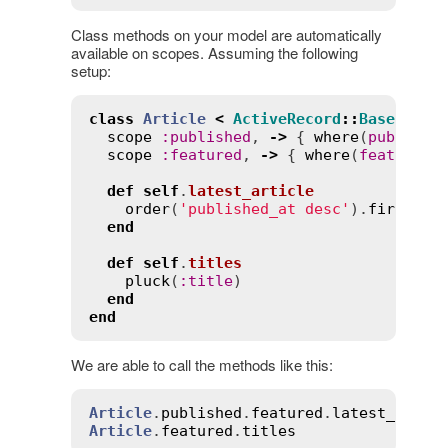
Class methods on your model are automatically
available on scopes. Assuming the following
setup:
class
Article
<
ActiveRecord
::
Base
scope
:
published
, 
->
 { 
where
(
publishe
scope
:
featured
, 
->
 { 
where
(
featured
:
def
self
.
latest_article
order
(
'published_at desc'
).
first
end
def
self
.
titles
pluck
(
:
title
)

end
end
We are able to call the methods like this:
Article
.
published
.
featured
.
latest_artic
Article
.
featured
.
titles