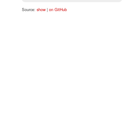
Source:
show
|
on GitHub