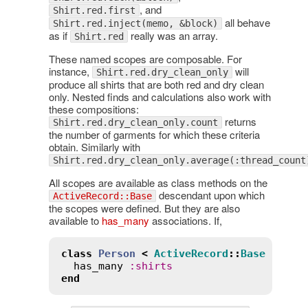
, and
Shirt.red.first
all behave
Shirt.red.inject(memo, &block)
as if
really was an array.
Shirt.red
These named scopes are composable. For
instance,
will
Shirt.red.dry_clean_only
produce all shirts that are both red and dry clean
only. Nested finds and calculations also work with
these compositions:
returns
Shirt.red.dry_clean_only.count
the number of garments for which these criteria
obtain. Similarly with
Shirt.red.dry_clean_only.average(:thread_count
All scopes are available as class methods on the
descendant upon which
ActiveRecord::Base
the scopes were defined. But they are also
available to
has_many
associations. If,
class
Person
<
ActiveRecord
::
Base
has_many
:
shirts
end