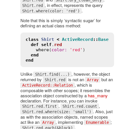
, in effect, represents the query
Shirt.red
.
Shirt.where(color: 'red')
Note that this is simply ‘syntactic sugar’ for
defining an actual class method:
class
Shirt
<
ActiveRecord
::
Base
def
self
.
red
where
(
color
:
'red'
)

end
end
Unlike
, however, the object
Shirt.find(...)
returned by
is not an
but an
Shirt.red
Array
, which is
ActiveRecord::Relation
composable with other scopes; it resembles the
association object constructed by a
has_many
declaration. For instance, you can invoke
,
,
Shirt.red.first
Shirt.red.count
. Also, just
Shirt.red.where(size: 'small')
as with the association objects, named scopes
act like an
, implementing
;
Array
Enumerable
,
Shirt.red.each(&block)