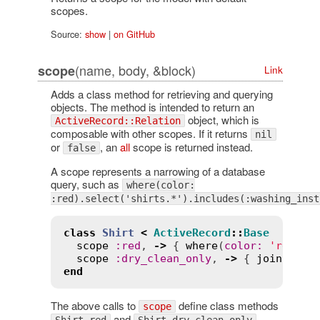
scopes.
Source:
show
|
on GitHub
(name, body, &block)
scope
Link
Adds a class method for retrieving and querying
objects. The method is intended to return an
object, which is
ActiveRecord::Relation
composable with other scopes. If it returns
nil
or
, an
all
scope is returned instead.
false
A scope represents a narrowing of a database
query, such as
where(color:
:red).select('shirts.*').includes(:washing_inst
class
Shirt
<
ActiveRecord
::
Base
scope
:
red
, 
->
 { 
where
(
color
:
'red'
) }
scope
:
dry_clean_only
, 
->
 { 
joins
(
:
wa
end
The above calls to
define class methods
scope
and
.
Shirt.red
Shirt.dry_clean_only