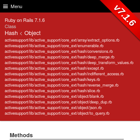
Skip to Content
Skip to Search
v7.1.6
Menu
Ruby on Rails 7.1.6
Class
Hash
<
Object
activesupport/lib/active_support/core_ext/array/extract_options.rb
activesupport/lib/active_support/core_ext/enumerable.rb
activesupport/lib/active_support/core_ext/hash/conversions.rb
activesupport/lib/active_support/core_ext/hash/deep_merge.rb
activesupport/lib/active_support/core_ext/hash/deep_transform_values.rb
activesupport/lib/active_support/core_ext/hash/except.rb
activesupport/lib/active_support/core_ext/hash/indifferent_access.rb
activesupport/lib/active_support/core_ext/hash/keys.rb
activesupport/lib/active_support/core_ext/hash/reverse_merge.rb
activesupport/lib/active_support/core_ext/hash/slice.rb
activesupport/lib/active_support/core_ext/object/blank.rb
activesupport/lib/active_support/core_ext/object/deep_dup.rb
activesupport/lib/active_support/core_ext/object/json.rb
activesupport/lib/active_support/core_ext/object/to_query.rb
Methods