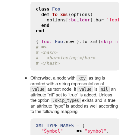
class
Foo
def
to_xml
(
options
)
options
[
:
builder
].
bar
'fooing!'
end
end
{ 
foo
:
Foo
.
new
 }.
to_xml
(
skip_instruc
# =>
# <hash>
#   <bar>fooing!</bar>
# </hash>
Otherwise, a node with
as tag is
key
created with a string representation of
as text node. If
is
an
value
value
nil
attribute “nil” set to “true” is added. Unless
the option
exists and is true,
:skip_types
an attribute “type” is added as well according
to the following mapping:
XML_TYPE_NAMES
 = {

"Symbol"
=>
"symbol"
,
