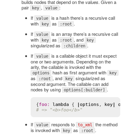
builds nodes that depend on the
values
. Given a
pair
,
:
key
value
If
is a hash there’s a recursive call
value
with
as
.
key
:root
If
is an array there’s a recursive call
value
with
as
, and
key
:root
key
singularized as
.
:children
If
is a callable object it must expect
value
one or two arguments. Depending on the
arity, the callable is invoked with the
hash as first argument with
options
key
as
, and
singularized as
:root
key
second argument. The callable can add
nodes by using
.
options[:builder]
{
foo
:
lambda
 { 
|
options
, 
key
|
option
# => "<b>foo</b>"
If
responds to
the method
value
to_xml
is invoked with
as
.
key
:root