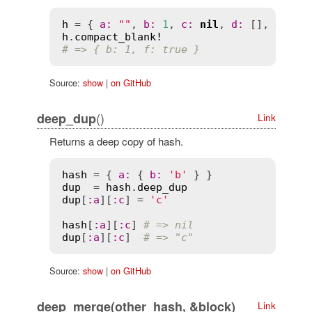
h
 = { 
a
:
""
, 
b
:
1
, 
c
:
nil
, 
d
:
 [], 
e
:
fa
h
.
compact_blank!
# => { b: 1, f: true }
Source:
show
|
on GitHub
()
deep_dup
Link
Returns a deep copy of hash.
hash
 = { 
a
:
 { 
b
:
'b'
dup
  = 
hash
.
deep_dup
dup
[
:
a
][
:
c
] = 
'c'
hash
[
:
a
][
:
c
] 
# => nil
dup
[
:
a
][
:
c
]  
# => "c"
Source:
show
|
on GitHub
deep_merge(other_hash, &block)
Link