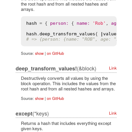
the root hash and from all nested hashes and
arrays.
hash
 = { 
person
:
 { 
name
:
'Rob'
, 
age
:
'2
hash
.
deep_transform_values
{ 
|
value
|
val
# => {person: {name: "ROB", age: "28"}}
Source:
show
|
on GitHub
(&block)
deep_transform_values!
Link
Destructively converts all values by using the
block operation. This includes the values from the
root hash and from all nested hashes and arrays.
Source:
show
|
on GitHub
(*keys)
except
Link
Returns a hash that includes everything except
given keys.