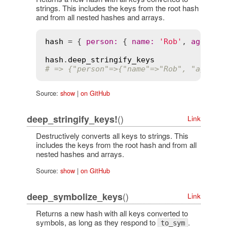
strings. This includes the keys from the root hash
and from all nested hashes and arrays.
hash
 = { 
person
:
 { 
name
:
'Rob'
, 
age
:
'2
hash
.
deep_stringify_keys
# => {"person"=>{"name"=>"Rob", "age"=>
Source:
show
|
on GitHub
()
deep_stringify_keys!
Link
Destructively converts all keys to strings. This
includes the keys from the root hash and from all
nested hashes and arrays.
Source:
show
|
on GitHub
()
deep_symbolize_keys
Link
Returns a new hash with all keys converted to
symbols, as long as they respond to
.
to_sym