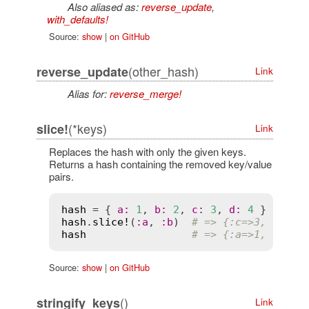
Also aliased as:
reverse_update
,
with_defaults!
Source:
show
|
on GitHub
(other_hash)
reverse_update
Link
Alias for:
reverse_merge!
(*keys)
slice!
Link
Replaces the hash with only the given keys.
Returns a hash containing the removed key/value
pairs.
hash
 = { 
a
:
1
, 
b
:
2
, 
c
:
3
, 
d
:
4
hash
.
slice!
(
:
a
, 
:
b
)  
# => {:c=>3, :d=>4
hash
# => {:a=>1, :b=>2
Source:
show
|
on GitHub
()
stringify_keys
Link