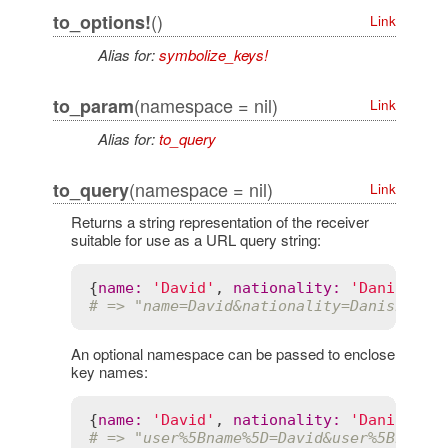
()
to_options!
Link
Alias for:
symbolize_keys!
(namespace = nil)
to_param
Link
Alias for:
to_query
(namespace = nil)
to_query
Link
Returns a string representation of the receiver
suitable for use as a URL query string:
{
name
:
'David'
, 
nationality
:
'Danish'
}.
# => "name=David&nationality=Danish"
An optional namespace can be passed to enclose
key names:
{
name
:
'David'
, 
nationality
:
'Danish'
}.
# => "user%5Bname%5D=David&user%5Bnatio