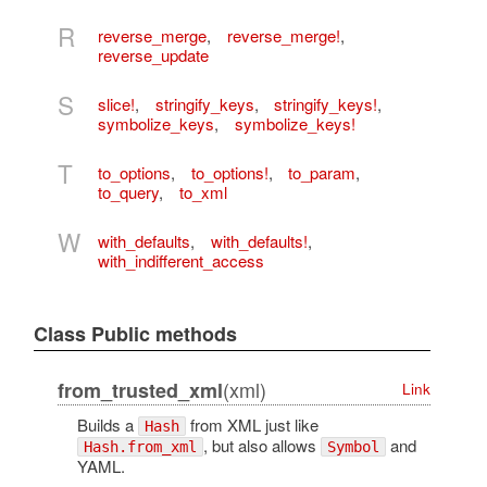
R
reverse_merge
,
reverse_merge!
,
reverse_update
S
slice!
,
stringify_keys
,
stringify_keys!
,
symbolize_keys
,
symbolize_keys!
T
to_options
,
to_options!
,
to_param
,
to_query
,
to_xml
W
with_defaults
,
with_defaults!
,
with_indifferent_access
Class Public methods
(xml)
from_trusted_xml
Link
Builds a
from XML just like
Hash
, but also allows
and
Hash.from_xml
Symbol
YAML.