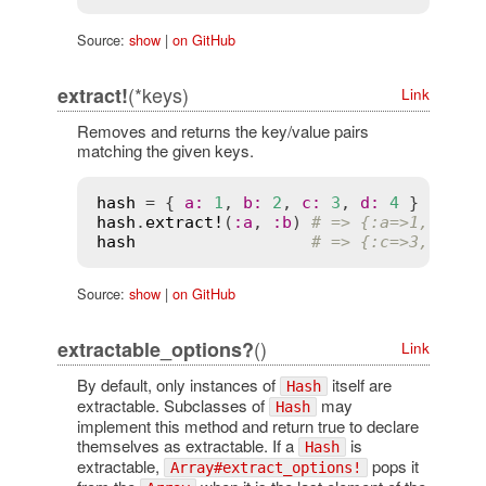
Source:
show
|
on GitHub
(*keys)
extract!
Link
Removes and returns the key/value pairs
matching the given keys.
hash
 = { 
a
:
1
, 
b
:
2
, 
c
:
3
, 
d
:
4
hash
.
extract!
(
:
a
, 
:
b
) 
# => {:a=>1, :b=>
hash
# => {:c=>3, :d=>
Source:
show
|
on GitHub
()
extractable_options?
Link
By default, only instances of
itself are
Hash
extractable. Subclasses of
may
Hash
implement this method and return true to declare
themselves as extractable. If a
is
Hash
extractable,
pops it
Array#extract_options!