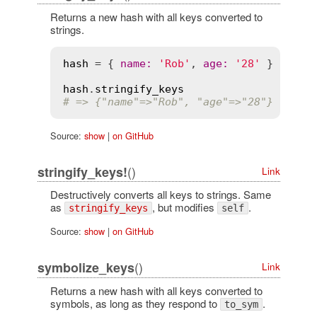
Returns a new hash with all keys converted to
strings.
hash
 = { 
name
:
'Rob'
, 
age
:
'28'
 }

hash
.
stringify_keys
# => {"name"=>"Rob", "age"=>"28"}
Source:
show
|
on GitHub
()
stringify_keys!
Link
Destructively converts all keys to strings. Same
as
, but modifies
.
stringify_keys
self
Source:
show
|
on GitHub
()
symbolize_keys
Link
Returns a new hash with all keys converted to
symbols, as long as they respond to
.
to_sym