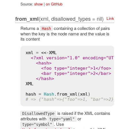
Source:
show
|
on GitHub
(xml, disallowed_types = nil)
from_xml
Link
Returns a
containing a collection of pairs
Hash
when the key is the node name and the value is
its content
xml
 = 
<<-XML
  <?xml version="1.0" encoding="UTF-8"?>
    <hash>

      <foo type="integer">1</foo>

      <bar type="integer">2</bar>

XML
hash
 = 
Hash
.
from_xml
(
xml
# => {"hash"=>{"foo"=>1, "bar"=>2}}
is raised if the XML contains
DisallowedType
attributes with
or
type="yaml"
. Use
type="symbol"