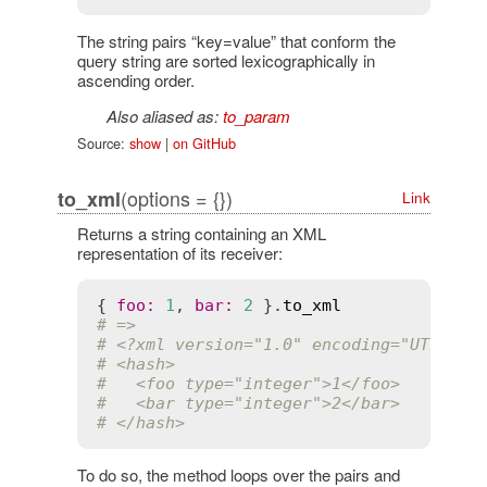
The string pairs “key=value” that conform the
query string are sorted lexicographically in
ascending order.
Also aliased as:
to_param
Source:
show
|
on GitHub
(options = {})
to_xml
Link
Returns a string containing an XML
representation of its receiver:
{ 
foo
:
1
, 
bar
:
2
 }.
to_xml
# =>
# <?xml version="1.0" encoding="UTF-8"?
# <hash>
#   <foo type="integer">1</foo>
#   <bar type="integer">2</bar>
# </hash>
To do so, the method loops over the pairs and