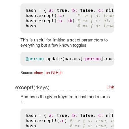
hash
 = { 
a
:
true
, 
b
:
false
, 
c
:
nil
hash
.
except
(
:
c
)     
# => { a: true, b: 
hash
.
except
(
:
a
, 
:
b
) 
# => { c: nil }
hash
# => { a: true, b: 
This is useful for limiting a set of parameters to
everything but a few known toggles:
@person
.
update
(
params
[
:
person
].
except
(
:
Source:
show
|
on GitHub
(*keys)
except!
Link
Removes the given keys from hash and returns
it.
hash
 = { 
a
:
true
, 
b
:
false
, 
c
:
nil
hash
.
except!
(
:
c
) 
# => { a: true, b: fal
hash
# => { a: true, b: fal