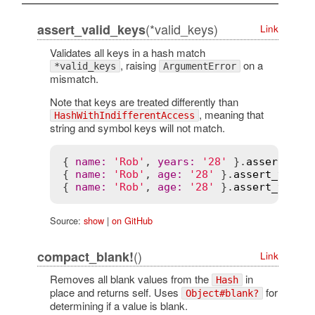
(*valid_keys)
assert_valid_keys
Link
Validates all keys in a hash match
, raising
on a
*valid_keys
ArgumentError
mismatch.
Note that keys are treated differently than
, meaning that
HashWithIndifferentAccess
string and symbol keys will not match.
{ 
name
:
'Rob'
, 
years
:
'28'
 }.
assert_val
{ 
name
:
'Rob'
, 
age
:
'28'
 }.
assert_valid
{ 
name
:
'Rob'
, 
age
:
'28'
 }.
assert_valid
Source:
show
|
on GitHub
()
compact_blank!
Link
Removes all blank values from the
in
Hash
place and returns self. Uses
for
Object#blank?
determining if a value is blank.