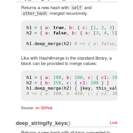
Returns a new hash with
and
self
merged recursively.
other_hash
h1
 = { 
a
:
true
, 
b
:
 { 
c
:
 [
1
, 
2
, 
3
h2
 = { 
a
:
false
, 
b
:
 { 
x
:
 [
3
, 
4
, 
5
] } }

h1
.
deep_merge
(
h2
) 
# => { a: false, b: {
Like with Hash#merge in the standard library, a
block can be provided to merge values:
h1
 = { 
a
:
100
, 
b
:
200
, 
c
:
 { 
c1
:
100
h2
 = { 
b
:
250
, 
c
:
 { 
c1
:
200
h1
.
deep_merge
(
h2
) { 
|
key
, 
this_val
, 
oth
# => { a: 100, b: 450, c: { c1: 300 } }
Source:
on GitHub
()
deep_stringify_keys
Link
Returns a new hash with all keys converted to