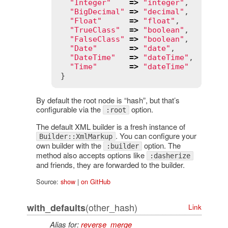
"Integer"
=>
"integer"
,

"BigDecimal"
=>
"decimal"
,

"Float"
=>
"float"
,

"TrueClass"
=>
"boolean"
,

"FalseClass"
=>
"boolean"
,

"Date"
=>
"date"
,

"DateTime"
=>
"dateTime"
,

"Time"
=>
"dateTime"
By default the root node is “hash”, but that’s
configurable via the
option.
:root
The default XML builder is a fresh instance of
. You can configure your
Builder::XmlMarkup
own builder with the
option. The
:builder
method also accepts options like
:dasherize
and friends, they are forwarded to the builder.
Source:
show
|
on GitHub
(other_hash)
with_defaults
Link
Alias for:
reverse_merge