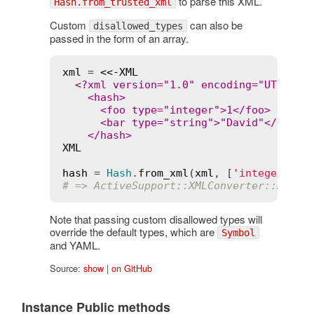
to parse this XML.
Hash.from_trusted_xml
Custom
can also be
disallowed_types
passed in the form of an array.
xml
 = 
<<-XML
  <?xml version="1.0" encoding="UTF-8"?>
    <hash>

      <foo type="integer">1</foo>

      <bar type="string">"David"</bar>

XML
hash
 = 
Hash
.
from_xml
(
xml
, [
'integer'
# => ActiveSupport::XMLConverter::Disal
Note that passing custom disallowed types will
override the default types, which are
Symbol
and YAML.
Source:
show
|
on GitHub
Instance Public methods