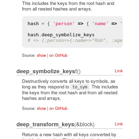
This includes the keys from the root hash and
from all nested hashes and arrays.
hash
 = { 
'person'
=>
 { 
'name'
=>
'Rob'
,
hash
.
deep_symbolize_keys
# => {:person=>{:name=>"Rob", :age=>"28
Source:
show
|
on GitHub
()
deep_symbolize_keys!
Link
Destructively converts all keys to symbols, as
long as they respond to
. This includes
to_sym
the keys from the root hash and from all nested
hashes and arrays.
Source:
show
|
on GitHub
(&block)
deep_transform_keys
Link
Returns a new hash with all keys converted by