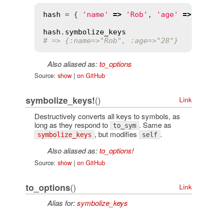
hash
 = { 
'name'
=>
'Rob'
, 
'age'
=>
'28'
 
hash
.
symbolize_keys
# => {:name=>"Rob", :age=>"28"}
Also aliased as:
to_options
Source:
show
|
on GitHub
()
symbolize_keys!
Link
Destructively converts all keys to symbols, as
long as they respond to
. Same as
to_sym
, but modifies
.
symbolize_keys
self
Also aliased as:
to_options!
Source:
show
|
on GitHub
()
to_options
Link
Alias for:
symbolize_keys