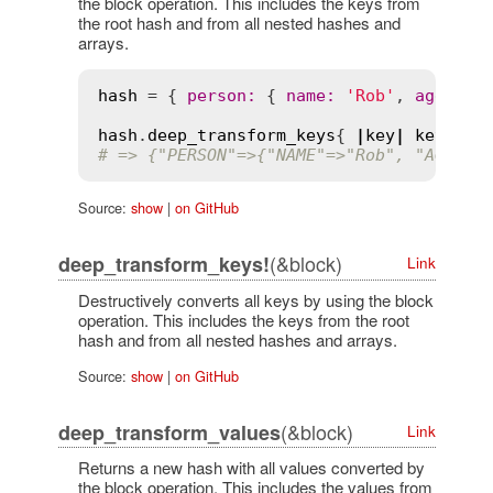
the block operation. This includes the keys from
the root hash and from all nested hashes and
arrays.
hash
 = { 
person
:
 { 
name
:
'Rob'
, 
age
:
'2
hash
.
deep_transform_keys
{ 
|
key
|
key
.
to_
# => {"PERSON"=>{"NAME"=>"Rob", "AGE"=>
Source:
show
|
on GitHub
(&block)
deep_transform_keys!
Link
Destructively converts all keys by using the block
operation. This includes the keys from the root
hash and from all nested hashes and arrays.
Source:
show
|
on GitHub
(&block)
deep_transform_values
Link
Returns a new hash with all values converted by
the block operation. This includes the values from