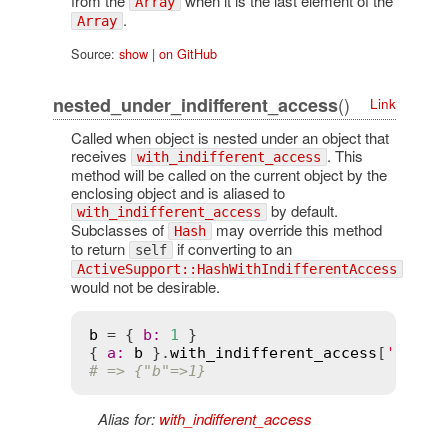
from the
when it is the last element of the
Array
.
Array
Source:
show
|
on GitHub
()
nested_under_indifferent_access
Link
Called when object is nested under an object that
receives
. This
with_indifferent_access
method will be called on the current object by the
enclosing object and is aliased to
by default.
with_indifferent_access
Subclasses of
may override this method
Hash
to return
if converting to an
self
ActiveSupport::HashWithIndifferentAccess
would not be desirable.
b
 = { 
b
:
1
 }

{ 
a
:
b
 }.
with_indifferent_access
[
'a'
] 
#
# => {"b"=>1}
Alias for:
with_indifferent_access