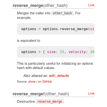
(other_hash)
reverse_merge
Link
Merges the caller into
. For
other_hash
example,
options
 = 
options
.
reverse_merge
(
size
:
2
is equivalent to
options
 = { 
size
:
25
, 
velocity
:
10
 }.
me
This is particularly useful for initializing an options
hash with default values.
Also aliased as:
with_defaults
Source:
show
|
on GitHub
(other_hash)
reverse_merge!
Link
Destructive
.
reverse_merge