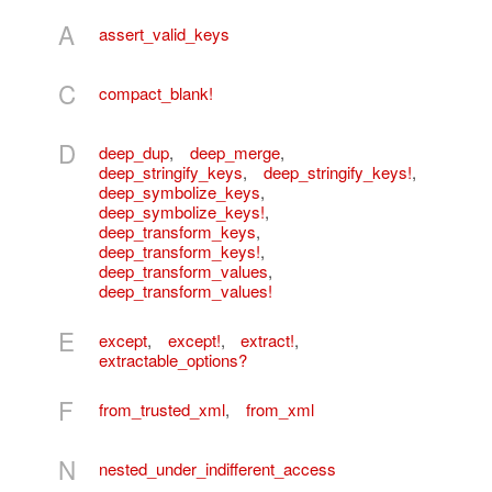
A
assert_valid_keys
C
compact_blank!
D
deep_dup
,
deep_merge
,
deep_stringify_keys
,
deep_stringify_keys!
,
deep_symbolize_keys
,
deep_symbolize_keys!
,
deep_transform_keys
,
deep_transform_keys!
,
deep_transform_values
,
deep_transform_values!
E
except
,
except!
,
extract!
,
extractable_options?
F
from_trusted_xml
,
from_xml
N
nested_under_indifferent_access