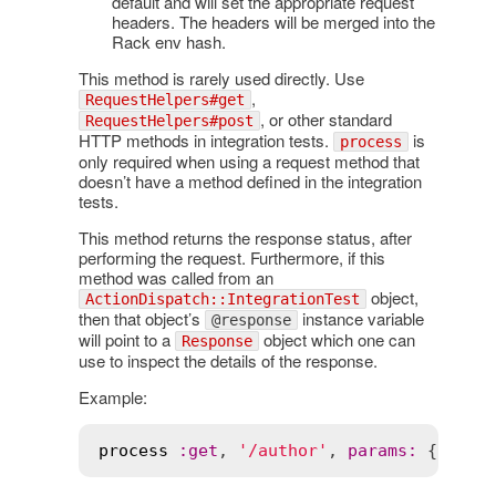
default and will set the appropriate request
headers. The headers will be merged into the
Rack env hash.
This method is rarely used directly. Use
,
RequestHelpers#get
, or other standard
RequestHelpers#post
HTTP methods in integration tests.
is
process
only required when using a request method that
doesn’t have a method defined in the integration
tests.
This method returns the response status, after
performing the request. Furthermore, if this
method was called from an
object,
ActionDispatch::IntegrationTest
then that object’s
instance variable
@response
will point to a
object which one can
Response
use to inspect the details of the response.
Example:
process
:
get
, 
'/author'
, 
params
:
 { 
sinc