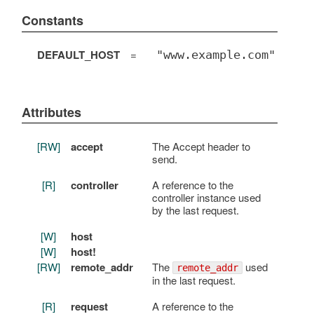
Constants
DEFAULT_HOST
=
"www.example.com"
Attributes
[RW]
accept
The Accept header to
send.
[R]
controller
A reference to the
controller instance used
by the last request.
[W]
host
[W]
host!
[RW]
remote_addr
The
used
remote_addr
in the last request.
[R]
request
A reference to the