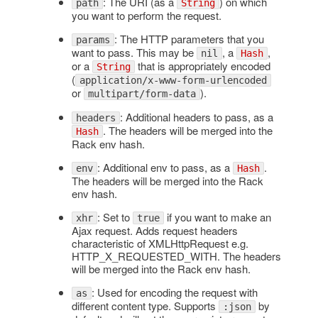
: The URI (as a
) on which
path
String
you want to perform the request.
: The HTTP parameters that you
params
want to pass. This may be
, a
,
nil
Hash
or a
that is appropriately encoded
String
(
application/x-www-form-urlencoded
or
).
multipart/form-data
: Additional headers to pass, as a
headers
. The headers will be merged into the
Hash
Rack env hash.
: Additional env to pass, as a
.
env
Hash
The headers will be merged into the Rack
env hash.
: Set to
if you want to make an
xhr
true
Ajax request. Adds request headers
characteristic of XMLHttpRequest e.g.
HTTP_X_REQUESTED_WITH. The headers
will be merged into the Rack env hash.
: Used for encoding the request with
as
different content type. Supports
by
:json