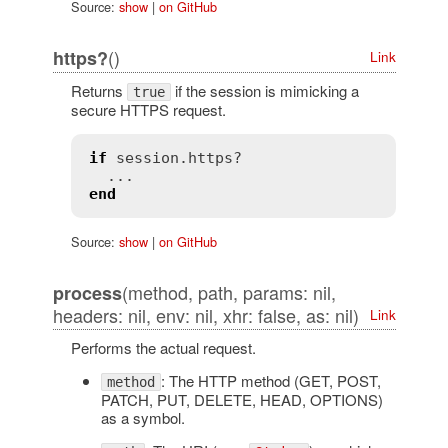
Source:
show
|
on GitHub
()
https?
Link
Returns
if the session is mimicking a
true
secure HTTPS request.
if
session
.
https?
end
Source:
show
|
on GitHub
(method, path, params: nil,
process
headers: nil, env: nil, xhr: false, as: nil)
Link
Performs the actual request.
: The HTTP method (GET, POST,
method
PATCH, PUT, DELETE, HEAD, OPTIONS)
as a symbol.