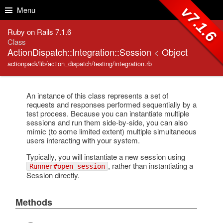
Skip to Content
Skip to Search
v7.1.6
Menu
Ruby on Rails 7.1.6
Class
ActionDispatch::Integration::Session
<
Object
actionpack/lib/action_dispatch/testing/integration.rb
An instance of this class represents a set of
requests and responses performed sequentially by a
test process. Because you can instantiate multiple
sessions and run them side-by-side, you can also
mimic (to some limited extent) multiple simultaneous
users interacting with your system.
Typically, you will instantiate a new session using
, rather than instantiating a
Runner#open_session
Session directly.
Methods