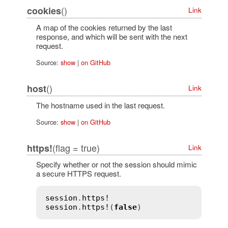
()
cookies
Link
A map of the cookies returned by the last
response, and which will be sent with the next
request.
Source:
show
|
on GitHub
()
host
Link
The hostname used in the last request.
Source:
show
|
on GitHub
(flag = true)
https!
Link
Specify whether or not the session should mimic
a secure HTTPS request.
session
.
https!
session
.
https!
(
false