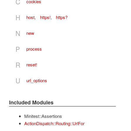
C
cookies
H
host
,
https!
,
https?
N
new
P
process
R
reset!
U
url_options
Included Modules
Minitest::Assertions
ActionDispatch::Routing::UrlFor