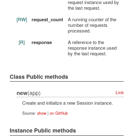
request instance used by
the last request.
[RW]
request_count
A running counter of the
number of requests
processed.
[R]
response
A reference to the
response instance used
by the last request.
Class Public methods
(app)
new
Link
Create and initialize a new Session instance.
Source:
show
|
on GitHub
Instance Public methods