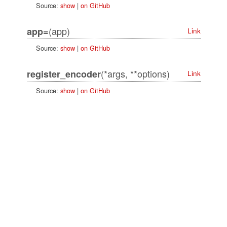
Source:
show
|
on GitHub
(app)
app=
Link
Source:
show
|
on GitHub
(*args, **options)
register_encoder
Link
Source:
show
|
on GitHub