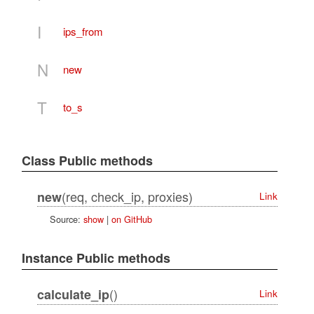
I
ips_from
N
new
T
to_s
Class Public methods
(req, check_ip, proxies)
new
Link
Source:
show
|
on GitHub
Instance Public methods
()
calculate_ip
Link