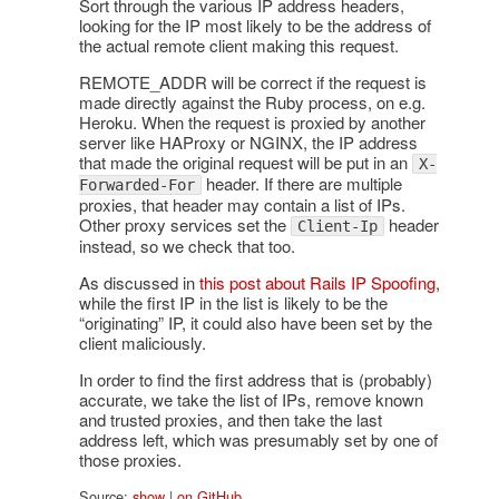
Sort through the various IP address headers,
looking for the IP most likely to be the address of
the actual remote client making this request.
REMOTE_ADDR will be correct if the request is
made directly against the Ruby process, on e.g.
Heroku. When the request is proxied by another
server like HAProxy or NGINX, the IP address
that made the original request will be put in an
X-
header. If there are multiple
Forwarded-For
proxies, that header may contain a list of IPs.
Other proxy services set the
header
Client-Ip
instead, so we check that too.
As discussed in
this post about Rails IP Spoofing
,
while the first IP in the list is likely to be the
“originating” IP, it could also have been set by the
client maliciously.
In order to find the first address that is (probably)
accurate, we take the list of IPs, remove known
and trusted proxies, and then take the last
address left, which was presumably set by one of
those proxies.
Source:
show
|
on GitHub