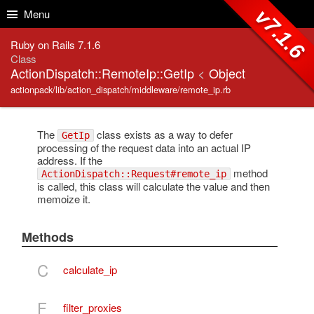
Skip to Content
Skip to Search
v7.1.6
Menu
Ruby on Rails 7.1.6
Class
ActionDispatch::RemoteIp::GetIp
<
Object
actionpack/lib/action_dispatch/middleware/remote_ip.rb
The
class exists as a way to defer
GetIp
processing of the request data into an actual IP
address. If the
method
ActionDispatch::Request#remote_ip
is called, this class will calculate the value and then
memoize it.
Methods
C
calculate_ip
F
filter_proxies