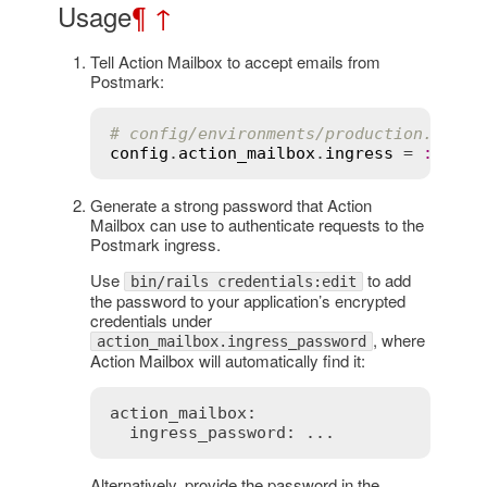
Usage
¶
↑
Tell Action Mailbox to accept emails from
Postmark:
# config/environments/production.rb
config
.
action_mailbox
.
ingress
 = 
:
postm
Generate a strong password that Action
Mailbox can use to authenticate requests to the
Postmark ingress.
Use
to add
bin/rails credentials:edit
the password to your application’s encrypted
credentials under
, where
action_mailbox.ingress_password
Action Mailbox will automatically find it:
action_mailbox:

  ingress_password: ...
Alternatively, provide the password in the