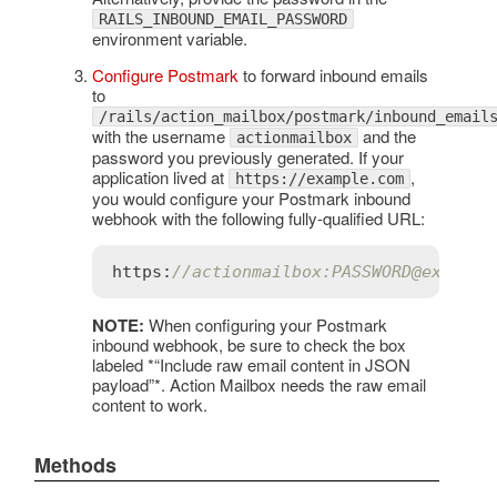
RAILS_INBOUND_EMAIL_PASSWORD
environment variable.
Configure Postmark
to forward inbound emails
to
/rails/action_mailbox/postmark/inbound_email
with the username
and the
actionmailbox
password you previously generated. If your
application lived at
,
https://example.com
you would configure your Postmark inbound
webhook with the following fully-qualified URL:
https:
//actionmailbox:PASSWORD@example
NOTE:
When configuring your Postmark
inbound webhook, be sure to check the box
labeled *“Include raw email content in JSON
payload”*. Action Mailbox needs the raw email
content to work.
Methods