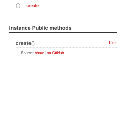
C
create
Instance Public methods
()
create
Link
Source:
show
|
on GitHub