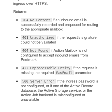
ingress over HTTPS.
Returns:
if an inbound email is
204 No Content
successfully recorded and enqueued for routing
to the appropriate mailbox
if the request’s signature
401 Unauthorized
could not be validated
if Action Mailbox is not
404 Not Found
configured to accept inbound emails from
Postmark
if the request is
422 Unprocessable Entity
missing the required
parameter
RawEmail
if the ingress password is
500 Server Error
not configured, or if one of the Active Record
database, the Active Storage service, or the
Active Job backend is misconfigured or
unavailable