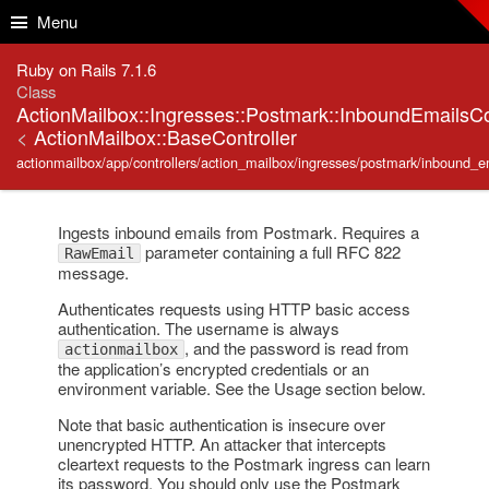
Skip to Content
Skip to Search
Menu
Ruby on Rails 7.1.6
Class
ActionMailbox::Ingresses::Postmark::InboundEmailsCo
<
ActionMailbox::BaseController
actionmailbox/app/controllers/action_mailbox/ingresses/postmark/inbound_em
Ingests inbound emails from Postmark. Requires a
parameter containing a full RFC 822
RawEmail
message.
Authenticates requests using HTTP basic access
authentication. The username is always
, and the password is read from
actionmailbox
the application’s encrypted credentials or an
environment variable. See the Usage section below.
Note that basic authentication is insecure over
unencrypted HTTP. An attacker that intercepts
cleartext requests to the Postmark ingress can learn
its password. You should only use the Postmark