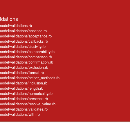
idations
model/validations.rb
model/validations/absence.rb
model/validations/acceptance.rb
model/validations/callbacks.rb
odel/validations/clusivity.rb
model/validations/comparability.rb
model/validations/comparison.rb
model/validations/confirmation.rb
model/validations/exclusion.rb
model/validations/format.rb
_model/validations/helper_methods.rb
model/validations/inclusion.rb
model/validations/length.rb
model/validations/numericality.rb
model/validations/presence.rb
model/validations/resolve_value.rb
model/validations/validates.rb
model/validations/with.rb