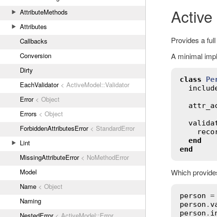
Active
AttributeMethods
Attributes
Provides a full
Callbacks
A minimal impl
Conversion
Dirty
class
Pe
EachValidator
< ActiveModel::Validator
includ
Error
< Object
attr_a
Errors
< Object
valida
ForbiddenAttributesError
< StandardError
reco
end
Lint
end
MissingAttributeError
< NoMethodError
Which provides
Model
Name
< Object
person
 =
Naming
person
.
v
person
.
i
NestedError
< ActiveModel::Error