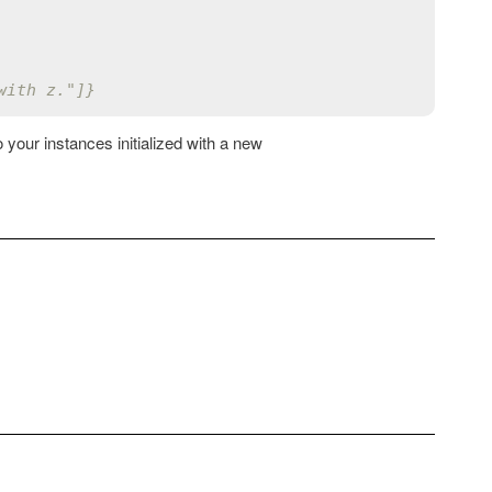
with z."]}
your instances initialized with a new