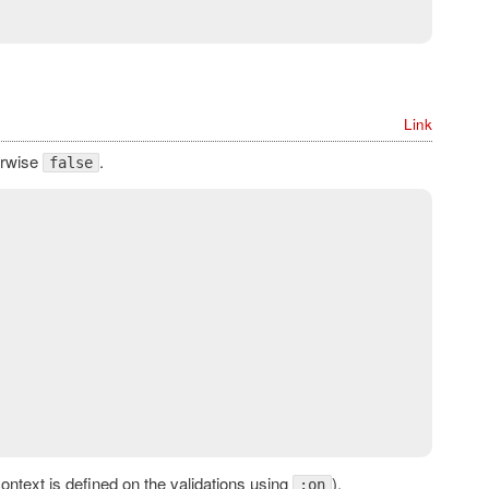
Link
erwise
.
false
context is defined on the validations using
).
:on