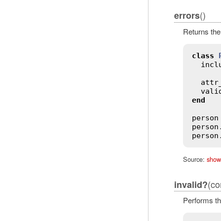
()
errors
Returns th
class
incl
attr
vali
end
person
person
person
Source:
show
(co
invalid?
Performs th