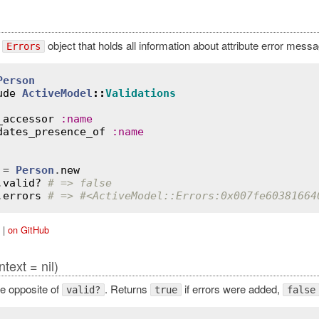
e
object that holds all information about attribute error mess
Errors
Person
ude
ActiveModel
::
Validations
_accessor
:
name
dates_presence_of
:
name
 = 
Person
.
new
.
valid?
# => false
.
errors
# => #<ActiveModel::Errors:0x007fe60381664
|
on GitHub
ntext = nil)
e opposite of
. Returns
if errors were added,
valid?
true
false