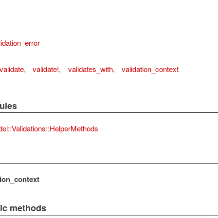
idation_error
validate
,
validate!
,
validates_with
,
validation_context
ules
el::Validations::HelperMethods
tion_context
lic methods