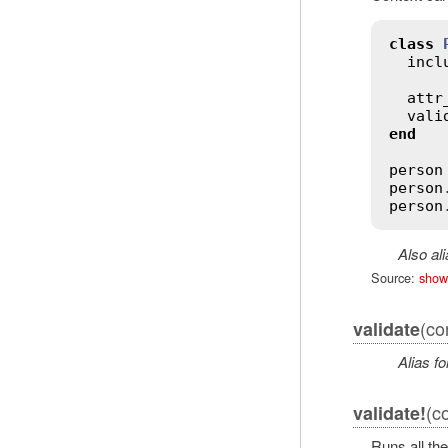
class
incl
attr
vali
end
person
person
person
Also al
Source:
show
(co
validate
Alias fo
(co
validate!
Runs all the