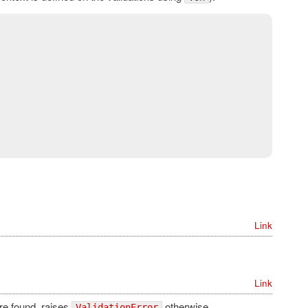
Link
Link
are found, raises
otherwise.
ValidationError