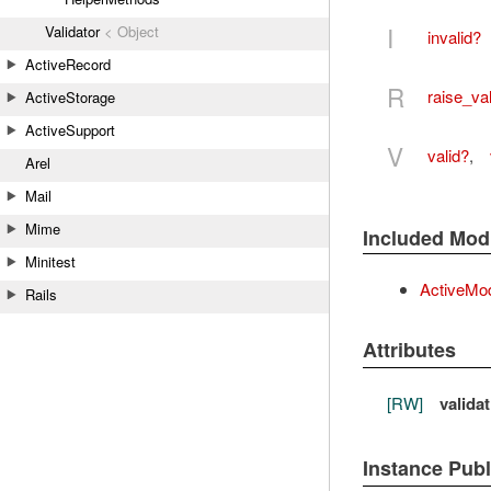
I
Validator
< Object
invalid?
ActiveRecord
R
raise_val
ActiveStorage
ActiveSupport
V
valid?
,
Arel
Mail
Mime
Included Mod
Minitest
ActiveMod
Rails
Attributes
[RW]
valida
Instance Pub