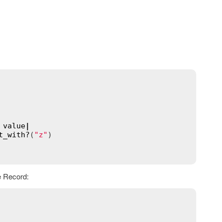
 
value
|
t_with?
(
"z"
)

e Record: