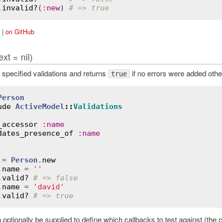
.
invalid?
(
:
new
) 
# => true
|
on GitHub
ext = nil)
 specified validations and returns
if no errors were added oth
true
Person
ude
ActiveModel
::
Validations
_accessor
:
name
dates_presence_of
:
name
 = 
Person
.
new
.
name
 = 
''
.
valid?
# => false
.
name
 = 
'david'
.
valid?
# => true
optionally be supplied to define which callbacks to test against (the 