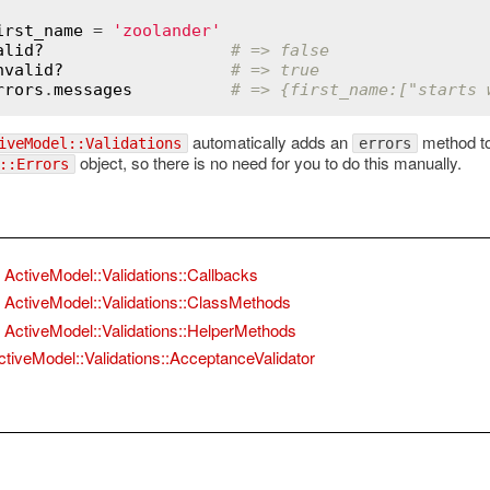
irst_name
 = 
'zoolander'
alid?
# => false
nvalid?
# => true
rrors
.
messages
# => {first_name:["starts 
automatically adds an
method to 
iveModel::Validations
errors
object, so there is no need for you to do this manually.
::Errors
ActiveModel::Validations::Callbacks
ActiveModel::Validations::ClassMethods
ActiveModel::Validations::HelperMethods
ctiveModel::Validations::AcceptanceValidator