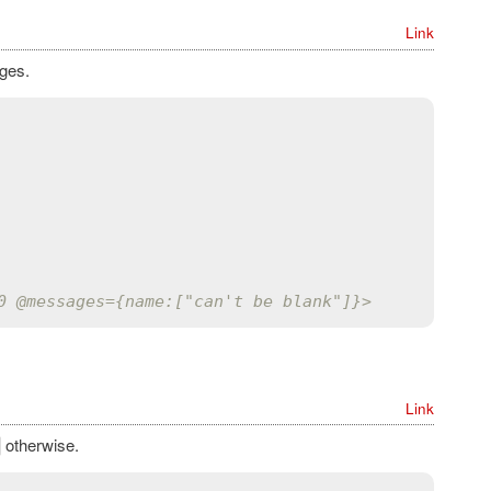
Link
ages.
0 
@messages
={name:["can't be blank"]}>
Link
otherwise.