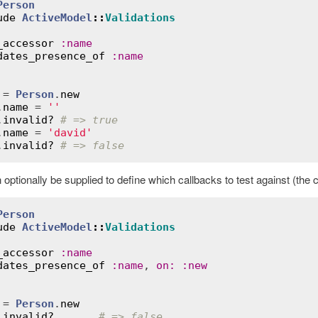
Person
ude
ActiveModel
::
Validations
_accessor
:
name
dates_presence_of
:
name
 = 
Person
.
new
.
name
 = 
''
.
invalid?
# => true
.
name
 = 
'david'
.
invalid?
# => false
optionally be supplied to define which callbacks to test against (the 
Person
ude
ActiveModel
::
Validations
_accessor
:
name
dates_presence_of
:
name
, 
on
:
:
new
 = 
Person
.
new
.
invalid?
# => false