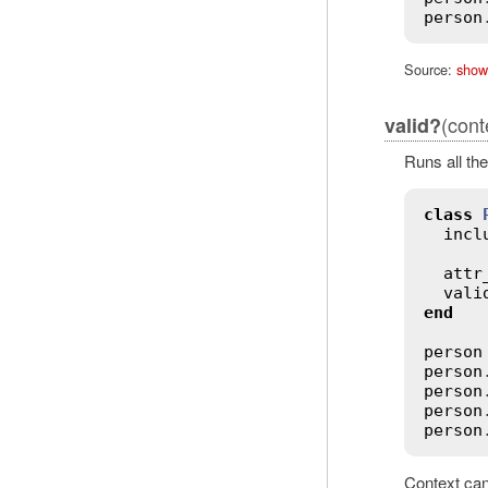
person
Source:
show
(cont
valid?
Runs all the
class
incl
attr
vali
end
person
person
person
person
person
Context can 