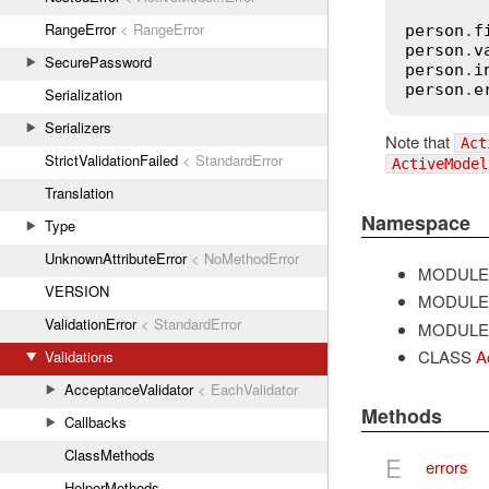
RangeError
< RangeError
person
.
f
person
.
v
SecurePassword
person
.
i
person
.
e
Serialization
Serializers
Note that
Act
StrictValidationFailed
< StandardError
ActiveModel
Translation
Namespace
Type
UnknownAttributeError
< NoMethodError
MODULE
VERSION
MODULE
ValidationError
< StandardError
MODULE
CLASS
A
Validations
AcceptanceValidator
< EachValidator
Methods
Callbacks
ClassMethods
E
errors
HelperMethods