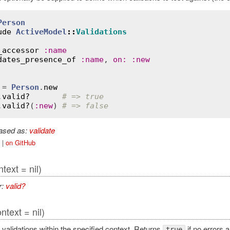
Person
ude
ActiveModel
::
Validations
_accessor
:
name
dates_presence_of
:
name
, 
on
:
:
new
 = 
Person
.
new
.
valid?
# => true
.
valid?
(
:
new
) 
# => false
iased as:
validate
|
on GitHub
ntext = nil)
r:
valid?
ntext = nil)
 validations within the specified context. Returns
if no errors 
true