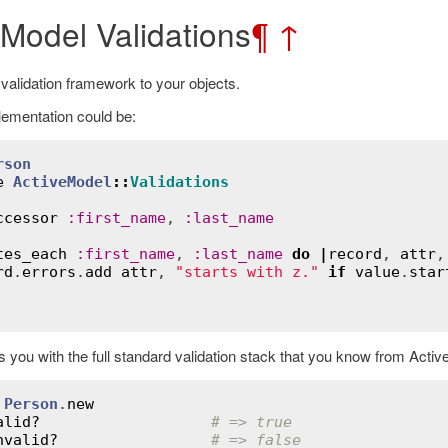
 Model Validations
¶
↑
 validation framework to your objects.
ementation could be:
rson
e
ActiveModel
::
Validations
ccessor
:
first_name
, 
:
last_name
tes_each
:
first_name
, 
:
last_name
do
|
record
, 
attr
,
rd
.
errors
.
add
attr
, 
"starts with z."
if
value
.
star
 you with the full standard validation stack that you know from Activ
 
Person
.
new
alid?
# => true
nvalid?
# => false