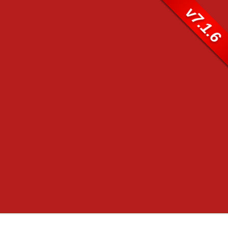
v7.1.6