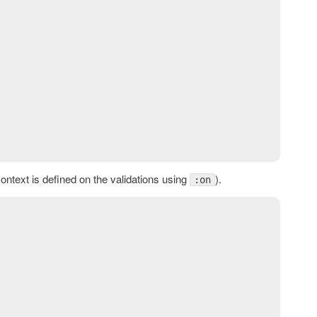
context is defined on the validations using
).
:on