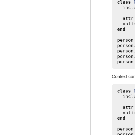
class
incl
attr
vali
end
person
person
person
person
person
Context can 
class
incl
attr
vali
end
person
person