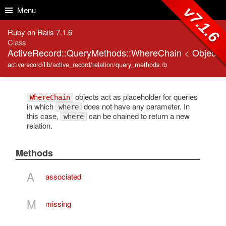
Skip to Content
Skip to Search
v7.1.6
Menu
Ruby on Rails 7.1.6
Class
ActiveRecord::QueryMethods::WhereChain
<
Object
activerecord/lib/active_record/relation/query_methods.rb
objects act as placeholder for queries
WhereChain
in which
does not have any parameter. In
where
this case,
can be chained to return a new
where
relation.
Methods
A
associated
M
missing