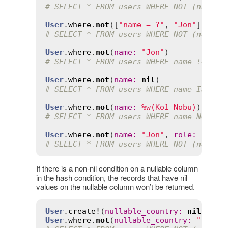
# SELECT * FROM users WHERE NOT (name =
User
.
where
.
not
([
"name = ?"
, 
"Jon"
# SELECT * FROM users WHERE NOT (name =
User
.
where
.
not
(
name
:
"Jon"
# SELECT * FROM users WHERE name != 'Jo
User
.
where
.
not
(
name
:
nil
# SELECT * FROM users WHERE name IS NOT
User
.
where
.
not
(
name
:
%w(Ko1 Nobu)
# SELECT * FROM users WHERE name NOT IN
User
.
where
.
not
(
name
:
"Jon"
, 
role
:
"admi
# SELECT * FROM users WHERE NOT (name =
If there is a non-nil condition on a nullable column
in the hash condition, the records that have nil
values on the nullable column won’t be returned.
User
.
create!
(
nullable_country
:
nil
User
.
where
.
not
(
nullable_country
:
"UK"