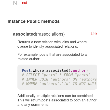
N
not
Instance Public methods
(*associations)
associated
Link
Returns a new relation with joins and where
clause to identify associated relations.
For example, posts that are associated to a
related author:
Post
.
where
.
associated
(
:
author
# SELECT "posts".* FROM "posts"
# INNER JOIN "authors" ON "authors"."id
# WHERE "authors"."id" IS NOT NULL
Additionally, multiple relations can be combined.
This will return posts associated to both an author
and any comments: