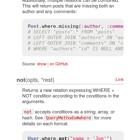
This will return posts that are missing both an
author and any comments:
Post
.
where
.
missing
(
:
author
, 
:
comments
# SELECT "posts".* FROM "posts"
# LEFT OUTER JOIN "authors" ON "authors
# LEFT OUTER JOIN "comments" ON "commen
# WHERE "authors"."id" IS NULL AND "com
Source:
show
|
on GitHub
(opts, *rest)
not
Link
Returns a new relation expressing WHERE +
NOT condition according to the conditions in the
arguments.
accepts conditions as a string, array, or
not
hash. See
for more
QueryMethods#where
details on each format.
User
.
where
.
not
(
"name = 'Jon'"