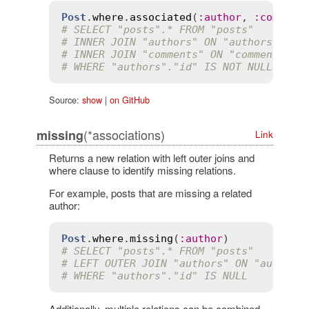
Post
.
where
.
associated
(
:
author
, 
:
comment
# SELECT "posts".* FROM "posts"
# INNER JOIN "authors" ON "authors"."id
# INNER JOIN "comments" ON "comments"."
# WHERE "authors"."id" IS NOT NULL AND 
Source:
show
|
on GitHub
(*associations)
missing
Link
Returns a new relation with left outer joins and
where clause to identify missing relations.
For example, posts that are missing a related
author:
Post
.
where
.
missing
(
:
author
# SELECT "posts".* FROM "posts"
# LEFT OUTER JOIN "authors" ON "authors
# WHERE "authors"."id" IS NULL
Additionally, multiple relations can be combined.