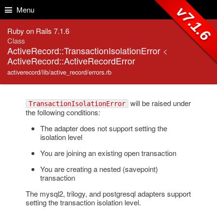
Skip to Content
Skip to Search
v7.1.6
Menu
Ruby on Rails 7.1.6
Class
ActiveRecord::TransactionIsolationError
<
ActiveRecord::ActiveRecordError
activerecord/lib/active_record/errors.rb
will be raised under
TransactionIsolationError
the following conditions:
The adapter does not support setting the
isolation level
You are joining an existing open transaction
You are creating a nested (savepoint)
transaction
The mysql2, trilogy, and postgresql adapters support
setting the transaction isolation level.