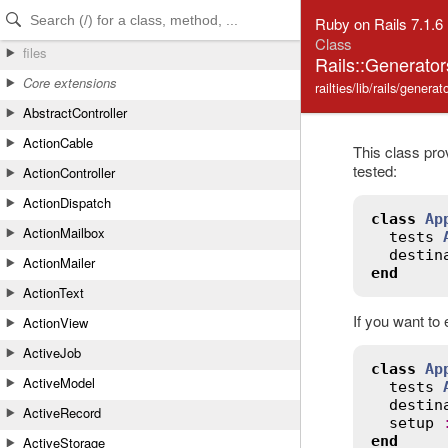
Skip to Content
Skip to Search
Ruby on Rails 7.1.6
Class
files
Rails::Generato
Core extensions
railties/lib/rails/genera
AbstractController
ActionCable
This class pro
tested:
ActionController
ActionDispatch
class
Ap
ActionMailbox
tests
destin
ActionMailer
end
ActionText
If you want to 
ActionView
ActiveJob
class
Ap
ActiveModel
tests
destin
ActiveRecord
setup
end
ActiveStorage