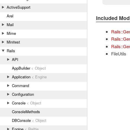
ActiveSupport
Arel
Included Mod
Mail
Rails::Ge
Mime
Rails::Ge
Minitest
Rails::Gen
Rails
FileUtils
API
AppBuilder
< Object
Application
< Engine
Command
Configuration
Console
< Object
ConsoleMethods
DBConsole
< Object
Engine
< Railtie