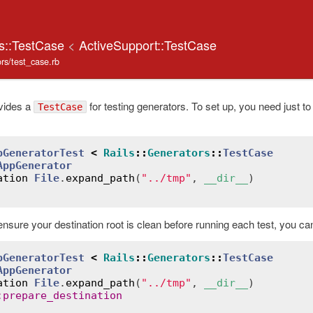
rs::TestCase
<
ActiveSupport::TestCase
tors/test_case.rb
vides a
for testing generators. To set up, you need just to
TestCase
pGeneratorTest
<
Rails
::
Generators
::
TestCase
AppGenerator
ation
File
.
expand_path
(
"../tmp"
, 
__dir__
ensure your destination root is clean before running each test, you ca
pGeneratorTest
<
Rails
::
Generators
::
TestCase
AppGenerator
ation
File
.
expand_path
(
"../tmp"
, 
__dir__
)

:
prepare_destination