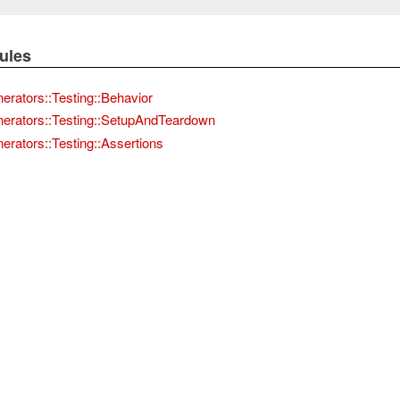
ules
nerators::Testing::Behavior
nerators::Testing::SetupAndTeardown
erators::Testing::Assertions