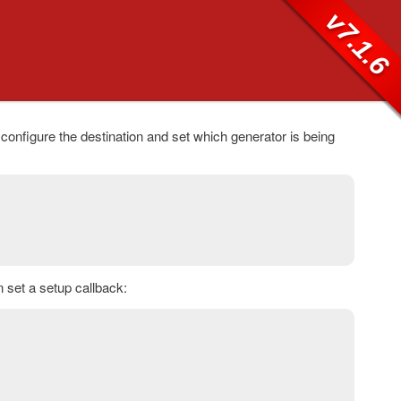
v7.1.6
 configure the destination and set which generator is being
n set a setup callback: