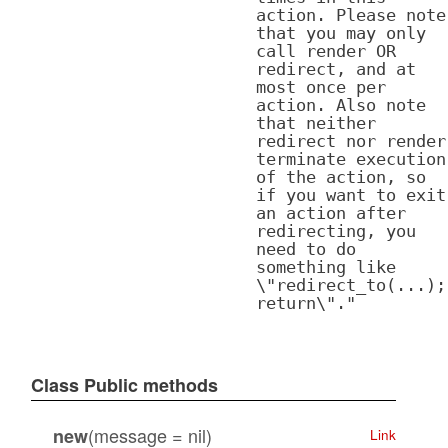
action. Please note
that you may only
call render OR
redirect, and at
most once per
action. Also note
that neither
redirect nor render
terminate execution
of the action, so
if you want to exit
an action after
redirecting, you
need to do
something like
\"redirect_to(...);
return\"."
Class Public methods
(message = nil)
new
Link