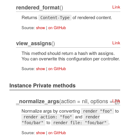
()
rendered_format
Link
Returns
of rendered content.
Content-Type
Source:
show
|
on GitHub
()
view_assigns
Link
This method should return a hash with assigns.
You can overwrite this configuration per controller.
Source:
show
|
on GitHub
Instance Private methods
(action = nil, options = {})
_normalize_args
Link
Normalize args by converting
to
render "foo"
and
render action: "foo"
render
to
.
"foo/bar"
render file: "foo/bar"
Source:
show
|
on GitHub