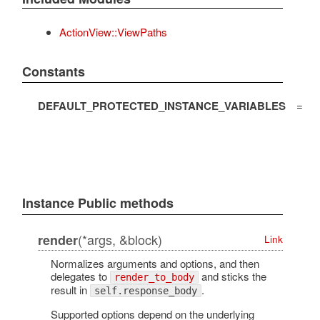
ActionView::ViewPaths
Constants
DEFAULT_PROTECTED_INSTANCE_VARIABLES
=
Instance Public methods
(*args, &block)
render
Link
Normalizes arguments and options, and then
delegates to
and sticks the
render_to_body
result in
.
self.response_body
Supported options depend on the underlying