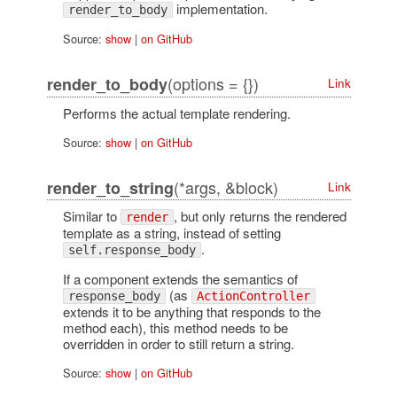
implementation.
render_to_body
Source:
show
|
on GitHub
(options = {})
render_to_body
Link
Performs the actual template rendering.
Source:
show
|
on GitHub
(*args, &block)
render_to_string
Link
Similar to
, but only returns the rendered
render
template as a string, instead of setting
.
self.response_body
If a component extends the semantics of
(as
response_body
ActionController
extends it to be anything that responds to the
method each), this method needs to be
overridden in order to still return a string.
Source:
show
|
on GitHub