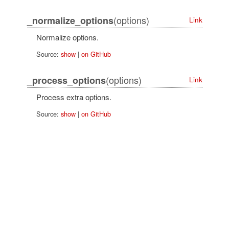
(options)
_normalize_options
Link
Normalize options.
Source:
show
|
on GitHub
(options)
_process_options
Link
Process extra options.
Source:
show
|
on GitHub