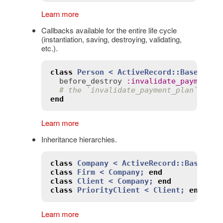
Learn more
Callbacks available for the entire life cycle
(instantiation, saving, destroying, validating,
etc.).
class
Person
< 
ActiveRecord::Base
before_destroy
:
invalidate_payment_p
# the `invalidate_payment_plan` meth
end
Learn more
Inheritance hierarchies.
class
Company
< 
ActiveRecord::Base
;
en
class
Firm
< 
Company
;
end
class
Client
< 
Company
;
end
class
PriorityClient
< 
Client
;
end
Learn more