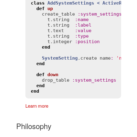
class
AddSystemSettings
< 
ActiveRecord
def
up
create_table
:
system_settings
do
 |
t
.
string
:
name
t
.
string
:
label
t
.
text
:
value
t
.
string
:
type
t
.
integer
:
position
end
SystemSetting
.
create
name
:
'notice
end
def
down
drop_table
:
system_settings
end
end
Learn more
Philosophy