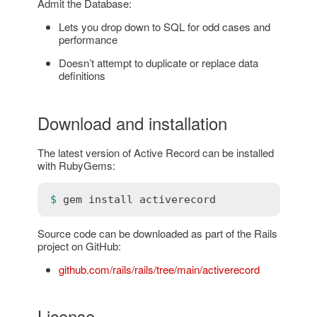
Admit the Database:
Lets you drop down to SQL for odd cases and
performance
Doesn’t attempt to duplicate or replace data
definitions
Download and installation
The latest version of Active Record can be installed
with RubyGems:
$ 
gem
install
activerecord
Source code can be downloaded as part of the Rails
project on GitHub:
github.com/rails/rails/tree/main/activerecord
License