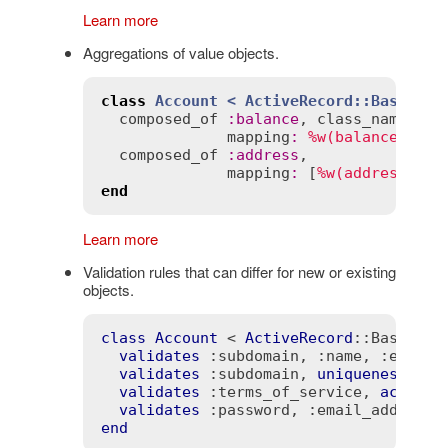
Learn more
Aggregations of value objects.
class
Account
< 
ActiveRecord::Base
composed_of
:
balance
, 
class_name
:
'M
mapping
:
%w(balance amou
composed_of
:
address
,

mapping
:
 [
%w(address_str
end
Learn more
Validation rules that can differ for new or existing
objects.
class
Account
 < 
ActiveRecord
::Base
validates
:subdomain
, 
:name
, 
:email_
validates
:subdomain
, 
uniqueness
: 
tr
validates
:terms_of_service
, 
accepta
validates
:password
, 
:email_address
,
end