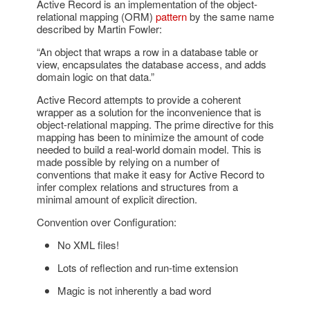
Active Record is an implementation of the object-
relational mapping (ORM)
pattern
by the same name
described by Martin Fowler:
“An object that wraps a row in a database table or
view, encapsulates the database access, and adds
domain logic on that data.”
Active Record attempts to provide a coherent
wrapper as a solution for the inconvenience that is
object-relational mapping. The prime directive for this
mapping has been to minimize the amount of code
needed to build a real-world domain model. This is
made possible by relying on a number of
conventions that make it easy for Active Record to
infer complex relations and structures from a
minimal amount of explicit direction.
Convention over Configuration:
No XML files!
Lots of reflection and run-time extension
Magic is not inherently a bad word