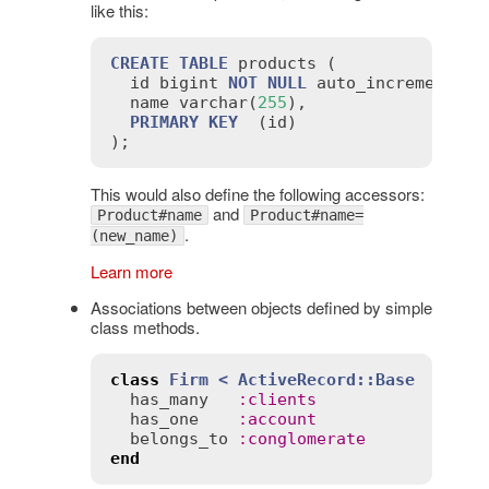
like this:
CREATE
TABLE
products
 (

id
bigint
NOT
NULL
auto_increment
,

name
varchar
(
255
),

PRIMARY
KEY
  (
id
)

This would also define the following accessors:
and
Product#name
Product#name=
.
(new_name)
Learn more
Associations between objects defined by simple
class methods.
class
Firm
< 
ActiveRecord::Base
has_many
:
clients
has_one
:
account
belongs_to
:
conglomerate
end