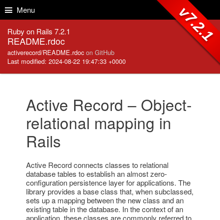
Skip to Content
Skip to Search
v7.2.1
Menu
Ruby on Rails 7.2.1
README.rdoc
activerecord/README.rdoc
on GitHub
Last modified: 2024-08-22 19:47:33 +0000
Active Record – Object-
relational mapping in
Rails
Active Record connects classes to relational
database tables to establish an almost zero-
configuration persistence layer for applications. The
library provides a base class that, when subclassed,
sets up a mapping between the new class and an
existing table in the database. In the context of an
application, these classes are commonly referred to