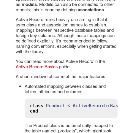
as
models
. Models can also be connected to other
models; this is done by defining
associations
.
Active Record relies heavily on naming in that it
uses class and association names to establish
mappings between respective database tables and
foreign key columns. Although these mappings can
be defined explicitly, it’s recommended to follow
naming conventions, especially when getting started
with the library.
You can read more about Active Record in the
Active Record Basics
guide.
A short rundown of some of the major features:
Automated mapping between classes and
tables, attributes and columns.
class
Product
< 
ActiveRecord::Base
end
The Product class is automatically mapped to
the table named “products”, which might look