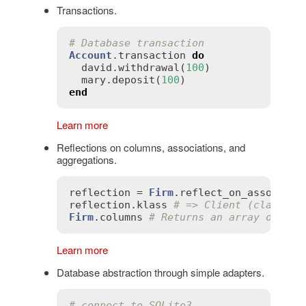
Transactions.
# Database transaction
Account
.
transaction
do
david
.
withdrawal
(
100
)

mary
.
deposit
(
100
end
Learn more
Reflections on columns, associations, and
aggregations.
reflection
 = 
Firm
.
reflect_on_associati
reflection
.
klass
# => Client (class)
Firm
.
columns
# Returns an array of col
Learn more
Database abstraction through simple adapters.
# connect to SQLite3