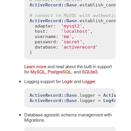
ActiveRecord::Base
.
establish_connectio
# connect to MySQL with authentication
ActiveRecord::Base
.
establish_connectio
adapter
:
'mysql2'
,

host
:
'localhost'
,

username
:
'me'
,

password
:
'secret'
,

database
:
'activerecord'
Learn more
and read about the built-in support
for
MySQL
,
PostgreSQL
, and
SQLite3
.
Logging support for
Log4r
and
Logger
.
ActiveRecord::Base
.
logger
 = 
ActiveSupp
ActiveRecord::Base
.
logger
 = 
Log4r::Log
Database agnostic schema management with
Migrations.