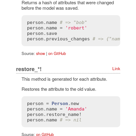
Returns a hash of attributes that were changed
before the model was saved.
person
.
name
# => "bob"
person
.
name
 = 
'robert'
person
.
save
person
.
previous_changes
# => {"name" =>
Source:
show
|
on GitHub
restore_*!
Link
This method is generated for each attribute.
Restores the attribute to the old value.
person
 = 
Person
.
new
person
.
name
 = 
'Amanda'
person
.
restore_name!
person
.
name
# => nil
Source:
on GitHub