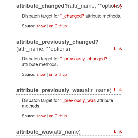
(attr_name, **options)
attribute_changed?
Link
Dispatch target for
*_changed?
attribute methods.
Source:
show
|
on GitHub
attribute_previously_changed?
(attr_name, **options)
Link
Dispatch target for
*_previously_changed?
attribute methods.
Source:
show
|
on GitHub
(attr_name)
attribute_previously_was
Link
Dispatch target for
*_previously_was
attribute
methods.
Source:
show
|
on GitHub
(attr_name)
attribute_was
Link