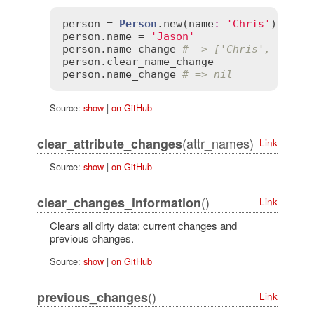
person
 = 
Person
.
new
(
name
:
'Chris'
person
.
name
 = 
'Jason'
person
.
name_change
# => ['Chris', 'Jaso
person
.
clear_name_change
person
.
name_change
# => nil
Source:
show
|
on GitHub
(attr_names)
clear_attribute_changes
Link
Source:
show
|
on GitHub
()
clear_changes_information
Link
Clears all dirty data: current changes and
previous changes.
Source:
show
|
on GitHub
()
previous_changes
Link