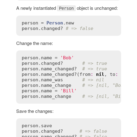
A newly instantiated
object is unchanged:
Person
person
 = 
Person
.
new
person
.
changed?
# => false
Change the name:
person
.
name
 = 
'Bob'
person
.
changed?
# => true
person
.
name_changed?
# => true
person
.
name_changed?
(
from
:
nil
, 
to
:
"Bob"
person
.
name_was
# => nil
person
.
name_change
# => [nil, "Bob"]
person
.
name
 = 
'Bill'
person
.
name_change
# => [nil, "Bill"]
Save the changes:
person
.
save
person
.
changed?
# => false
person
.
name_changed?
# => false