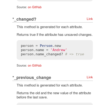
Source:
on GitHub
*_changed?
Link
This method is generated for each attribute.
Returns true if the attribute has unsaved changes.
person
 = 
Person
.
new
person
.
name
 = 
'Andrew'
person
.
name_changed?
# => true
Source:
on GitHub
*_previous_change
Link
This method is generated for each attribute.
Returns the old and the new value of the attribute
before the last save.