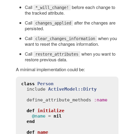
Call
before each change to
*_will_change!
the tracked attribute.
Call
after the changes are
changes_applied
persisted.
Call
when you
clear_changes_information
want to reset the changes information.
Call
when you want to
restore_attributes
restore previous data.
A minimal implementation could be:
class
Person
include
ActiveModel::Dirty
define_attribute_methods
:
name
def
initialize
@name
 = 
nil
end
def
name