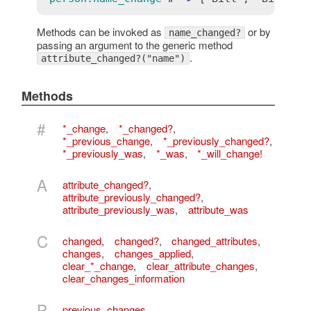
Methods can be invoked as
or by
name_changed?
passing an argument to the generic method
.
attribute_changed?("name")
Methods
#
*_change
,
*_changed?
,
*_previous_change
,
*_previously_changed?
,
*_previously_was
,
*_was
,
*_will_change!
A
attribute_changed?
,
attribute_previously_changed?
,
attribute_previously_was
,
attribute_was
C
changed
,
changed?
,
changed_attributes
,
changes
,
changes_applied
,
clear_*_change
,
clear_attribute_changes
,
clear_changes_information
P
previous_changes