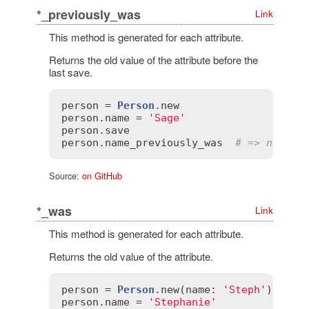
*_previously_was
Link
This method is generated for each attribute.
Returns the old value of the attribute before the
last save.
person
 = 
Person
.
new
person
.
name
 = 
'Sage'
person
.
save
person
.
name_previously_was
# => nil
Source:
on GitHub
*_was
Link
This method is generated for each attribute.
Returns the old value of the attribute.
person
 = 
Person
.
new
(
name
:
'Steph'
person
.
name
 = 
'Stephanie'