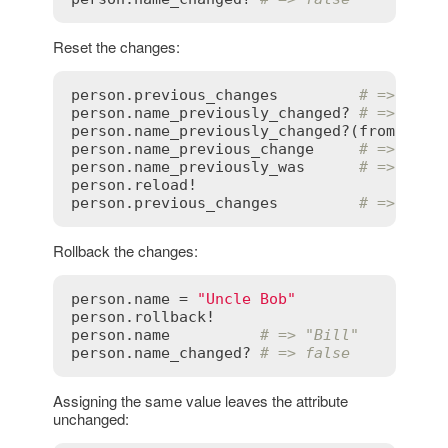
Reset the changes:
person
.
previous_changes
# => {"na
person
.
name_previously_changed?
# => true
person
.
name_previously_changed?
(
from
:
nil
person
.
name_previous_change
# => [nil
person
.
name_previously_was
# => nil
person
.
reload!
person
.
previous_changes
# => {}
Rollback the changes:
person
.
name
 = 
"Uncle Bob"
person
.
rollback!
person
.
name
# => "Bill"
person
.
name_changed?
# => false
Assigning the same value leaves the attribute
unchanged: