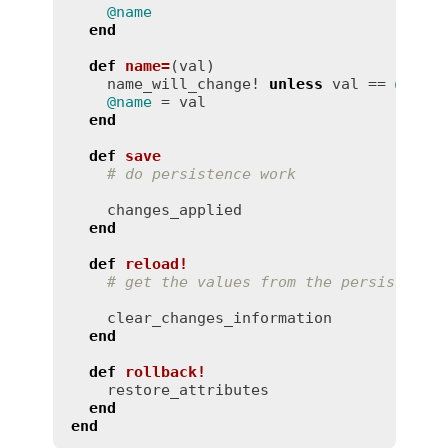
@name
end
def
name
=
(
val
)
name_will_change!
unless
val
 == 
@name
@name
 = 
val
end
def
save
# do persistence work
changes_applied
end
def
reload!
# get the values from the persistence
clear_changes_information
end
def
rollback!
restore_attributes
end
end