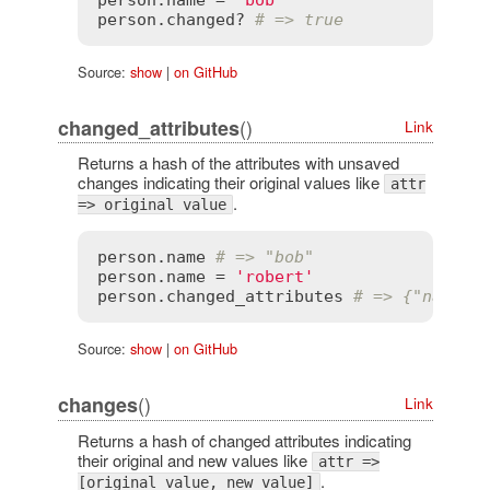
person
.
changed?
# => true
Source:
show
|
on GitHub
()
changed_attributes
Link
Returns a hash of the attributes with unsaved
changes indicating their original values like
attr
.
=> original value
person
.
name
# => "bob"
person
.
name
 = 
'robert'
person
.
changed_attributes
# => {"name" 
Source:
show
|
on GitHub
()
changes
Link
Returns a hash of changed attributes indicating
their original and new values like
attr =>
.
[original value, new value]