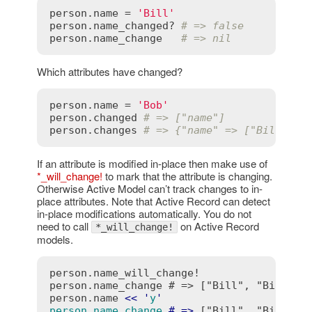
person
.
name
 = 
'Bill'
person
.
name_changed?
# => false
person
.
name_change
# => nil
Which attributes have changed?
person
.
name
 = 
'Bob'
person
.
changed
# => ["name"]
person
.
changes
# => {"name" => ["Bill", "
If an attribute is modified in-place then make use of
*_will_change!
to mark that the attribute is changing.
Otherwise Active Model can’t track changes to in-
place attributes. Note that Active Record can detect
in-place modifications automatically. You do not
need to call
on Active Record
*_will_change!
models.
person.name_will_change!

person.name_change # => ["Bill", "Bill"]

person.name 
<
<
 '
y
person.name_change
 # =>