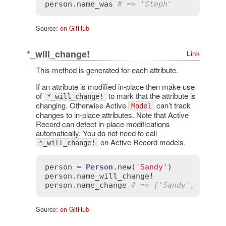
person
.
name_was
# => 'Steph'
Source:
on GitHub
*_will_change!
Link
This method is generated for each attribute.
If an attribute is modified in-place then make use
of
to mark that the attribute is
*_will_change!
changing. Otherwise Active
can’t track
Model
changes to in-place attributes. Note that Active
Record can detect in-place modifications
automatically. You do not need to call
on Active Record models.
*_will_change!
person
 = 
Person
.
new
(
'Sandy'
person
.
name_will_change!
person
.
name_change
# => ['Sandy', 'Sand
Source:
on GitHub