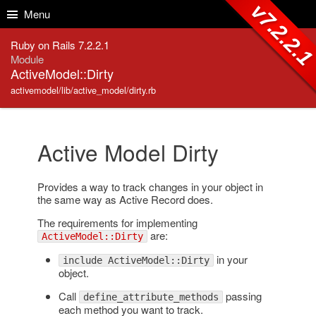
Skip to Content
Skip to Search
v7.2.2.
Menu
Ruby on Rails 7.2.2.1
Module
ActiveModel::Dirty
activemodel/lib/active_model/dirty.rb
Active Model Dirty
Provides a way to track changes in your object in
the same way as Active Record does.
The requirements for implementing
are:
ActiveModel::Dirty
in your
include ActiveModel::Dirty
object.
Call
passing
define_attribute_methods
each method you want to track.