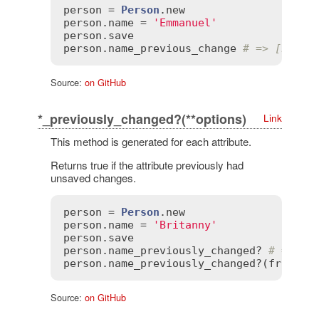
person
 = 
Person
.
new
person
.
name
 = 
'Emmanuel'
person
.
save
person
.
name_previous_change
# => [nil, 
Source:
on GitHub
*_previously_changed?(**options)
Link
This method is generated for each attribute.
Returns true if the attribute previously had
unsaved changes.
person
 = 
Person
.
new
person
.
name
 = 
'Britanny'
person
.
save
person
.
name_previously_changed?
# => tr
person
.
name_previously_changed?
(
from
:
n
Source:
on GitHub