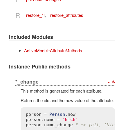
R
restore_*!
,
restore_attributes
Included Modules
ActiveModel::AttributeMethods
Instance Public methods
*_change
Link
This method is generated for each attribute.
Returns the old and the new value of the attribute.
person
 = 
Person
.
new
person
.
name
 = 
'Nick'
person
.
name_change
# => [nil, 'Nick']