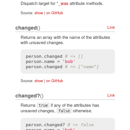
Dispatch target for
*_was
attribute methods.
Source:
show
|
on GitHub
()
changed
Link
Returns an array with the name of the attributes
with unsaved changes.
person
.
changed
# => []
person
.
name
 = 
'bob'
person
.
changed
# => ["name"]
Source:
show
|
on GitHub
()
changed?
Link
Returns
if any of the attributes has
true
unsaved changes,
otherwise.
false
person
.
changed?
# => false
person
.
name
 = 
'bob'