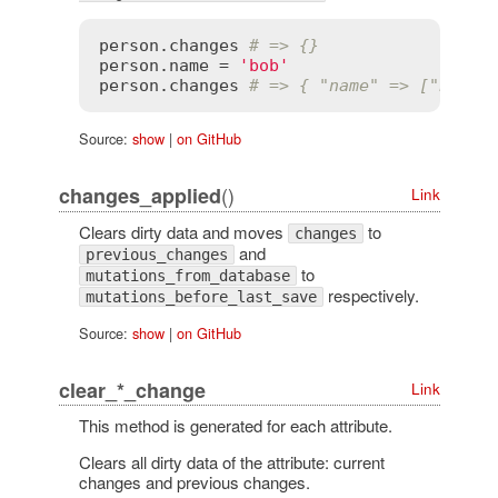
person
.
changes
# => {}
person
.
name
 = 
'bob'
person
.
changes
# => { "name" => ["bill"
Source:
show
|
on GitHub
()
changes_applied
Link
Clears dirty data and moves
to
changes
and
previous_changes
to
mutations_from_database
respectively.
mutations_before_last_save
Source:
show
|
on GitHub
clear_*_change
Link
This method is generated for each attribute.
Clears all dirty data of the attribute: current
changes and previous changes.