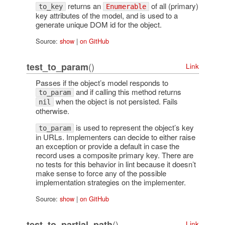
returns an
of all (primary)
to_key
Enumerable
key attributes of the model, and is used to a
generate unique DOM id for the object.
Source:
show
|
on GitHub
()
test_to_param
Link
Passes if the object’s model responds to
and if calling this method returns
to_param
when the object is not persisted. Fails
nil
otherwise.
is used to represent the object’s key
to_param
in URLs. Implementers can decide to either raise
an exception or provide a default in case the
record uses a composite primary key. There are
no tests for this behavior in lint because it doesn’t
make sense to force any of the possible
implementation strategies on the implementer.
Source:
show
|
on GitHub
()
test_to_partial_path
Link