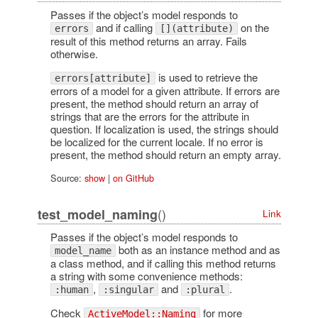
Passes if the object’s model responds to
and if calling
on the
errors
[](attribute)
result of this method returns an array. Fails
otherwise.
is used to retrieve the
errors[attribute]
errors of a model for a given attribute. If errors are
present, the method should return an array of
strings that are the errors for the attribute in
question. If localization is used, the strings should
be localized for the current locale. If no error is
present, the method should return an empty array.
Source:
show
|
on GitHub
()
test_model_naming
Link
Passes if the object’s model responds to
both as an instance method and as
model_name
a class method, and if calling this method returns
a string with some convenience methods:
,
and
.
:human
:singular
:plural
Check
for more
ActiveModel::Naming