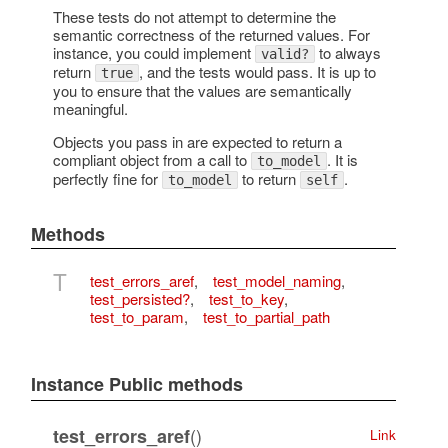
These tests do not attempt to determine the
semantic correctness of the returned values. For
instance, you could implement
to always
valid?
return
, and the tests would pass. It is up to
true
you to ensure that the values are semantically
meaningful.
Objects you pass in are expected to return a
compliant object from a call to
. It is
to_model
perfectly fine for
to return
.
to_model
self
Methods
T
test_errors_aref
,
test_model_naming
,
test_persisted?
,
test_to_key
,
test_to_param
,
test_to_partial_path
Instance Public methods
()
test_errors_aref
Link