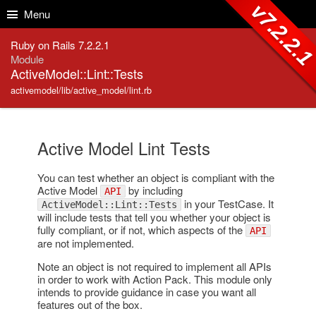
Skip to Content
Skip to Search
v7.2.2.
Menu
Ruby on Rails 7.2.2.1
Module
ActiveModel::Lint::Tests
activemodel/lib/active_model/lint.rb
Active Model Lint Tests
You can test whether an object is compliant with the
Active Model
by including
API
in your TestCase. It
ActiveModel::Lint::Tests
will include tests that tell you whether your object is
fully compliant, or if not, which aspects of the
API
are not implemented.
Note an object is not required to implement all APIs
in order to work with Action Pack. This module only
intends to provide guidance in case you want all
features out of the box.