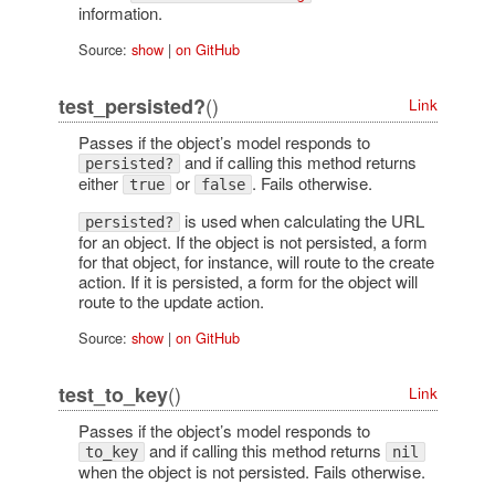
information.
Source:
show
|
on GitHub
()
test_persisted?
Link
Passes if the object’s model responds to
and if calling this method returns
persisted?
either
or
. Fails otherwise.
true
false
is used when calculating the URL
persisted?
for an object. If the object is not persisted, a form
for that object, for instance, will route to the create
action. If it is persisted, a form for the object will
route to the update action.
Source:
show
|
on GitHub
()
test_to_key
Link
Passes if the object’s model responds to
and if calling this method returns
to_key
nil
when the object is not persisted. Fails otherwise.