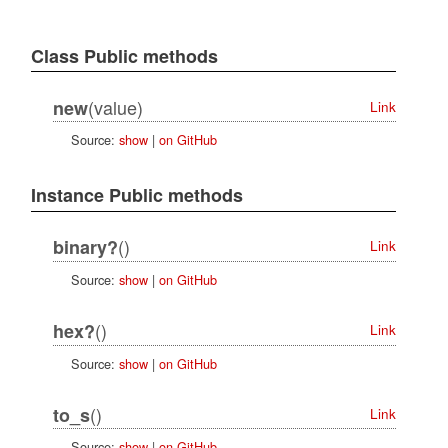
Class Public methods
(value)
new
Link
Source:
show
|
on GitHub
Instance Public methods
()
binary?
Link
Source:
show
|
on GitHub
()
hex?
Link
Source:
show
|
on GitHub
()
to_s
Link
Source:
show
|
on GitHub